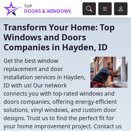
TOP
DOORS & WINDOWS
Transform Your Home: Top
Windows and Doors
Companies in Hayden, ID
Get the best window
replacement and door
installation services in Hayden,
ID with us! Our network
connects you with top-rated windows and
doors companies, offering energy-efficient
solutions, vinyl windows, and custom door
designs. Trust us to find the perfect fit for
your home improvement project. Contact us