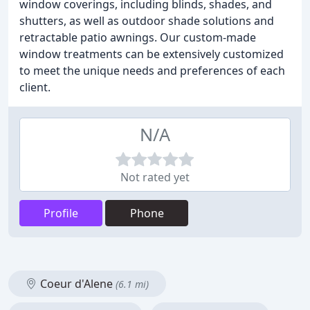
window coverings, including blinds, shades, and
shutters, as well as outdoor shade solutions and
retractable patio awnings. Our custom-made
window treatments can be extensively customized
to meet the unique needs and preferences of each
client.
N/A
Not rated yet
Profile
Phone
Coeur d'Alene
(6.1 mi)