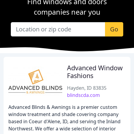
Find windows and doors
companies near you
Go
Advanced Window
Fashions
Hayden, ID 83835
blindscda.com
Advanced Blinds & Awnings is a premier custom
window treatment and shade covering company
based in Coeur d'Alene, ID, and serving the Inland
Northwest. We offer a wide selection of interior