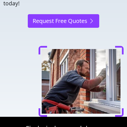
today!
Request Free Quotes