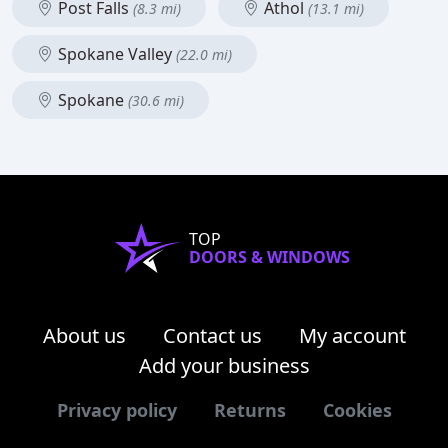
Post Falls
Athol
(8.3 mi)
(13.1 mi)
Spokane Valley
(22.0 mi)
Spokane
(30.6 mi)
TOP
DOORS & WINDOWS
About us
Contact us
My account
Add your business
Privacy policy
Returns
Cookies