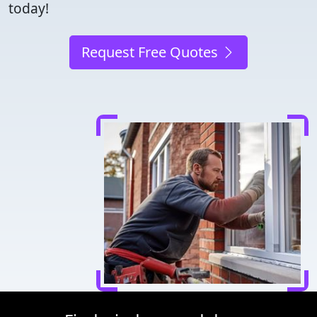
today!
Request Free Quotes