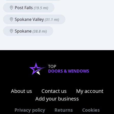
Post Falls
(19.5 mi)
Spokane Valley
(31.1 mi)
Spokane
(38.8 mi)
TOP
DOORS & WINDOWS
About us
Contact us
My account
Add your business
Privacy policy
Returns
Cookies