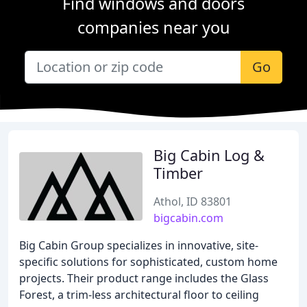
Find windows and doors
companies near you
Go
Big Cabin Log &
Timber
Athol, ID 83801
bigcabin.com
Big Cabin Group specializes in innovative, site-
specific solutions for sophisticated, custom home
projects. Their product range includes the Glass
Forest, a trim-less architectural floor to ceiling