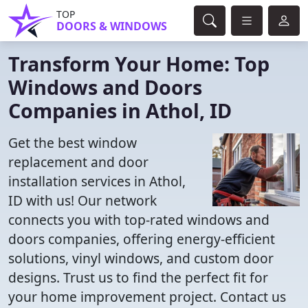
TOP
DOORS & WINDOWS
Transform Your Home: Top
Windows and Doors
Companies in Athol, ID
Get the best window
replacement and door
installation services in Athol,
ID with us! Our network
connects you with top-rated windows and
doors companies, offering energy-efficient
solutions, vinyl windows, and custom door
designs. Trust us to find the perfect fit for
your home improvement project. Contact us