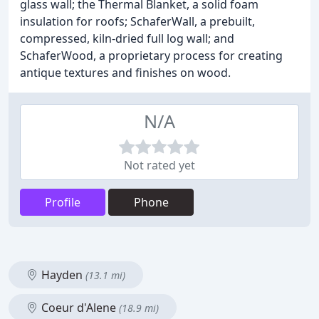
glass wall; the Thermal Blanket, a solid foam
insulation for roofs; SchaferWall, a prebuilt,
compressed, kiln-dried full log wall; and
SchaferWood, a proprietary process for creating
antique textures and finishes on wood.
N/A
Not rated yet
Profile
Phone
Hayden
(13.1 mi)
Coeur d'Alene
(18.9 mi)