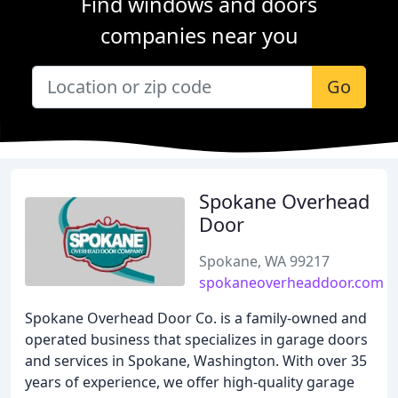
Find windows and doors
companies near you
Go
Spokane Overhead
Door
Spokane, WA 99217
spokaneoverheaddoor.com
Spokane Overhead Door Co. is a family-owned and
operated business that specializes in garage doors
and services in Spokane, Washington. With over 35
years of experience, we offer high-quality garage