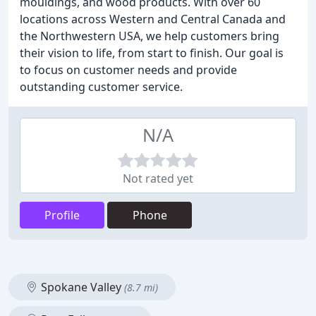
mouldings, and wood products. With over 60
locations across Western and Central Canada and
the Northwestern USA, we help customers bring
their vision to life, from start to finish. Our goal is
to focus on customer needs and provide
outstanding customer service.
N/A
Not rated yet
Profile
Phone
Spokane Valley
(8.7 mi)