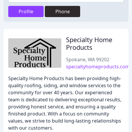
Profile
Phone
Specialty Home
Products
Spokane, WA 99202
specialtyhomeproducts.com
Specialty Home Products has been providing high-
quality roofing, siding, and window services to the
community for over 40 years. Our experienced
team is dedicated to delivering exceptional results,
providing honest service, and ensuring a quality
finished product. With a focus on community
values, we strive to build long-lasting relationships
with our customers.