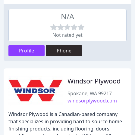
N/A
Not rated yet
Profile
Phone
Windsor Plywood
Spokane, WA 99217
windsorplywood.com
Windsor Plywood is a Canadian-based company
that specializes in providing hard-to-source home
finishing products, including flooring, doors,