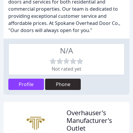
doors and services for both residential and
commercial properties. Our team is dedicated to
providing exceptional customer service and
affordable prices. At Spokane Overhead Door Co.,
"Our doors will always open for you."
N/A
Not rated yet
Profile
Phone
Overhauser's
Manufacturer's
Outlet