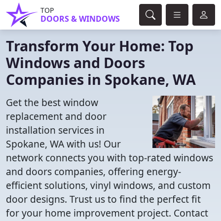
TOP
DOORS & WINDOWS
Transform Your Home: Top
Windows and Doors
Companies in Spokane, WA
Get the best window
replacement and door
installation services in
Spokane, WA with us! Our
network connects you with top-rated windows
and doors companies, offering energy-
efficient solutions, vinyl windows, and custom
door designs. Trust us to find the perfect fit
for your home improvement project. Contact