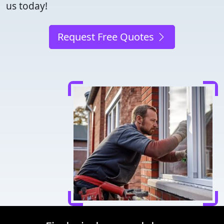
us today!
Request Free Quotes