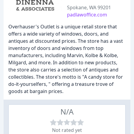
Spokane, WA 99201
padlawoffice.com
Overhauser's Outlet is a unique retail store that
offers a wide variety of windows, doors, and
antiques at discounted prices. The store has a vast
inventory of doors and windows from top
manufacturers, including Marvin, Kolbe & Kolbe,
Milgard, and more. In addition to new products,
the store also carries a selection of antiques and
collectibles. The store's motto is "A candy store for
do-it-yourselfers, " offering a treasure trove of
goods at bargain prices.
N/A
Not rated yet