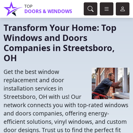
TOP
DOORS & WINDOWS
Transform Your Home: Top
Windows and Doors
Companies in Streetsboro,
OH
Get the best window
replacement and door
installation services in
Streetsboro, OH with us! Our
network connects you with top-rated windows
and doors companies, offering energy-
efficient solutions, vinyl windows, and custom
door designs. Trust us to find the perfect fit