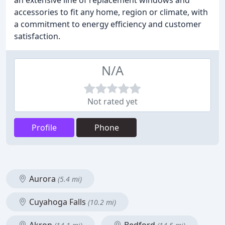
an extensive line of replacement windows and
accessories to fit any home, region or climate, with
a commitment to energy efficiency and customer
satisfaction.
N/A
Not rated yet
Profile
Phone
Aurora
(5.4 mi)
Cuyahoga Falls
(10.2 mi)