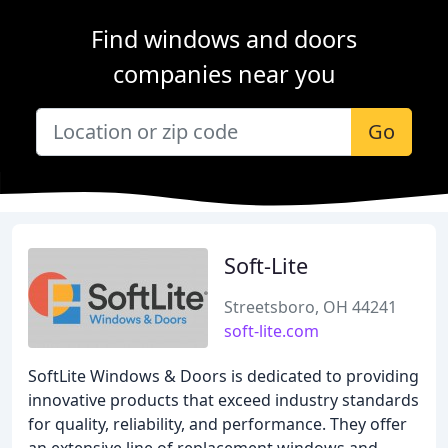
Find windows and doors
companies near you
Go
Soft-Lite
Streetsboro, OH 44241
soft-lite.com
SoftLite Windows & Doors is dedicated to providing
innovative products that exceed industry standards
for quality, reliability, and performance. They offer