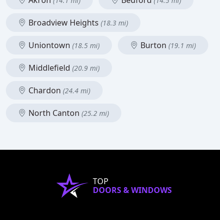
Akron
Bedford
(14.1 mi)
(14.5 mi)
Broadview Heights
(18.3 mi)
Uniontown
Burton
(18.5 mi)
(19.1 mi)
Middlefield
(20.9 mi)
Chardon
(24.4 mi)
North Canton
(25.2 mi)
TOP
DOORS & WINDOWS