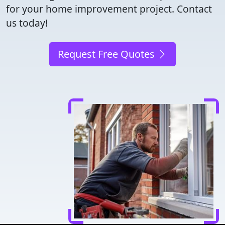
for your home improvement project. Contact
us today!
Request Free Quotes