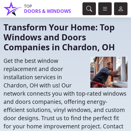
TOP
DOORS & WINDOWS
Transform Your Home: Top
Windows and Doors
Companies in Chardon, OH
Get the best window
replacement and door
installation services in
Chardon, OH with us! Our
network connects you with top-rated windows
and doors companies, offering energy-
efficient solutions, vinyl windows, and custom
door designs. Trust us to find the perfect fit
for your home improvement project. Contact