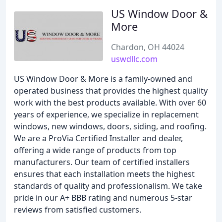
US Window Door &
More
Chardon, OH 44024
uswdllc.com
US Window Door & More is a family-owned and
operated business that provides the highest quality
work with the best products available. With over 60
years of experience, we specialize in replacement
windows, new windows, doors, siding, and roofing.
We are a ProVia Certified Installer and dealer,
offering a wide range of products from top
manufacturers. Our team of certified installers
ensures that each installation meets the highest
standards of quality and professionalism. We take
pride in our A+ BBB rating and numerous 5-star
reviews from satisfied customers.