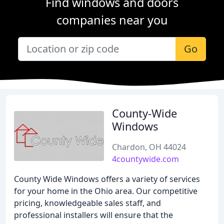
Find windows and doors
companies near you
Go
County-Wide
Windows
Chardon, OH 44024
4countywide.com
County Wide Windows offers a variety of services
for your home in the Ohio area. Our competitive
pricing, knowledgeable sales staff, and
professional installers will ensure that the