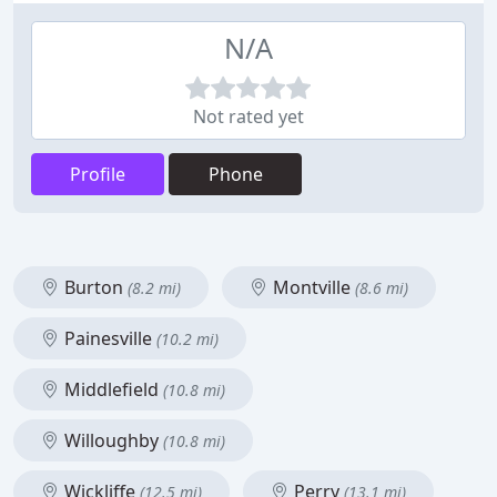
N/A
Not rated yet
Profile
Phone
Burton
Montville
(8.2 mi)
(8.6 mi)
Painesville
(10.2 mi)
Middlefield
(10.8 mi)
Willoughby
(10.8 mi)
Wickliffe
Perry
(12.5 mi)
(13.1 mi)