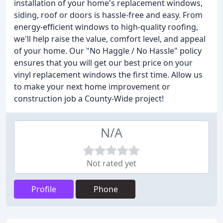
installation of your home's replacement windows,
siding, roof or doors is hassle-free and easy. From
energy-efficient windows to high-quality roofing,
we'll help raise the value, comfort level, and appeal
of your home. Our "No Haggle / No Hassle" policy
ensures that you will get our best price on your
vinyl replacement windows the first time. Allow us
to make your next home improvement or
construction job a County-Wide project!
N/A
Not rated yet
Profile
Phone