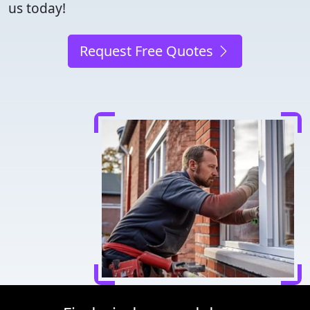
us today!
Request Free Quotes