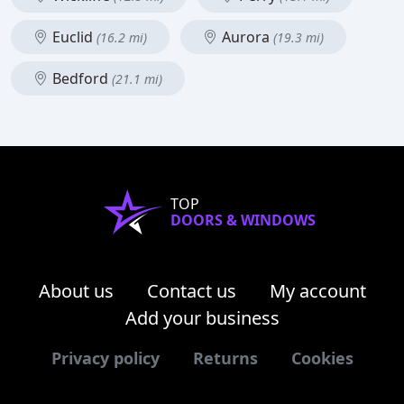
Euclid
Aurora
(16.2 mi)
(19.3 mi)
Bedford
(21.1 mi)
TOP
DOORS & WINDOWS
About us
Contact us
My account
Add your business
Privacy policy
Returns
Cookies