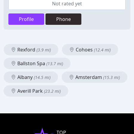
Not rated yet
Profile
Phone
Rexford
Cohoes
(3.9 mi)
(12.4 mi)
Ballston Spa
(13.7 mi)
Albany
Amsterdam
(14.5 mi)
(15.3 mi)
Averill Park
(23.2 mi)
TOP