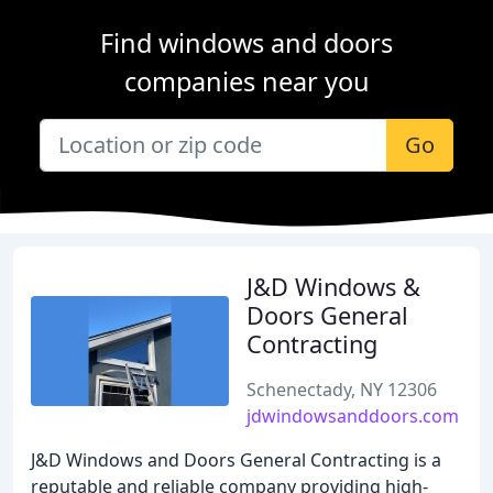
Find windows and doors
companies near you
Go
J&D Windows &
Doors General
Contracting
Schenectady, NY 12306
jdwindowsanddoors.com
J&D Windows and Doors General Contracting is a
reputable and reliable company providing high-