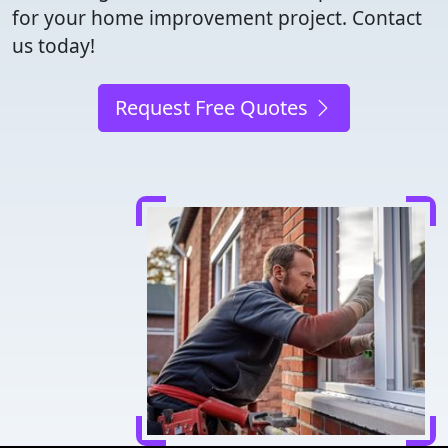
for your home improvement project. Contact
us today!
Request Free Quotes