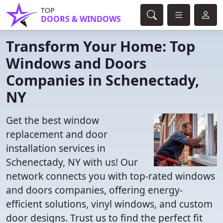
TOP
DOORS & WINDOWS
Transform Your Home: Top
Windows and Doors
Companies in Schenectady,
NY
Get the best window
replacement and door
installation services in
Schenectady, NY with us! Our
network connects you with top-rated windows
and doors companies, offering energy-
efficient solutions, vinyl windows, and custom
door designs. Trust us to find the perfect fit