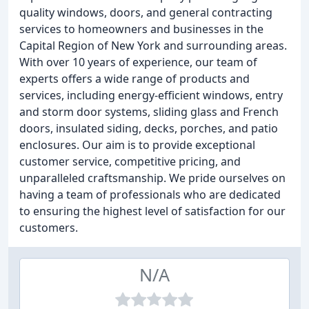
quality windows, doors, and general contracting
services to homeowners and businesses in the
Capital Region of New York and surrounding areas.
With over 10 years of experience, our team of
experts offers a wide range of products and
services, including energy-efficient windows, entry
and storm door systems, sliding glass and French
doors, insulated siding, decks, porches, and patio
enclosures. Our aim is to provide exceptional
customer service, competitive pricing, and
unparalleled craftsmanship. We pride ourselves on
having a team of professionals who are dedicated
to ensuring the highest level of satisfaction for our
customers.
N/A