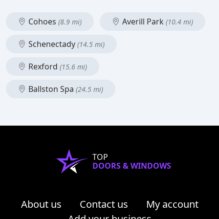
Cohoes
Averill Park
(8.9 mi)
(10.4 mi)
Schenectady
(14.5 mi)
Rexford
(15.6 mi)
Ballston Spa
(24.5 mi)
TOP
DOORS & WINDOWS
About us
Contact us
My account
Add your business