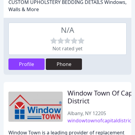
CUSTOM UPHOLSTERY BEDDING DETAILS Windows,
Walls & More
N/A
Not rated yet
Profile
Phone
Window Town Of Capi
District
Albany, NY 12205
windowtownofcapitaldistrict
Window Town is a leading provider of replacement