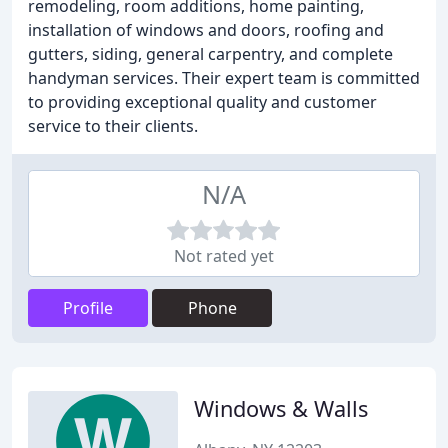
remodeling, room additions, home painting,
installation of windows and doors, roofing and
gutters, siding, general carpentry, and complete
handyman services. Their expert team is committed
to providing exceptional quality and customer
service to their clients.
N/A
Not rated yet
Profile
Phone
Windows & Walls