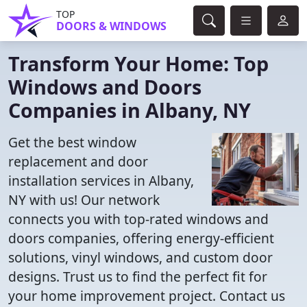
TOP
DOORS & WINDOWS
Transform Your Home: Top
Windows and Doors
Companies in Albany, NY
Get the best window
replacement and door
installation services in Albany,
NY with us! Our network
connects you with top-rated windows and
doors companies, offering energy-efficient
solutions, vinyl windows, and custom door
designs. Trust us to find the perfect fit for
your home improvement project. Contact us