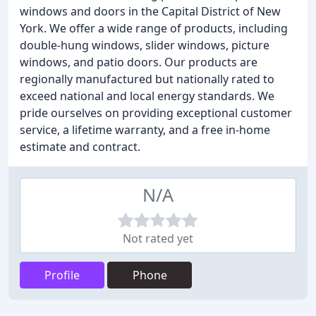
windows and doors in the Capital District of New
York. We offer a wide range of products, including
double-hung windows, slider windows, picture
windows, and patio doors. Our products are
regionally manufactured but nationally rated to
exceed national and local energy standards. We
pride ourselves on providing exceptional customer
service, a lifetime warranty, and a free in-home
estimate and contract.
N/A
Not rated yet
Profile
Phone