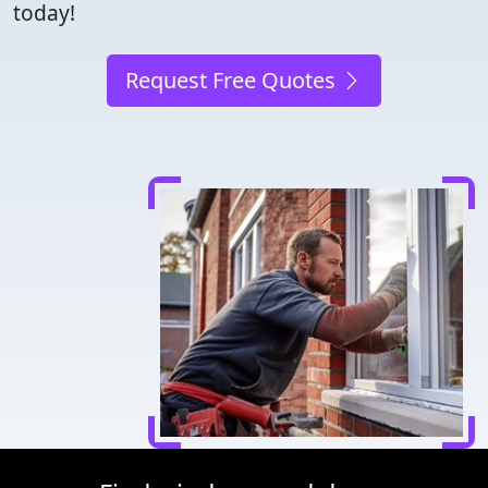
today!
Request Free Quotes