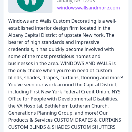
Albany, NY 12203
windowswallsandmore.com
Windows and Walls Custom Decorating is a well-
established interior design firm located in the
Albany Capital District of upstate New York. The
bearer of high standards and impressive
credentials, it has quickly become involved with
some of the most prestigious homes and
businesses in the area. WINDOWS AND WALLS is
the only choice when you're in need of custom
blinds, shades, drapes, curtains, flooring and more!
You've seen our work around the Capital District,
including First New York Federal Credit Union, NYS
Office for People with Developmental Disabilities,
the VA Hospital, Bethlehem Lutheran Church,
Generations Planning Group, and more! Our
Products & Services CUSTOM DRAPES & CURTAINS
CUSTOM BLINDS & SHADES CUSTOM SHUTTERS