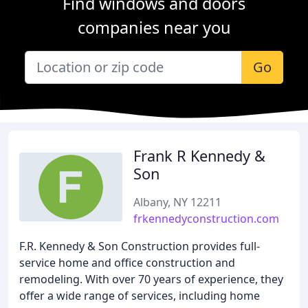
Find windows and doors
companies near you
Go
Frank R Kennedy &
Son
Albany, NY 12211
frkennedyconstruction.com
F.R. Kennedy & Son Construction provides full-
service home and office construction and
remodeling. With over 70 years of experience, they
offer a wide range of services, including home