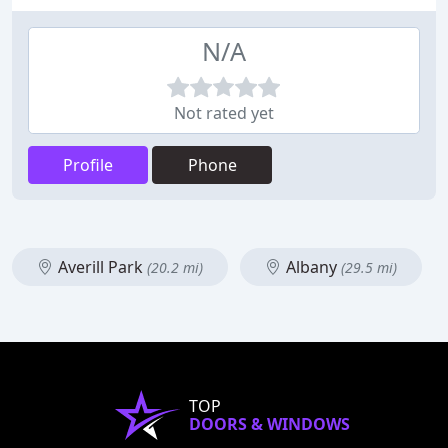
N/A
Not rated yet
Profile
Phone
Averill Park
Albany
(20.2 mi)
(29.5 mi)
TOP
DOORS & WINDOWS