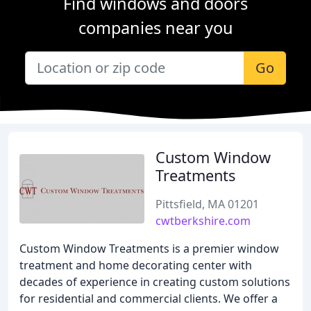
Find windows and doors
companies near you
Go
Custom Window
Treatments
Pittsfield, MA 01201
cwtberkshire.com
Custom Window Treatments is a premier window
treatment and home decorating center with
decades of experience in creating custom solutions
for residential and commercial clients. We offer a