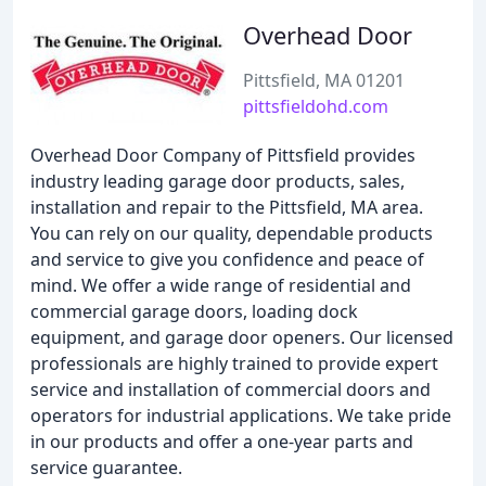
Overhead Door
Pittsfield, MA 01201
pittsfieldohd.com
Overhead Door Company of Pittsfield provides
industry leading garage door products, sales,
installation and repair to the Pittsfield, MA area.
You can rely on our quality, dependable products
and service to give you confidence and peace of
mind. We offer a wide range of residential and
commercial garage doors, loading dock
equipment, and garage door openers. Our licensed
professionals are highly trained to provide expert
service and installation of commercial doors and
operators for industrial applications. We take pride
in our products and offer a one-year parts and
service guarantee.