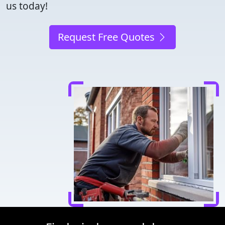
us today!
Request Free Quotes