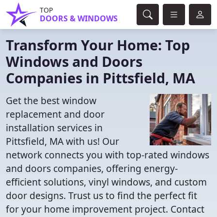
TOP
DOORS & WINDOWS
Transform Your Home: Top
Windows and Doors
Companies in Pittsfield, MA
Get the best window
replacement and door
installation services in
Pittsfield, MA with us! Our
network connects you with top-rated windows
and doors companies, offering energy-
efficient solutions, vinyl windows, and custom
door designs. Trust us to find the perfect fit
for your home improvement project. Contact