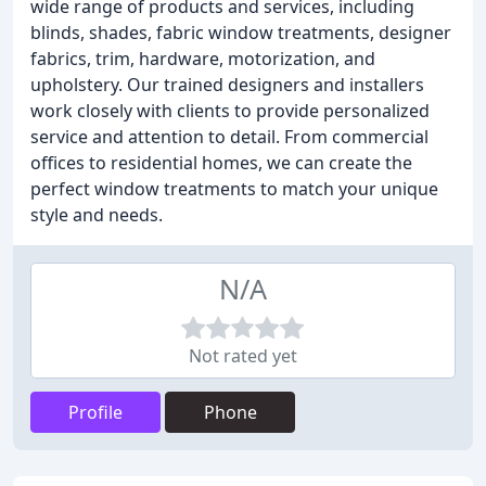
wide range of products and services, including
blinds, shades, fabric window treatments, designer
fabrics, trim, hardware, motorization, and
upholstery. Our trained designers and installers
work closely with clients to provide personalized
service and attention to detail. From commercial
offices to residential homes, we can create the
perfect window treatments to match your unique
style and needs.
N/A
Not rated yet
Profile
Phone