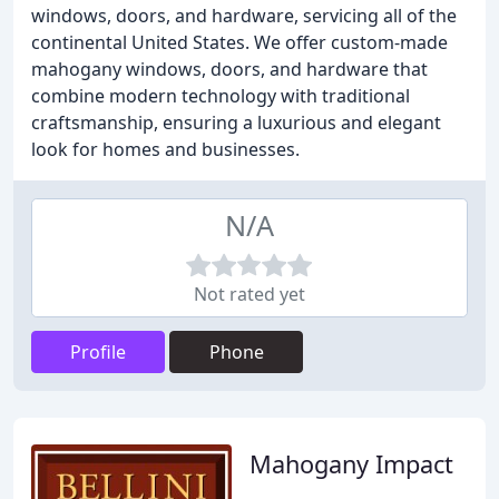
windows, doors, and hardware, servicing all of the
continental United States. We offer custom-made
mahogany windows, doors, and hardware that
combine modern technology with traditional
craftsmanship, ensuring a luxurious and elegant
look for homes and businesses.
N/A
Not rated yet
Profile
Phone
Mahogany Impact