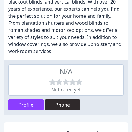
blackout blinds, and vertical blinds. With over 20
years of experience, our experts can help you find
the perfect solution for your home and family.
From plantation shutters and wood blinds to
roman shades and motorized options, we offer a
variety of styles to suit your needs. In addition to
window coverings, we also provide upholstery and
workroom services.
N/A
Not rated yet
Profile
Phone