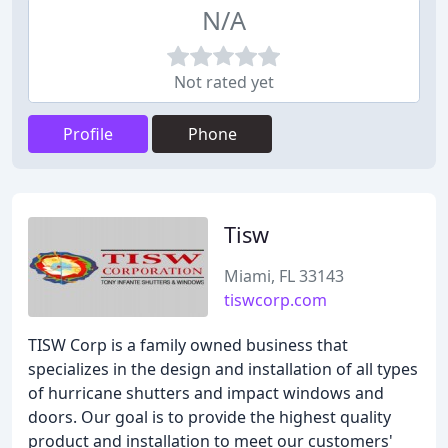
N/A
Not rated yet
Profile
Phone
Tisw
Miami, FL 33143
tiswcorp.com
TISW Corp is a family owned business that
specializes in the design and installation of all types
of hurricane shutters and impact windows and
doors. Our goal is to provide the highest quality
product and installation to meet our customers'