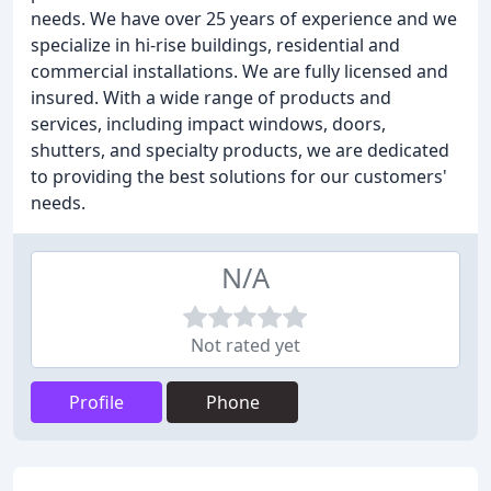
needs. We have over 25 years of experience and we
specialize in hi-rise buildings, residential and
commercial installations. We are fully licensed and
insured. With a wide range of products and
services, including impact windows, doors,
shutters, and specialty products, we are dedicated
to providing the best solutions for our customers'
needs.
N/A
Not rated yet
Profile
Phone