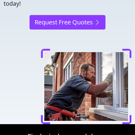
today!
Request Free Quotes