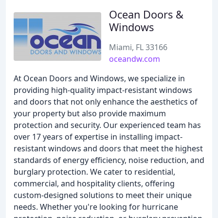
Ocean Doors &
Windows
Miami, FL 33166
oceandw.com
At Ocean Doors and Windows, we specialize in
providing high-quality impact-resistant windows
and doors that not only enhance the aesthetics of
your property but also provide maximum
protection and security. Our experienced team has
over 17 years of expertise in installing impact-
resistant windows and doors that meet the highest
standards of energy efficiency, noise reduction, and
burglary protection. We cater to residential,
commercial, and hospitality clients, offering
custom-designed solutions to meet their unique
needs. Whether you're looking for hurricane