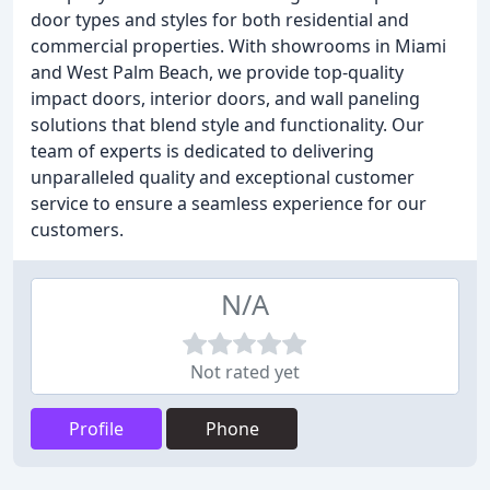
door types and styles for both residential and
commercial properties. With showrooms in Miami
and West Palm Beach, we provide top-quality
impact doors, interior doors, and wall paneling
solutions that blend style and functionality. Our
team of experts is dedicated to delivering
unparalleled quality and exceptional customer
service to ensure a seamless experience for our
customers.
N/A
Not rated yet
Profile
Phone