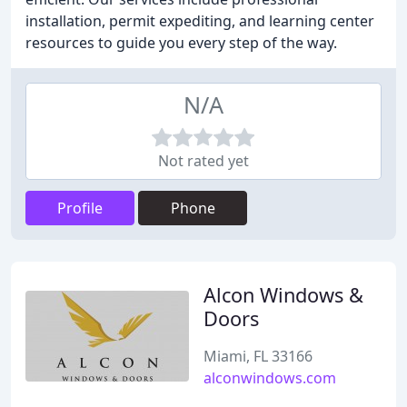
installation, permit expediting, and learning center
resources to guide you every step of the way.
N/A
Not rated yet
Profile
Phone
Alcon Windows &
Doors
Miami, FL 33166
alconwindows.com