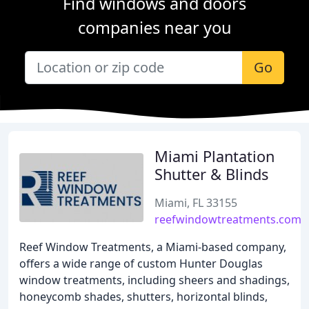
Find windows and doors
companies near you
Go
Miami Plantation
Shutter & Blinds
Miami, FL 33155
reefwindowtreatments.com
Reef Window Treatments, a Miami-based company,
offers a wide range of custom Hunter Douglas
window treatments, including sheers and shadings,
honeycomb shades, shutters, horizontal blinds,