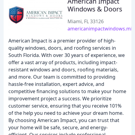
American Impact
Windows & Doors
Miami, FL 33126
americanimpactwindows.mi
American Impact is a premier provider of high-
quality windows, doors, and roofing services in
South Florida. With over 30 years of experience, we
offer a vast array of products, including impact-
resistant windows and doors, roofing materials,
and more. Our team is committed to providing
hassle-free installation, expert advice, and
competitive financing solutions to make your home
improvement project a success. We prioritize
customer service, ensuring that you receive 101%
of the help you need to achieve your dream home.
By choosing American Impact, you can trust that
your home will be safe, secure, and energy-
efficient. Our services include professional