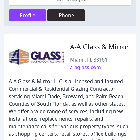
Profile
Phone
A-A Glass & Mirror
Miami, FL 33161
a-aglass.com
A-A Glass & Mirror, LLC is a Licensed and Insured
Commercial & Residential Glazing Contractor
servicing Miami-Dade, Broward, and Palm Beach
Counties of South Florida, as well as other states.
We offer a wide range of services, including new
installations, replacements, repairs, and
maintenance calls for various property types, such
as shopping centers, retail stores, office buildings,