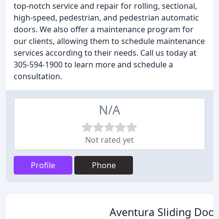
top-notch service and repair for rolling, sectional,
high-speed, pedestrian, and pedestrian automatic
doors. We also offer a maintenance program for
our clients, allowing them to schedule maintenance
services according to their needs. Call us today at
305-594-1900 to learn more and schedule a
consultation.
N/A
Not rated yet
Profile
Phone
Aventura Sliding Door