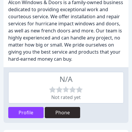
Alcon Windows & Doors is a family-owned business
dedicated to providing exceptional work and
courteous service. We offer installation and repair
services for hurricane impact windows and doors,
as well as new french doors and more. Our team is
highly experienced and can handle any project, no
matter how big or small. We pride ourselves on
giving you the best service and products that your
hard-earned money can buy.
N/A
Not rated yet
Profile
Phone