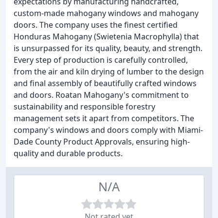
expectations by manufacturing handcrafted,
custom-made mahogany windows and mahogany
doors. The company uses the finest certified
Honduras Mahogany (Swietenia Macrophylla) that
is unsurpassed for its quality, beauty, and strength.
Every step of production is carefully controlled,
from the air and kiln drying of lumber to the design
and final assembly of beautifully crafted windows
and doors. Roatan Mahogany's commitment to
sustainability and responsible forestry
management sets it apart from competitors. The
company's windows and doors comply with Miami-
Dade County Product Approvals, ensuring high-
quality and durable products.
N/A
Not rated yet