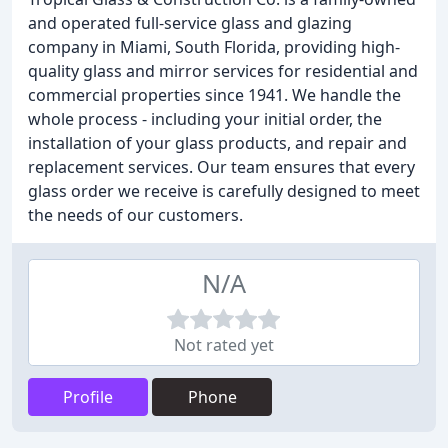
and operated full-service glass and glazing
company in Miami, South Florida, providing high-
quality glass and mirror services for residential and
commercial properties since 1941. We handle the
whole process - including your initial order, the
installation of your glass products, and repair and
replacement services. Our team ensures that every
glass order we receive is carefully designed to meet
the needs of our customers.
N/A
Not rated yet
Profile
Phone