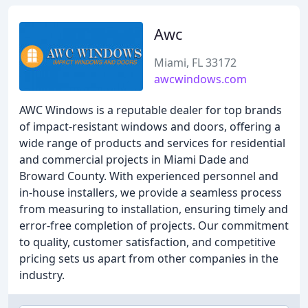
Awc
Miami, FL 33172
awcwindows.com
AWC Windows is a reputable dealer for top brands
of impact-resistant windows and doors, offering a
wide range of products and services for residential
and commercial projects in Miami Dade and
Broward County. With experienced personnel and
in-house installers, we provide a seamless process
from measuring to installation, ensuring timely and
error-free completion of projects. Our commitment
to quality, customer satisfaction, and competitive
pricing sets us apart from other companies in the
industry.