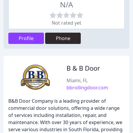
N/A
Not rated yet
Profile
Phone
B & B Door
Miami, FL
bbrollingdoor.com
B&B Door Company is a leading provider of
commercial door solutions, offering a wide range
of services including installation, repair, and
maintenance. With over 30 years of experience, we
serve various industries in South Florida, providing