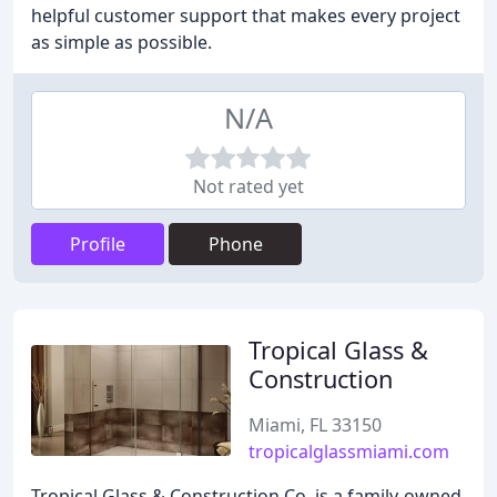
helpful customer support that makes every project
as simple as possible.
N/A
Not rated yet
Profile
Phone
Tropical Glass &
Construction
Miami, FL 33150
tropicalglassmiami.com
Tropical Glass & Construction Co. is a family-owned