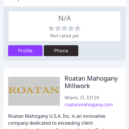
N/A
Not rated yet
Profile
Phone
Roatan Mahogany
Millwork
Miami, FL 33129
roatanmahogany.com
Roatan Mahogany U.S.A. Inc. is an innovative
company dedicated to exceeding client