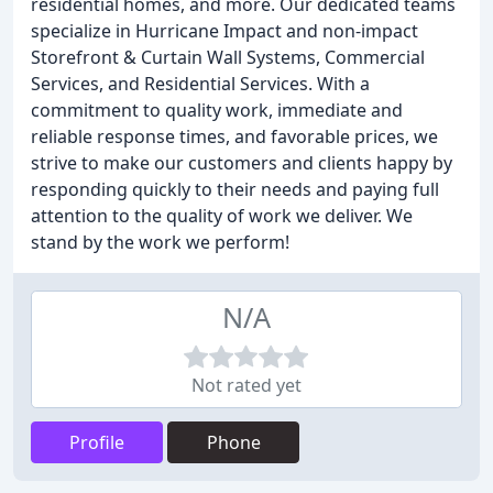
residential homes, and more. Our dedicated teams
specialize in Hurricane Impact and non-impact
Storefront & Curtain Wall Systems, Commercial
Services, and Residential Services. With a
commitment to quality work, immediate and
reliable response times, and favorable prices, we
strive to make our customers and clients happy by
responding quickly to their needs and paying full
attention to the quality of work we deliver. We
stand by the work we perform!
N/A
Not rated yet
Profile
Phone