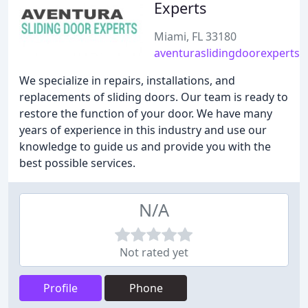
Experts
Miami, FL 33180
aventuraslidingdoorexperts
We specialize in repairs, installations, and
replacements of sliding doors. Our team is ready to
restore the function of your door. We have many
years of experience in this industry and use our
knowledge to guide us and provide you with the
best possible services.
N/A
Not rated yet
Profile
Phone