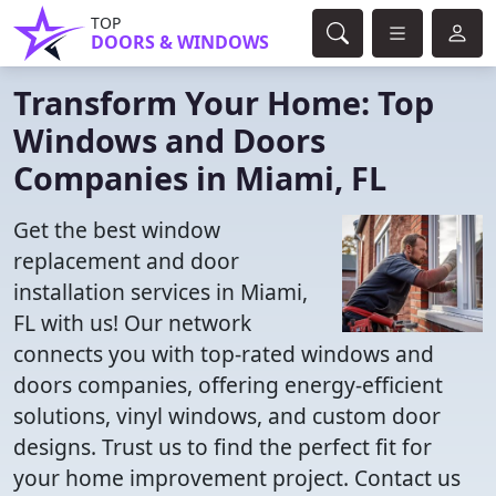
TOP
DOORS & WINDOWS
Transform Your Home: Top
Windows and Doors
Companies in Miami, FL
Get the best window
replacement and door
installation services in Miami,
FL with us! Our network
connects you with top-rated windows and
doors companies, offering energy-efficient
solutions, vinyl windows, and custom door
designs. Trust us to find the perfect fit for
your home improvement project. Contact us