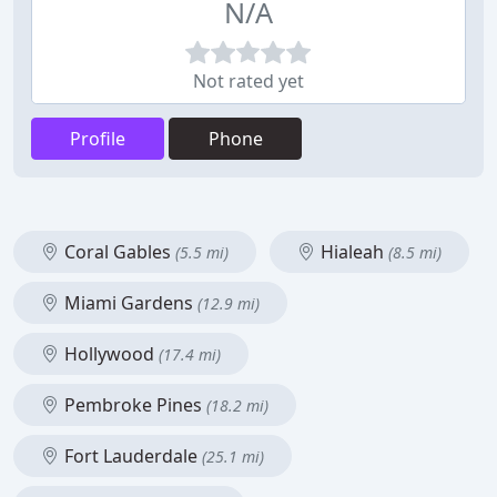
N/A
Not rated yet
Profile
Phone
Coral Gables
Hialeah
(5.5 mi)
(8.5 mi)
Miami Gardens
(12.9 mi)
Hollywood
(17.4 mi)
Pembroke Pines
(18.2 mi)
Fort Lauderdale
(25.1 mi)