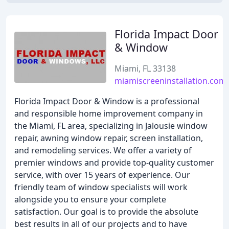
Florida Impact Door
& Window
Miami, FL 33138
miamiscreeninstallation.com
Florida Impact Door & Window is a professional
and responsible home improvement company in
the Miami, FL area, specializing in Jalousie window
repair, awning window repair, screen installation,
and remodeling services. We offer a variety of
premier windows and provide top-quality customer
service, with over 15 years of experience. Our
friendly team of window specialists will work
alongside you to ensure your complete
satisfaction. Our goal is to provide the absolute
best results in all of our projects and to have