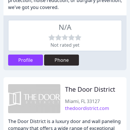
protection, noise reduction, or burglary prevention,
we've got you covered.
N/A
Not rated yet
Profile
Phone
The Door District
Miami, FL 33127
thedoordistrict.com
The Door District is a luxury door and wall paneling
company that offers a wide range of exceptional