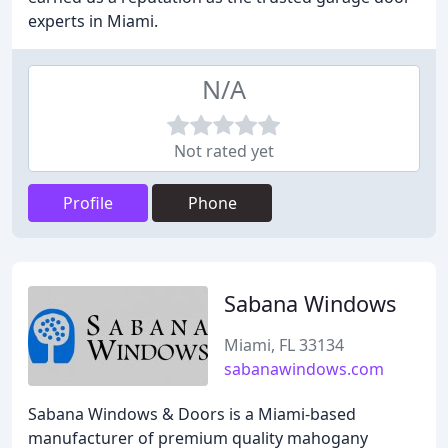
experts in Miami.
N/A
Not rated yet
Profile
Phone
Sabana Windows
Miami, FL 33134
sabanawindows.com
Sabana Windows & Doors is a Miami-based
manufacturer of premium quality mahogany