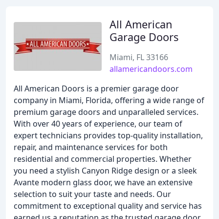
All American
Garage Doors
Miami, FL 33166
allamericandoors.com
All American Doors is a premier garage door
company in Miami, Florida, offering a wide range of
premium garage doors and unparalleled services.
With over 40 years of experience, our team of
expert technicians provides top-quality installation,
repair, and maintenance services for both
residential and commercial properties. Whether
you need a stylish Canyon Ridge design or a sleek
Avante modern glass door, we have an extensive
selection to suit your taste and needs. Our
commitment to exceptional quality and service has
earned us a reputation as the trusted garage door