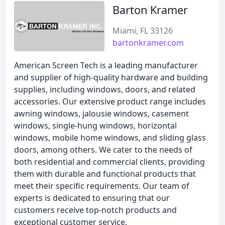
Barton Kramer
Miami, FL 33126
bartonkramer.com
American Screen Tech is a leading manufacturer
and supplier of high-quality hardware and building
supplies, including windows, doors, and related
accessories. Our extensive product range includes
awning windows, jalousie windows, casement
windows, single-hung windows, horizontal
windows, mobile home windows, and sliding glass
doors, among others. We cater to the needs of
both residential and commercial clients, providing
them with durable and functional products that
meet their specific requirements. Our team of
experts is dedicated to ensuring that our
customers receive top-notch products and
exceptional customer service.