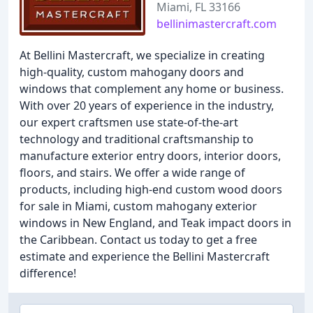
Miami, FL 33166
bellinimastercraft.com
At Bellini Mastercraft, we specialize in creating
high-quality, custom mahogany doors and
windows that complement any home or business.
With over 20 years of experience in the industry,
our expert craftsmen use state-of-the-art
technology and traditional craftsmanship to
manufacture exterior entry doors, interior doors,
floors, and stairs. We offer a wide range of
products, including high-end custom wood doors
for sale in Miami, custom mahogany exterior
windows in New England, and Teak impact doors in
the Caribbean. Contact us today to get a free
estimate and experience the Bellini Mastercraft
difference!