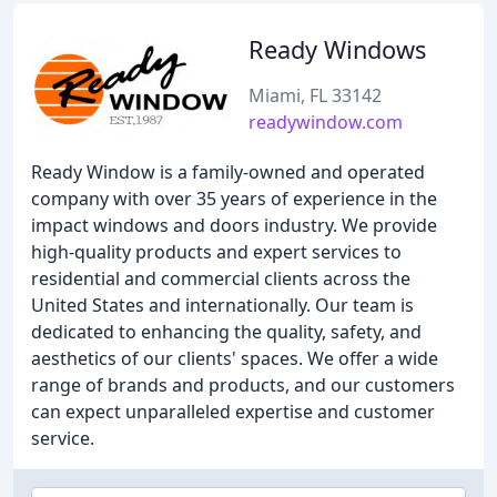
Ready Windows
Miami, FL 33142
readywindow.com
Ready Window is a family-owned and operated
company with over 35 years of experience in the
impact windows and doors industry. We provide
high-quality products and expert services to
residential and commercial clients across the
United States and internationally. Our team is
dedicated to enhancing the quality, safety, and
aesthetics of our clients' spaces. We offer a wide
range of brands and products, and our customers
can expect unparalleled expertise and customer
service.