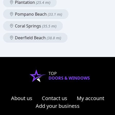
Plantation
(25.4 mi)
Pompano Beach
(33.1 mi)
Coral Springs
(35.5 mi)
Deerfield Beach
(38.8 mi)
TOP
DOORS & WINDOWS
About us
Contact us
My account
Add your business