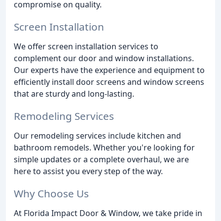
compromise on quality.
Screen Installation
We offer screen installation services to
complement our door and window installations.
Our experts have the experience and equipment to
efficiently install door screens and window screens
that are sturdy and long-lasting.
Remodeling Services
Our remodeling services include kitchen and
bathroom remodels. Whether you're looking for
simple updates or a complete overhaul, we are
here to assist you every step of the way.
Why Choose Us
At Florida Impact Door & Window, we take pride in