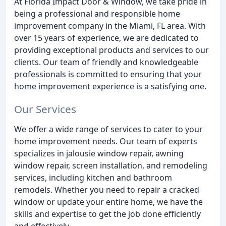
At Florida Impact Door & Window, we take pride in
being a professional and responsible home
improvement company in the Miami, FL area. With
over 15 years of experience, we are dedicated to
providing exceptional products and services to our
clients. Our team of friendly and knowledgeable
professionals is committed to ensuring that your
home improvement experience is a satisfying one.
Our Services
We offer a wide range of services to cater to your
home improvement needs. Our team of experts
specializes in jalousie window repair, awning
window repair, screen installation, and remodeling
services, including kitchen and bathroom
remodels. Whether you need to repair a cracked
window or update your entire home, we have the
skills and expertise to get the job done efficiently
and effectively.