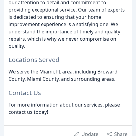
our attention to detail and commitment to
providing exceptional service. Our team of experts
is dedicated to ensuring that your home
improvement experience is a satisfying one. We
understand the importance of timely and quality
repairs, which is why we never compromise on
quality.
Locations Served
We serve the Miami, FL area, including Broward
County, Miami County, and surrounding areas.
Contact Us
For more information about our services, please
contact us today!
Update
Share