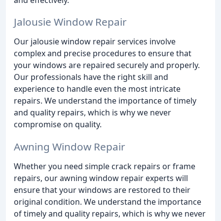
Jalousie Window Repair
Our jalousie window repair services involve
complex and precise procedures to ensure that
your windows are repaired securely and properly.
Our professionals have the right skill and
experience to handle even the most intricate
repairs. We understand the importance of timely
and quality repairs, which is why we never
compromise on quality.
Awning Window Repair
Whether you need simple crack repairs or frame
repairs, our awning window repair experts will
ensure that your windows are restored to their
original condition. We understand the importance
of timely and quality repairs, which is why we never