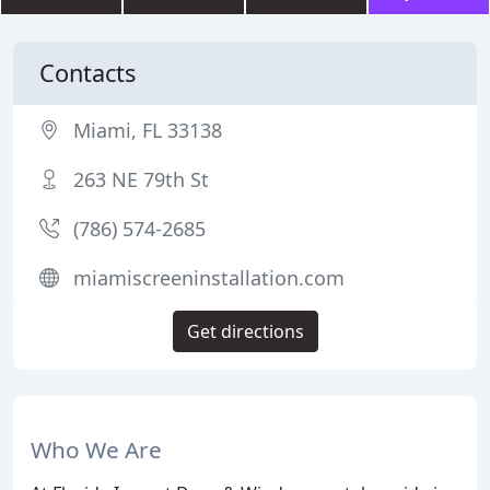
Contacts
Miami, FL 33138
263 NE 79th St
(786) 574-2685
miamiscreeninstallation.com
Get directions
Who We Are