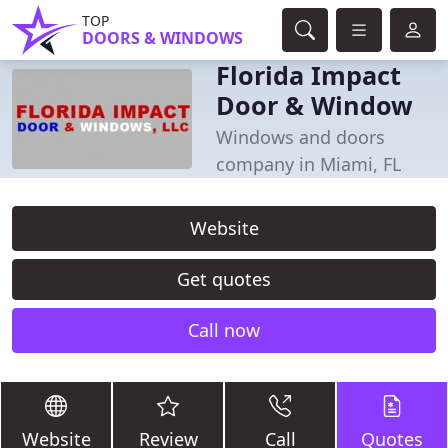
TOP
DOORS & WINDOWS
Florida Impact
Door & Window
Windows and doors
company in Miami, FL
Website
Get quotes
Call now
Website
Review
Call
Quotes