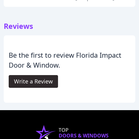
Reviews
Be the first to review Florida Impact
Door & Window.
Write a Review
TOP
DOORS & WINDOWS