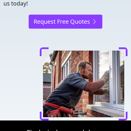
us today!
Request Free Quotes