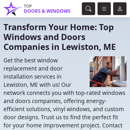
TOP
DOORS & WINDOWS
Transform Your Home: Top
Windows and Doors
Companies in Lewiston, ME
Get the best window
replacement and door
installation services in
Lewiston, ME with us! Our
network connects you with top-rated windows
and doors companies, offering energy-
efficient solutions, vinyl windows, and custom
door designs. Trust us to find the perfect fit
for your home improvement project. Contact