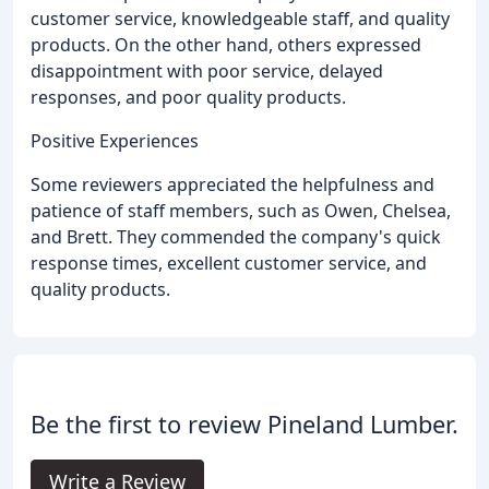
customer service, knowledgeable staff, and quality
products. On the other hand, others expressed
disappointment with poor service, delayed
responses, and poor quality products.
Positive Experiences
Some reviewers appreciated the helpfulness and
patience of staff members, such as Owen, Chelsea,
and Brett. They commended the company's quick
response times, excellent customer service, and
quality products.
Be the first to review Pineland Lumber.
Write a Review