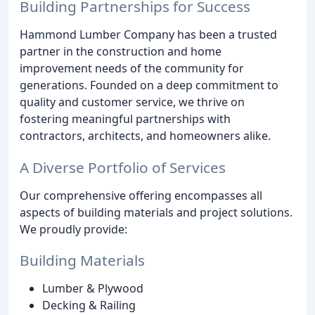
Building Partnerships for Success
Hammond Lumber Company has been a trusted
partner in the construction and home
improvement needs of the community for
generations. Founded on a deep commitment to
quality and customer service, we thrive on
fostering meaningful partnerships with
contractors, architects, and homeowners alike.
A Diverse Portfolio of Services
Our comprehensive offering encompasses all
aspects of building materials and project solutions.
We proudly provide:
Building Materials
Lumber & Plywood
Decking & Railing