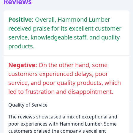
Reviews
Positive:
Overall, Hammond Lumber
received praise for its excellent customer
service, knowledgeable staff, and quality
products.
Negative:
On the other hand, some
customers experienced delays, poor
service, and poor quality products, which
led to frustration and disappointment.
Quality of Service
The reviews showcased a mix of exceptional and
poor experiences with Hammond Lumber. Some
customers praised the company's excellent