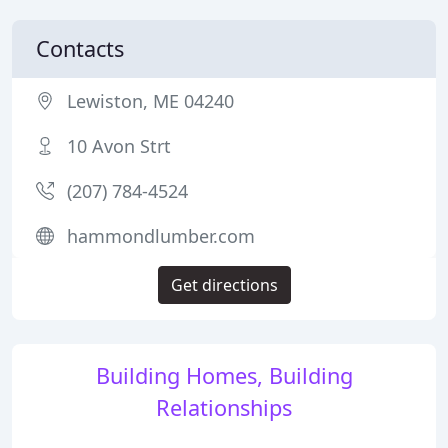
Contacts
Lewiston, ME 04240
10 Avon Strt
(207) 784-4524
hammondlumber.com
Get directions
Building Homes, Building
Relationships