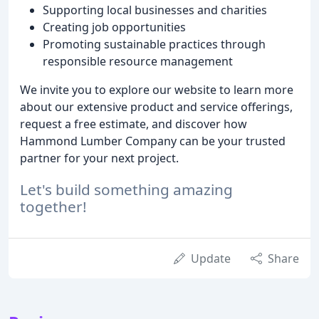
Supporting local businesses and charities
Creating job opportunities
Promoting sustainable practices through
responsible resource management
We invite you to explore our website to learn more
about our extensive product and service offerings,
request a free estimate, and discover how
Hammond Lumber Company can be your trusted
partner for your next project.
Let's build something amazing
together!
Update
Share