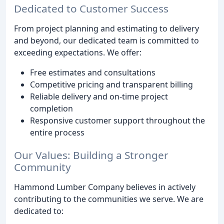
Dedicated to Customer Success
From project planning and estimating to delivery
and beyond, our dedicated team is committed to
exceeding expectations. We offer:
Free estimates and consultations
Competitive pricing and transparent billing
Reliable delivery and on-time project
completion
Responsive customer support throughout the
entire process
Our Values: Building a Stronger
Community
Hammond Lumber Company believes in actively
contributing to the communities we serve. We are
dedicated to: