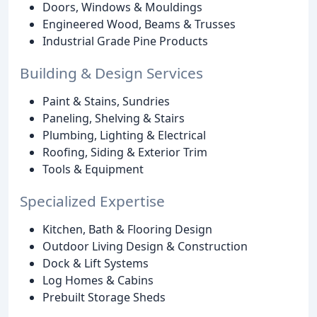
Doors, Windows & Mouldings
Engineered Wood, Beams & Trusses
Industrial Grade Pine Products
Building & Design Services
Paint & Stains, Sundries
Paneling, Shelving & Stairs
Plumbing, Lighting & Electrical
Roofing, Siding & Exterior Trim
Tools & Equipment
Specialized Expertise
Kitchen, Bath & Flooring Design
Outdoor Living Design & Construction
Dock & Lift Systems
Log Homes & Cabins
Prebuilt Storage Sheds