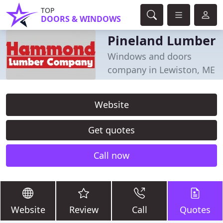
TOP
DOORS & WINDOWS
Pineland Lumber
Windows and doors
company in Lewiston, ME
Website
Get quotes
Call now
Website
Review
Call
Quotes