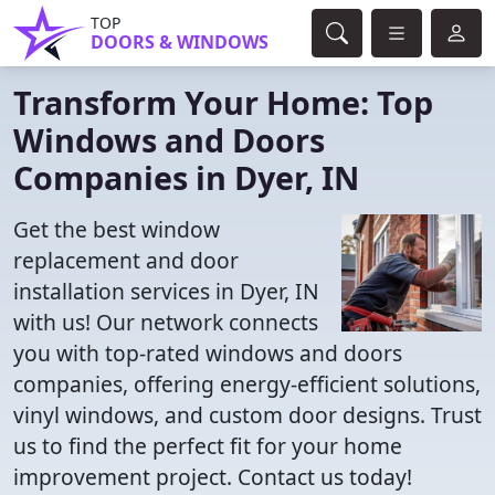
TOP
DOORS & WINDOWS
Transform Your Home: Top
Windows and Doors
Companies in Dyer, IN
Get the best window
replacement and door
installation services in Dyer, IN
with us! Our network connects
you with top-rated windows and doors
companies, offering energy-efficient solutions,
vinyl windows, and custom door designs. Trust
us to find the perfect fit for your home
improvement project. Contact us today!