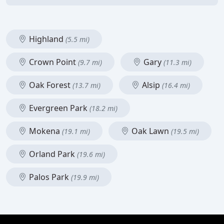
Highland
(5.5 mi)
Crown Point
Gary
(9.7 mi)
(11.3 mi)
Oak Forest
Alsip
(13.7 mi)
(16.4 mi)
Evergreen Park
(18.2 mi)
Mokena
Oak Lawn
(19.1 mi)
(19.5 mi)
Orland Park
(19.6 mi)
Palos Park
(19.9 mi)