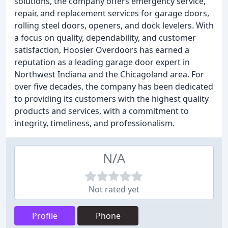
solutions, the company offers emergency service,
repair, and replacement services for garage doors,
rolling steel doors, openers, and dock levelers. With
a focus on quality, dependability, and customer
satisfaction, Hoosier Overdoors has earned a
reputation as a leading garage door expert in
Northwest Indiana and the Chicagoland area. For
over five decades, the company has been dedicated
to providing its customers with the highest quality
products and services, with a commitment to
integrity, timeliness, and professionalism.
N/A
Not rated yet
Profile
Phone