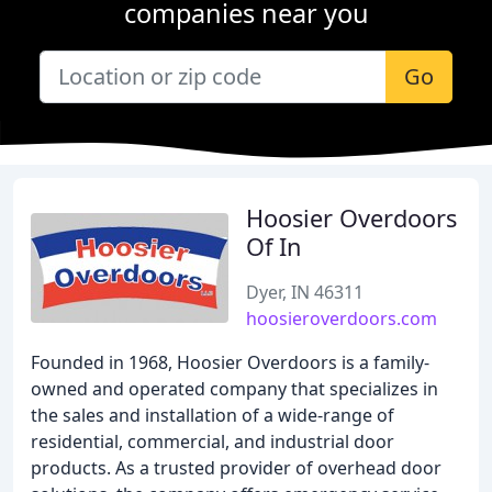
companies near you
Go
Hoosier Overdoors
Of In
Dyer, IN 46311
hoosieroverdoors.com
Founded in 1968, Hoosier Overdoors is a family-
owned and operated company that specializes in
the sales and installation of a wide-range of
residential, commercial, and industrial door
products. As a trusted provider of overhead door