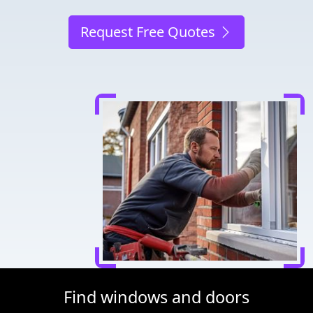
Request Free Quotes
Find windows and doors