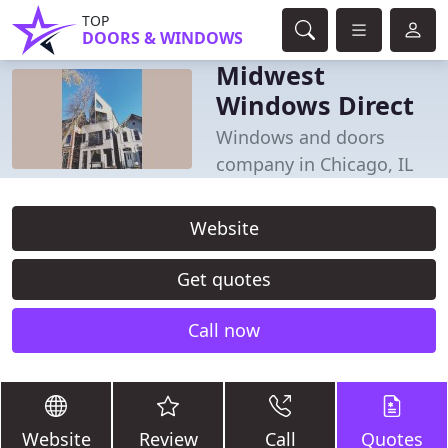
TOP
DOORS & WINDOWS
Midwest
Windows Direct
Windows and doors
company in Chicago, IL
Website
Get quotes
Call now
Website
Review
Call
Quotes