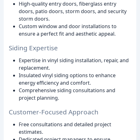
High-quality entry doors, fiberglass entry
doors, patio doors, storm doors, and security
storm doors.
Custom window and door installations to
ensure a perfect fit and aesthetic appeal.
Siding Expertise
Expertise in vinyl siding installation, repair, and
replacement.
Insulated vinyl siding options to enhance
energy efficiency and comfort.
Comprehensive siding consultations and
project planning.
Customer-Focused Approach
Free consultations and detailed project
estimates.
Dedicated project managers to ensure