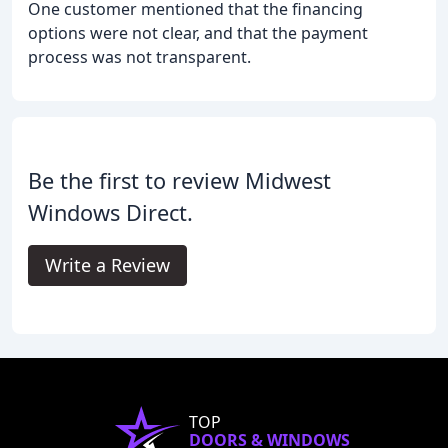
One customer mentioned that the financing
options were not clear, and that the payment
process was not transparent.
Be the first to review Midwest
Windows Direct.
Write a Review
TOP
DOORS & WINDOWS