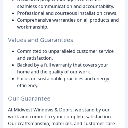
seamless communication and accountability.
Professional and courteous installation crews.
Comprehensive warranties on all products and
workmanship.
Values and Guarantees
Committed to unparalleled customer service
and satisfaction.
Backed by a full warranty that covers your
home and the quality of our work.
Focus on sustainable practices and energy
efficiency.
Our Guarantee
At Midwest Windows & Doors, we stand by our
work and commit to your complete satisfaction.
Our craftsmanship, materials, and customer care