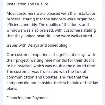
Installation and Quality
Most customers were pleased with the installation
process, stating that the laborers were organized,
efficient, and tidy. The quality of the doors and
windows was also praised, with customers stating
that they looked beautiful and were well-crafted.
Issues with Delays and Scheduling
One customer experienced significant delays with
their project, waiting nine months for their doors
to be installed, which was double the quoted time.
The customer was frustrated with the lack of
communication and updates, and felt that the
company did not consider their schedule or holiday
plans.
Financing and Payment