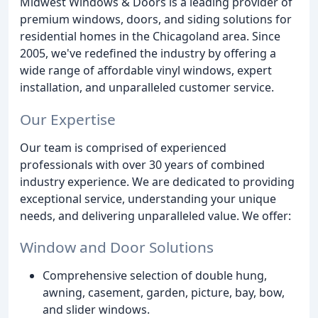
Midwest Windows & Doors is a leading provider of
premium windows, doors, and siding solutions for
residential homes in the Chicagoland area. Since
2005, we've redefined the industry by offering a
wide range of affordable vinyl windows, expert
installation, and unparalleled customer service.
Our Expertise
Our team is comprised of experienced
professionals with over 30 years of combined
industry experience. We are dedicated to providing
exceptional service, understanding your unique
needs, and delivering unparalleled value. We offer:
Window and Door Solutions
Comprehensive selection of double hung,
awning, casement, garden, picture, bay, bow,
and slider windows.