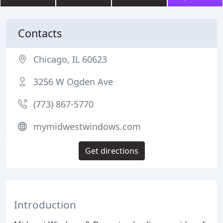
Contacts
Chicago, IL 60623
3256 W Ogden Ave
(773) 867-5770
mymidwestwindows.com
Get directions
Introduction