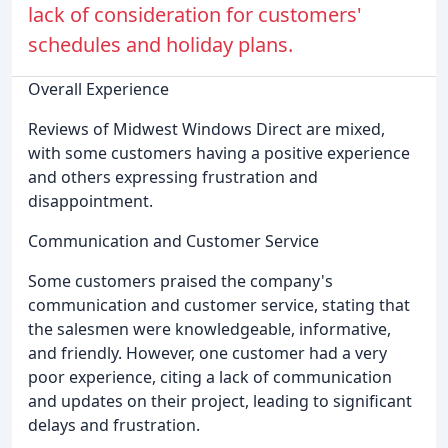
lack of consideration for customers'
schedules and holiday plans.
Overall Experience
Reviews of Midwest Windows Direct are mixed,
with some customers having a positive experience
and others expressing frustration and
disappointment.
Communication and Customer Service
Some customers praised the company's
communication and customer service, stating that
the salesmen were knowledgeable, informative,
and friendly. However, one customer had a very
poor experience, citing a lack of communication
and updates on their project, leading to significant
delays and frustration.