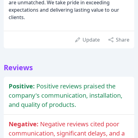
are unmatched. We take pride in exceeding
expectations and delivering lasting value to our
clients.
Update
Share
Reviews
Positive:
Positive reviews praised the
company's communication, installation,
and quality of products.
Negative:
Negative reviews cited poor
communication, significant delays, and a