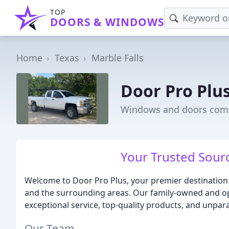
TOP
DOORS & WINDOWS
Home
Texas
Marble Falls
Door Pro Plu
Windows and doors compa
Your Trusted Sour
Welcome to Door Pro Plus, your premier destination f
and the surrounding areas. Our family-owned and op
exceptional service, top-quality products, and unpara
Our Team