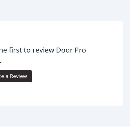
he first to review Door Pro
.
te a Review