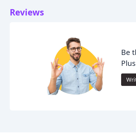
Reviews
Be t
Plus
Wri