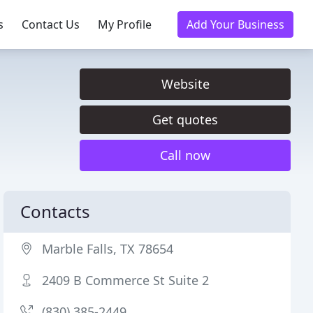
s
Contact Us
My Profile
Add Your Business
Website
Get quotes
Call now
Contacts
Marble Falls, TX 78654
2409 B Commerce St Suite 2
(830) 385-2449