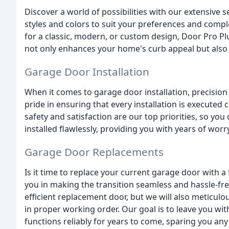
Discover a world of possibilities with our extensive 
styles and colors to suit your preferences and comp
for a classic, modern, or custom design, Door Pro P
not only enhances your home's curb appeal but also
Garage Door Installation
When it comes to garage door installation, precision
pride in ensuring that every installation is executed 
safety and satisfaction are our top priorities, so yo
installed flawlessly, providing you with years of worr
Garage Door Replacements
Is it time to replace your current garage door with a
you in making the transition seamless and hassle-free
efficient replacement door, but we will also meticul
in proper working order. Our goal is to leave you wit
functions reliably for years to come, sparing you any