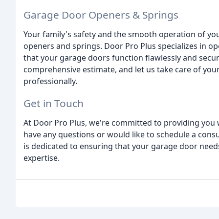
Garage Door Openers & Springs
Your family's safety and the smooth operation of yo
openers and springs. Door Pro Plus specializes in o
that your garage doors function flawlessly and secure
comprehensive estimate, and let us take care of yo
professionally.
Get in Touch
At Door Pro Plus, we're committed to providing you wi
have any questions or would like to schedule a consu
is dedicated to ensuring that your garage door need
expertise.