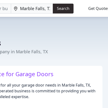
Search
Get Quote
s
ny in Marble Falls, TX
ce for Garage Doors
or all your garage door needs in Marble Falls, TX,
erated business is committed to providing you with
lleled expertise.