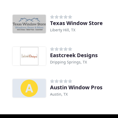
Texas Window Store
Liberty Hill, TX
Eastcreek Designs
Dripping Springs, TX
Austin Window Pros
Austin, TX