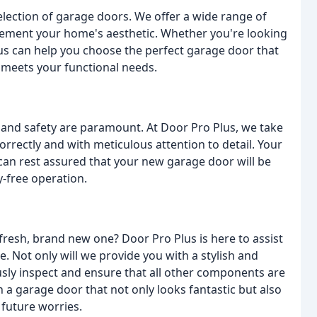
selection of garage doors. We offer a wide range of
lement your home's aesthetic. Whether you're looking
lus can help you choose the perfect garage door that
 meets your functional needs.
 and safety are paramount. At Door Pro Plus, we take
correctly and with meticulous attention to detail. Your
u can rest assured that your new garage door will be
y-free operation.
 fresh, brand new one? Door Pro Plus is here to assist
. Not only will we provide you with a stylish and
ously inspect and ensure that all other components are
h a garage door that not only looks fantastic but also
 future worries.