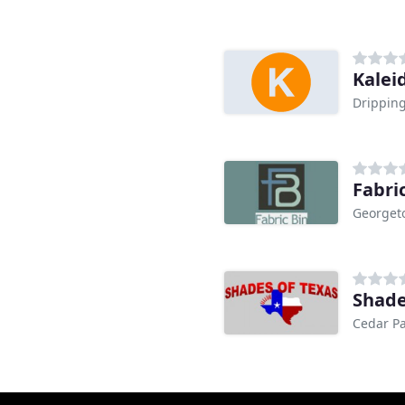
Kalei
Dripping
Fabri
Georget
Shade
Cedar Pa