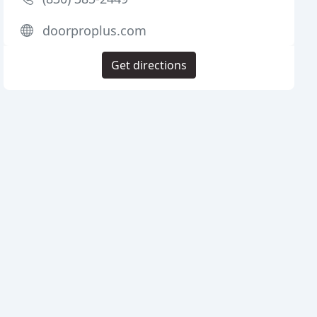
doorproplus.com
Get directions