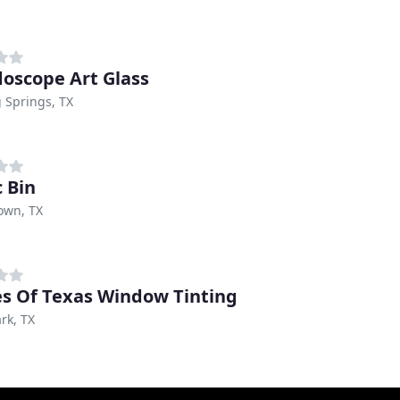
doscope Art Glass
 Springs, TX
c Bin
own, TX
s Of Texas Window Tinting
rk, TX