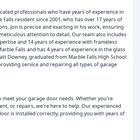
icated professionals who have years of experience in
 Falls resident since 2001, who has over 17 years of
ons. Jon is precise and exacting in his work, ensuring
 meticulous attention to detail. Our team also includes
rtise and 14 years of experience with frameless
rble Falls and has 4 years of experience in the glass
Matt Downey, graduated from Marble Falls High School
roviding service and repairing all types of garage
 to meet your garage door needs. Whether you're
ent, or repairs, we're here to help. Our experienced
or is installed correctly, providing you with years of