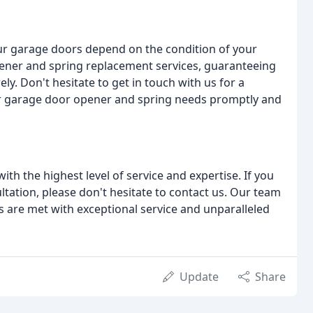
ur garage doors depend on the condition of your
pener and spring replacement services, guaranteeing
ly. Don't hesitate to get in touch with us for a
ur garage door opener and spring needs promptly and
th the highest level of service and expertise. If you
ltation, please don't hesitate to contact us. Our team
s are met with exceptional service and unparalleled
Update
Share