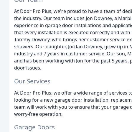
At Door Pro Plus, we're proud to have a team of ded
the industry. Our team includes Jon Downey, a Marble
experience in garage door installations and applicati
that every installation is executed correctly and with
Tammy Downey, who brings her customer service expe
showers. Our daughter, Jordan Downey, grew up in Ma
industry and 7 years in customer service. Our son, 
and has been working with Jon for the past 5 years, p
door issues.
Our Services
At Door Pro Plus, we offer a wide range of services
looking for a new garage door installation, replacem
team will work with you to ensure that your garage do
worry-free operation.
Garage Doors