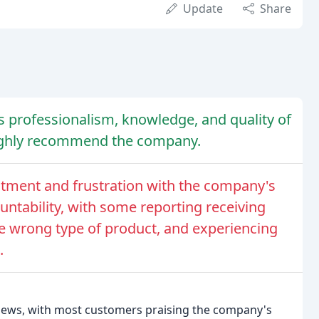
Update
Share
 professionalism, knowledge, and quality of
highly recommend the company.
ment and frustration with the company's
untability, with some reporting receiving
e wrong type of product, and experiencing
.
views, with most customers praising the company's