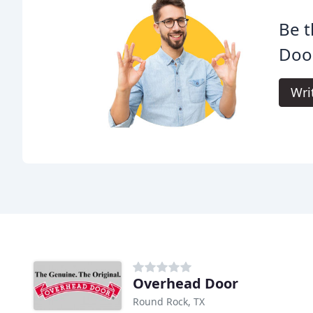
Be t
Doo
Wri
Overhead Door
Round Rock, TX