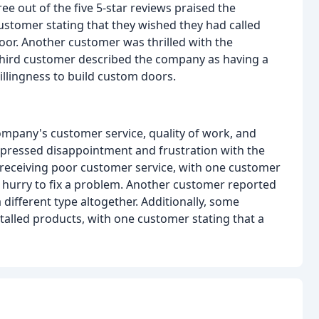
e out of the five 5-star reviews praised the
ustomer stating that they wished they had called
door. Another customer was thrilled with the
 third customer described the company as having a
illingness to build custom doors.
mpany's customer service, quality of work, and
 expressed disappointment and frustration with the
eceiving poor customer service, with one customer
 a hurry to fix a problem. Another customer reported
different type altogether. Additionally, some
stalled products, with one customer stating that a