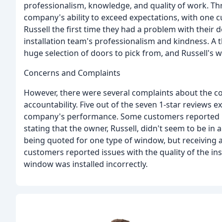
professionalism, knowledge, and quality of work. Thre
company's ability to exceed expectations, with one c
Russell the first time they had a problem with their 
installation team's professionalism and kindness. A
huge selection of doors to pick from, and Russell's w
Concerns and Complaints
However, there were several complaints about the co
accountability. Five out of the seven 1-star reviews
company's performance. Some customers reported r
stating that the owner, Russell, didn't seem to be in
being quoted for one type of window, but receiving a 
customers reported issues with the quality of the in
window was installed incorrectly.