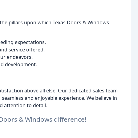
re the pillars upon which Texas Doors & Windows
eeding expectations.
and service offered.
 our endeavors.
nd development.
isfaction above all else. Our dedicated sales team
a seamless and enjoyable experience. We believe in
attention to detail.
 Doors & Windows difference!