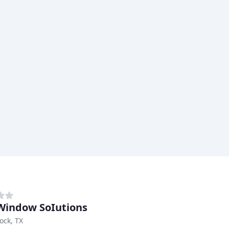
Window SoIutions
ock, TX