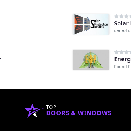
Solar
Round R
r
Energ
Round R
TOP
DOORS & WINDOWS