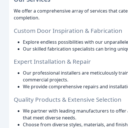
We offer a comprehensive array of services that cate
completion.
Custom Door Inspiration & Fabrication
Explore endless possibilities with our unparallel
Our skilled fabrication specialists can bring uniq
Expert Installation & Repair
Our professional installers are meticulously tra
commercial projects.
We provide comprehensive repairs and installati
Quality Products & Extensive Selection
We partner with leading manufacturers to offer 
that meet diverse needs.
Choose from diverse styles, materials, and finis