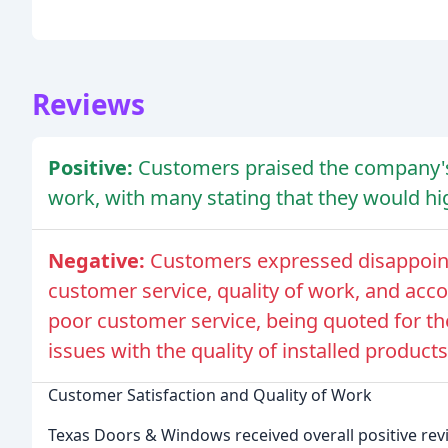
Reviews
Positive:
Customers praised the company's
work, with many stating that they would 
Negative:
Customers expressed disappoint
customer service, quality of work, and acco
poor customer service, being quoted for th
issues with the quality of installed products
Customer Satisfaction and Quality of Work
Texas Doors & Windows received overall positive re