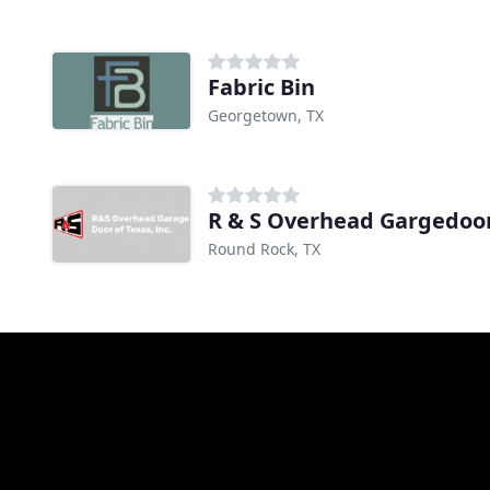
Fabric Bin
Georgetown, TX
R & S Overhead Gargedoo
Round Rock, TX