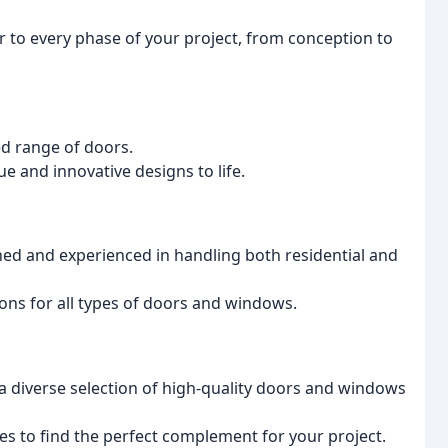
r to every phase of your project, from conception to
ed range of doors.
ue and innovative designs to life.
ined and experienced in handling both residential and
ons for all types of doors and windows.
a diverse selection of high-quality doors and windows
hes to find the perfect complement for your project.