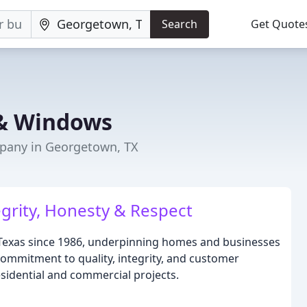
Search
Get Quote
 & Windows
any in Georgetown, TX
egrity, Honesty & Respect
Texas since 1986, underpinning homes and businesses
mmitment to quality, integrity, and customer
esidential and commercial projects.