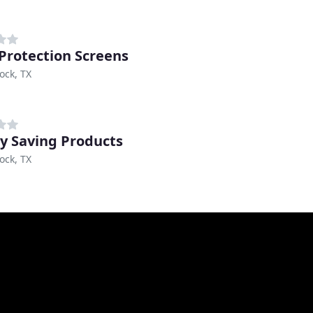
 Protection Screens
ock, TX
y Saving Products
ock, TX