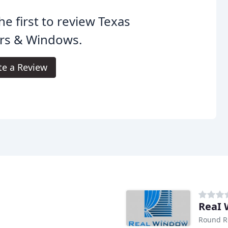
he first to review Texas
rs & Windows.
te a Review
ReaI 
Round R