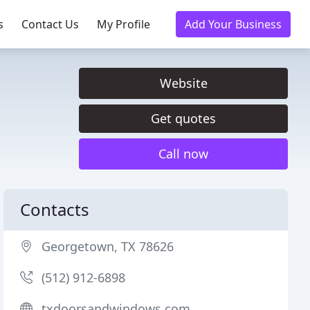
s
Contact Us
My Profile
Add Your Business
Website
Get quotes
Call now
Contacts
Georgetown, TX 78626
(512) 912-6898
txdoorsandwindows.com