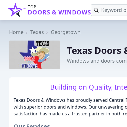
TOP
DOORS & WINDOWS
Home
Texas
Georgetown
Texas Doors
Windows and doors comp
Building on Quality, Int
Texas Doors & Windows has proudly served Central 
with superior doors and windows. Our unwavering co
satisfaction has made us a trusted partner in both r
Our Services