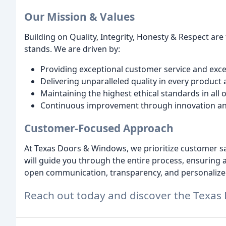
Our Mission & Values
Building on Quality, Integrity, Honesty & Respect a
stands. We are driven by:
Providing exceptional customer service and exc
Delivering unparalleled quality in every product 
Maintaining the highest ethical standards in all
Continuous improvement through innovation a
Customer-Focused Approach
At Texas Doors & Windows, we prioritize customer sat
will guide you through the entire process, ensuring 
open communication, transparency, and personalized 
Reach out today and discover the Texas