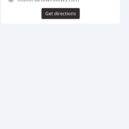
Get directions