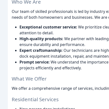
Who We Are
Our team of skilled professionals is led by industry
needs of both homeowners and businesses. We are d
Exceptional customer service:
We prioritize cl
attention to detail.
High-quality products:
We partner with leading 
ensure durability and performance.
Expert craftsmanship:
Our technicians are highl
dock equipment installation, repair, and mainte
Prompt service:
We understand the importance o
projects efficiently and effectively.
What We Offer
We offer a comprehensive range of services, includin
Residential Services