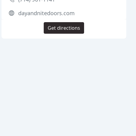
dayandnitedoors.com
Get directions