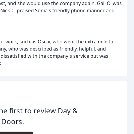
 fast, and she would use the company again. Gail O. was
 Nick C. praised Sonia's friendly phone manner and
nt work, such as Oscar, who went the extra mile to
ny, who was described as friendly, helpful, and
ly dissatisfied with the company's service but was
.
he first to review Day &
 Doors.