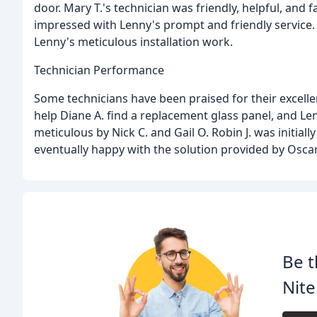
door. Mary T.'s technician was friendly, helpful, and
impressed with Lenny's prompt and friendly service.
Lenny's meticulous installation work.
Technician Performance
Some technicians have been praised for their excelle
help Diane A. find a replacement glass panel, and Len
meticulous by Nick C. and Gail O. Robin J. was initial
eventually happy with the solution provided by Oscar
Be t
Nite