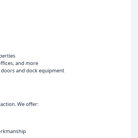
erties
ffices, and more
ial doors and dock equipment
action. We offer:
workmanship