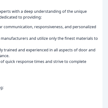
 experts with a deep understanding of the unique
edicated to providing:
ear communication, responsiveness, and personalized
manufacturers and utilize only the finest materials to
y trained and experienced in all aspects of door and
nance.
f quick response times and strive to complete
g: