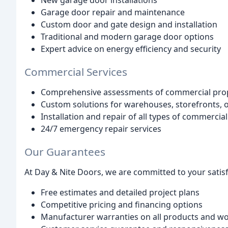
New garage door installations
Garage door repair and maintenance
Custom door and gate design and installation
Traditional and modern garage door options
Expert advice on energy efficiency and security
Commercial Services
Comprehensive assessments of commercial prop
Custom solutions for warehouses, storefronts, o
Installation and repair of all types of commerc
24/7 emergency repair services
Our Guarantees
At Day & Nite Doors, we are committed to your satisf
Free estimates and detailed project plans
Competitive pricing and financing options
Manufacturer warranties on all products and 