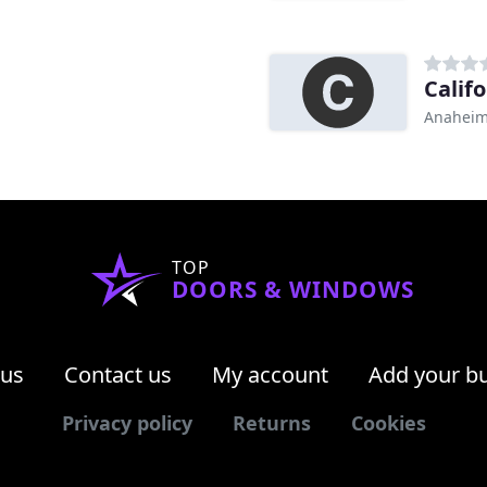
Calif
Anaheim
TOP
DOORS & WINDOWS
 us
Contact us
My account
Add your b
Privacy policy
Returns
Cookies