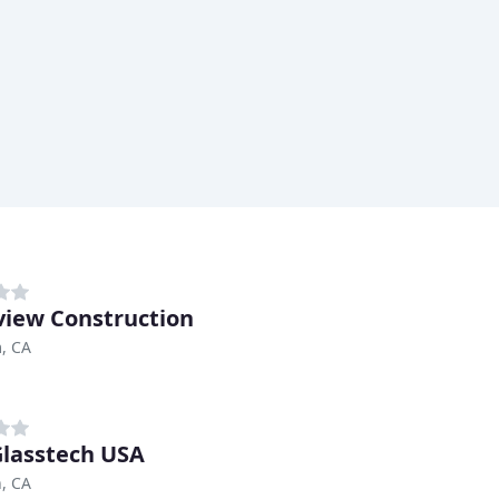
view Construction
, CA
lasstech USA
n, CA