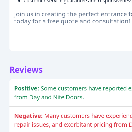
Customer service guarantee and responsivenes
Join us in creating the perfect entrance
today for a free quote and consultation!
Reviews
Positive:
Some customers have reported ex
from Day and Nite Doors.
Negative:
Many customers have experience
repair issues, and exorbitant pricing from 