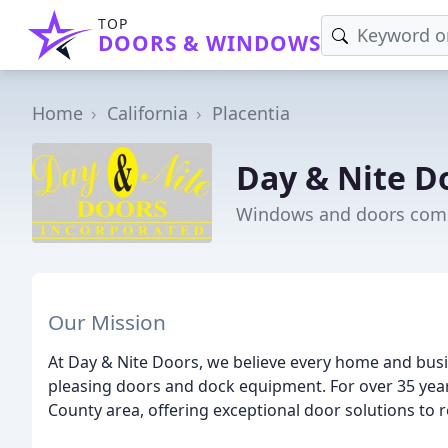
TOP
DOORS & WINDOWS
Home
California
Placentia
Day & Nite D
Windows and doors comp
Our Mission
At Day & Nite Doors, we believe every home and busin
pleasing doors and dock equipment. For over 35 yea
County area, offering exceptional door solutions to r