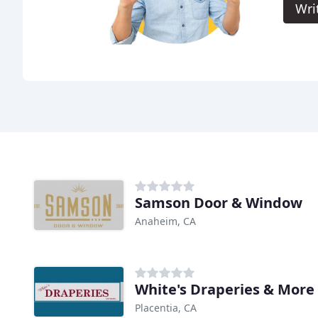
Wri
Samson Door & Window
Anaheim, CA
White's Draperies & More
Placentia, CA