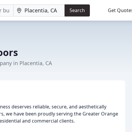
Search
Get Quote
oors
any in Placentia, CA
ess deserves reliable, secure, and aesthetically
rs, we have been proudly serving the Greater Orange
esidential and commercial clients.