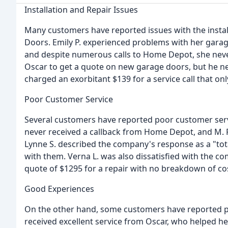
Installation and Repair Issues
Many customers have reported issues with the instal
Doors. Emily P. experienced problems with her garage
and despite numerous calls to Home Depot, she never
Oscar to get a quote on new garage doors, but he neve
charged an exorbitant $139 for a service call that o
Poor Customer Service
Several customers have reported poor customer servi
never received a callback from Home Depot, and M. P.
Lynne S. described the company's response as a "tot
with them. Verna L. was also dissatisfied with the co
quote of $1295 for a repair with no breakdown of co
Good Experiences
On the other hand, some customers have reported po
received excellent service from Oscar, who helped h