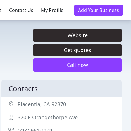
s
Contact Us
My Profile
Add Your Business
Website
Get quotes
Call now
Contacts
Placentia, CA 92870
370 E Orangethorpe Ave
(714) 961-1141