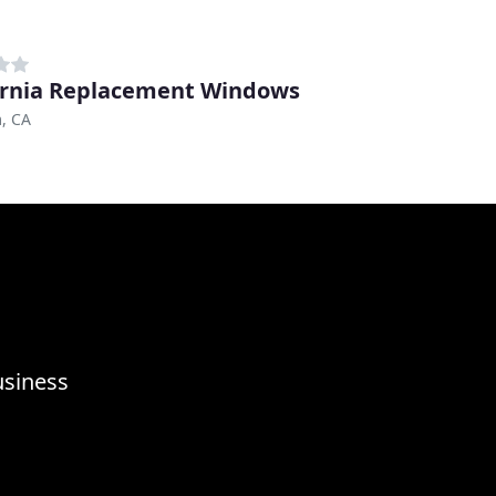
ornia Replacement Windows
, CA
usiness