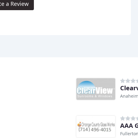
te a Review
Clear
Anaheim
AAA G
Fullerto