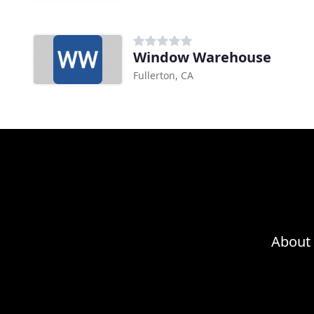
Window Warehouse
Fullerton, CA
About