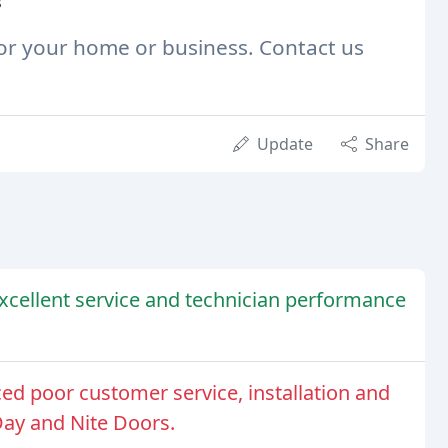
s
 for your home or business. Contact us
Update
Share
cellent service and technician performance
d poor customer service, installation and
Day and Nite Doors.