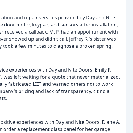
lation and repair services provided by Day and Nite
 door motor, keypad, and sensors after installation,
 received a callback. M. P. had an appointment with
r showed up and didn't call. Jeffrey R.'s sister was
nly took a few minutes to diagnose a broken spring.
ce experiences with Day and Nite Doors. Emily P.
 was left waiting for a quote that never materialized.
ally fabricated LIE" and warned others not to work
mpany's pricing and lack of transparency, citing a
sts.
sitive experiences with Day and Nite Doors. Diane A.
er order a replacement glass panel for her garage