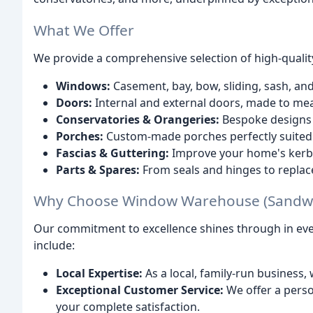
What We Offer
We provide a comprehensive selection of high-quality
Windows:
Casement, bay, bow, sliding, sash, a
Doors:
Internal and external doors, made to me
Conservatories & Orangeries:
Bespoke designs 
Porches:
Custom-made porches perfectly suited
Fascias & Guttering:
Improve your home's kerb
Parts & Spares:
From seals and hinges to repla
Why Choose Window Warehouse (Sandwel
Our commitment to excellence shines through in ever
include:
Local Expertise:
As a local, family-run business
Exceptional Customer Service:
We offer a perso
your complete satisfaction.