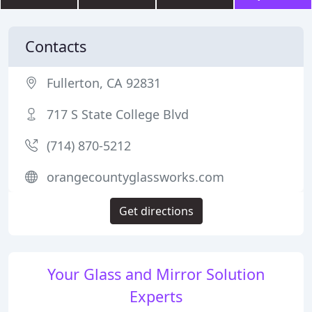
Contacts
Fullerton, CA 92831
717 S State College Blvd
(714) 870-5212
orangecountyglassworks.com
Get directions
Your Glass and Mirror Solution
Experts