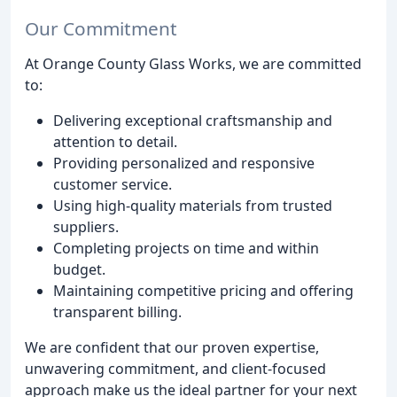
Our Commitment
At Orange County Glass Works, we are committed
to:
Delivering exceptional craftsmanship and
attention to detail.
Providing personalized and responsive
customer service.
Using high-quality materials from trusted
suppliers.
Completing projects on time and within
budget.
Maintaining competitive pricing and offering
transparent billing.
We are confident that our proven expertise,
unwavering commitment, and client-focused
approach make us the ideal partner for your next