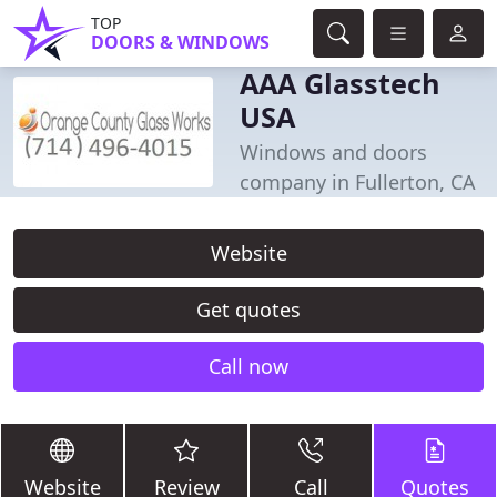
TOP
DOORS & WINDOWS
AAA Glasstech
USA
Windows and doors
company in Fullerton, CA
Website
Get quotes
Call now
Website
Review
Call
Quotes