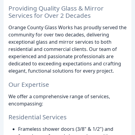
Providing Quality Glass & Mirror
Services for Over 2 Decades
Orange County Glass Works has proudly served the
community for over two decades, delivering
exceptional glass and mirror services to both
residential and commercial clients. Our team of
experienced and passionate professionals are
dedicated to exceeding expectations and crafting
elegant, functional solutions for every project.
Our Expertise
We offer a comprehensive range of services,
encompassing:
Residential Services
Frameless shower doors (3/8" & 1/2") and