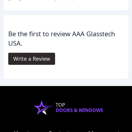
Be the first to review AAA Glasstech
USA.
Write a Review
TOP
DOORS & WINDOWS