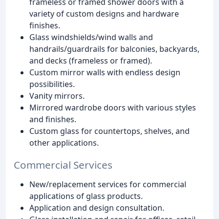
frameless or framed shower doors with a
variety of custom designs and hardware
finishes.
Glass windshields/wind walls and
handrails/guardrails for balconies, backyards,
and decks (frameless or framed).
Custom mirror walls with endless design
possibilities.
Vanity mirrors.
Mirrored wardrobe doors with various styles
and finishes.
Custom glass for countertops, shelves, and
other applications.
Commercial Services
New/replacement services for commercial
applications of glass products.
Application and design consultation.