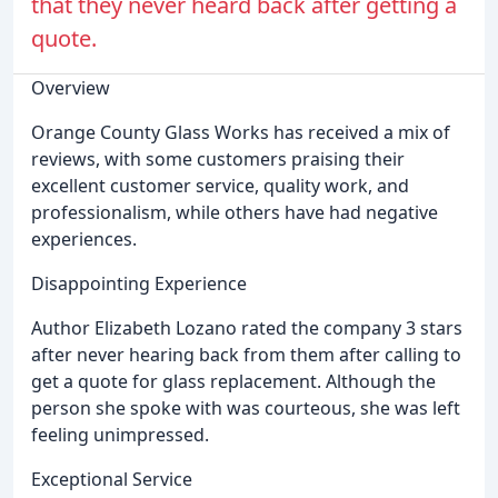
that they never heard back after getting a
quote.
Overview
Orange County Glass Works has received a mix of
reviews, with some customers praising their
excellent customer service, quality work, and
professionalism, while others have had negative
experiences.
Disappointing Experience
Author Elizabeth Lozano rated the company 3 stars
after never hearing back from them after calling to
get a quote for glass replacement. Although the
person she spoke with was courteous, she was left
feeling unimpressed.
Exceptional Service