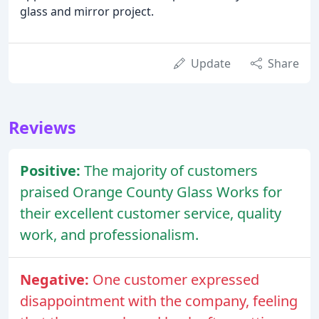
glass and mirror project.
Update
Share
Reviews
Positive:
The majority of customers
praised Orange County Glass Works for
their excellent customer service, quality
work, and professionalism.
Negative:
One customer expressed
disappointment with the company, feeling