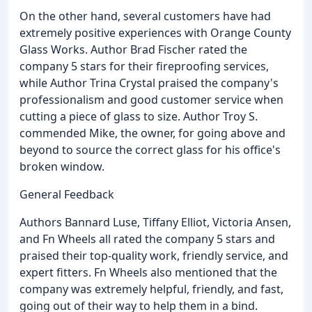
On the other hand, several customers have had
extremely positive experiences with Orange County
Glass Works. Author Brad Fischer rated the
company 5 stars for their fireproofing services,
while Author Trina Crystal praised the company's
professionalism and good customer service when
cutting a piece of glass to size. Author Troy S.
commended Mike, the owner, for going above and
beyond to source the correct glass for his office's
broken window.
General Feedback
Authors Bannard Luse, Tiffany Elliot, Victoria Ansen,
and Fn Wheels all rated the company 5 stars and
praised their top-quality work, friendly service, and
expert fitters. Fn Wheels also mentioned that the
company was extremely helpful, friendly, and fast,
going out of their way to help them in a bind.