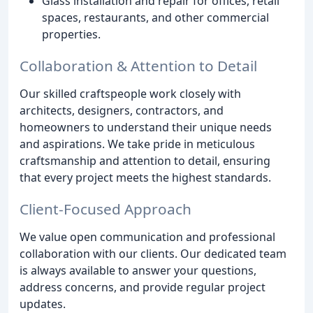
Glass installation and repair for offices, retail
spaces, restaurants, and other commercial
properties.
Collaboration & Attention to Detail
Our skilled craftspeople work closely with
architects, designers, contractors, and
homeowners to understand their unique needs
and aspirations. We take pride in meticulous
craftsmanship and attention to detail, ensuring
that every project meets the highest standards.
Client-Focused Approach
We value open communication and professional
collaboration with our clients. Our dedicated team
is always available to answer your questions,
address concerns, and provide regular project
updates.