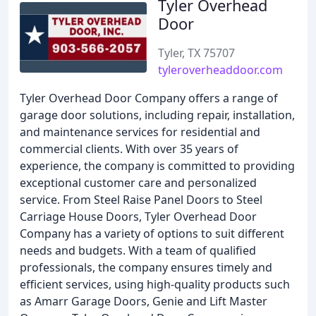
Tyler Overhead
Door
Tyler, TX 75707
tyleroverheaddoor.com
Tyler Overhead Door Company offers a range of
garage door solutions, including repair, installation,
and maintenance services for residential and
commercial clients. With over 35 years of
experience, the company is committed to providing
exceptional customer care and personalized
service. From Steel Raise Panel Doors to Steel
Carriage House Doors, Tyler Overhead Door
Company has a variety of options to suit different
needs and budgets. With a team of qualified
professionals, the company ensures timely and
efficient services, using high-quality products such
as Amarr Garage Doors, Genie and Lift Master