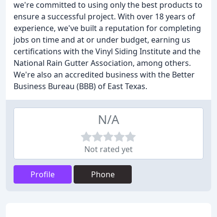
we're committed to using only the best products to
ensure a successful project. With over 18 years of
experience, we've built a reputation for completing
jobs on time and at or under budget, earning us
certifications with the Vinyl Siding Institute and the
National Rain Gutter Association, among others.
We're also an accredited business with the Better
Business Bureau (BBB) of East Texas.
N/A
Not rated yet
Profile
Phone