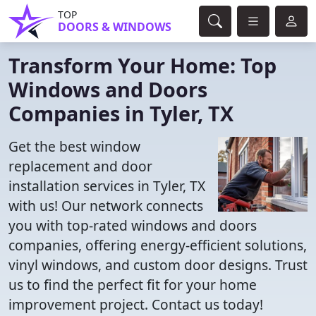
TOP
DOORS & WINDOWS
Transform Your Home: Top
Windows and Doors
Companies in Tyler, TX
Get the best window
replacement and door
installation services in Tyler, TX
with us! Our network connects
you with top-rated windows and doors
companies, offering energy-efficient solutions,
vinyl windows, and custom door designs. Trust
us to find the perfect fit for your home
improvement project. Contact us today!