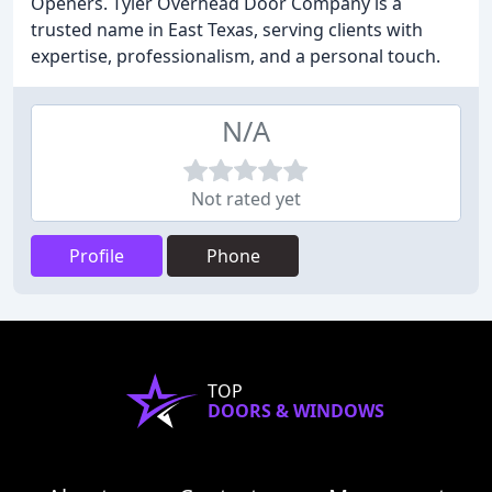
Openers. Tyler Overhead Door Company is a
trusted name in East Texas, serving clients with
expertise, professionalism, and a personal touch.
N/A
Not rated yet
Profile
Phone
TOP
DOORS & WINDOWS