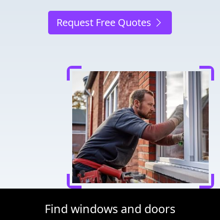
Request Free Quotes
Find windows and doors