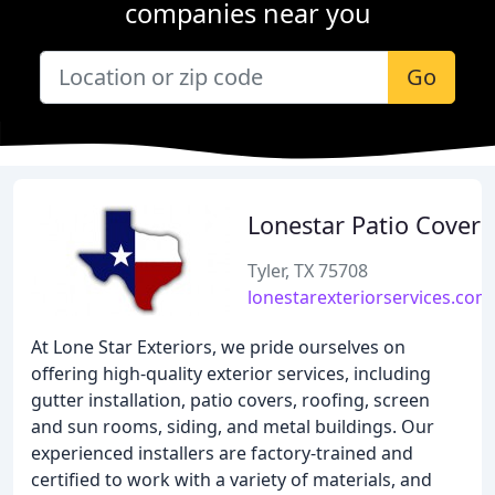
companies near you
Go
Lonestar Patio Covers
Tyler, TX 75708
lonestarexteriorservices.com
At Lone Star Exteriors, we pride ourselves on
offering high-quality exterior services, including
gutter installation, patio covers, roofing, screen
and sun rooms, siding, and metal buildings. Our
experienced installers are factory-trained and
certified to work with a variety of materials, and