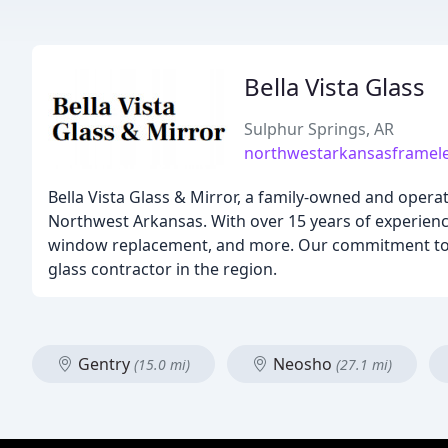
Bella Vista Glass
Sulphur Springs, AR
northwestarkansasframel
Bella Vista Glass & Mirror, a family-owned and opera
Northwest Arkansas. With over 15 years of experience
window replacement, and more. Our commitment to cu
glass contractor in the region.
Gentry
Neosho
(15.0 mi)
(27.1 mi)