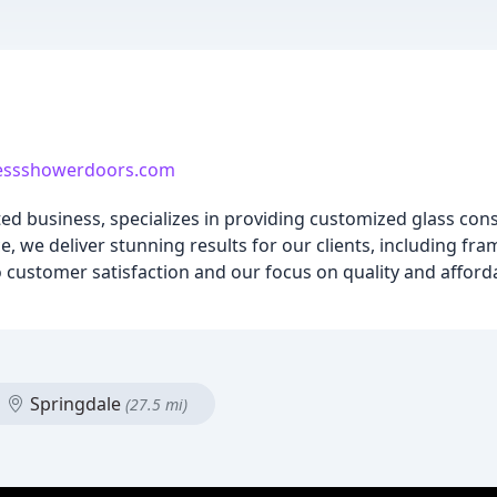
essshowerdoors.com
ted business, specializes in providing customized glass cons
, we deliver stunning results for our clients, including fr
stomer satisfaction and our focus on quality and afforda
Springdale
(27.5 mi)