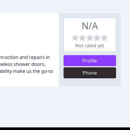
N/A
Not rated yet
truction and repairs in
Profile
ameless shower doors,
bility make us the go-to
Phone