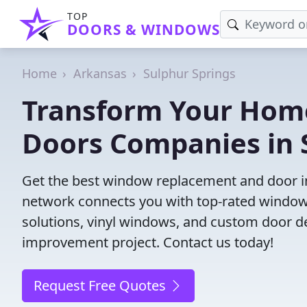
TOP
DOORS & WINDOWS
Home
Arkansas
Sulphur Springs
Transform Your Hom
Doors Companies in 
Get the best window replacement and door ins
network connects you with top-rated windows
solutions, vinyl windows, and custom door des
improvement project. Contact us today!
Request Free Quotes