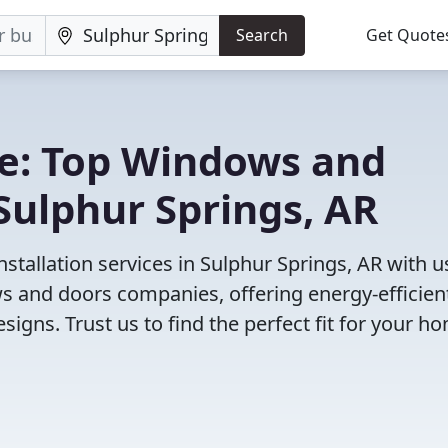
Search
Get Quote
e: Top Windows and
Sulphur Springs, AR
tallation services in Sulphur Springs, AR with u
 and doors companies, offering energy-efficien
igns. Trust us to find the perfect fit for your h