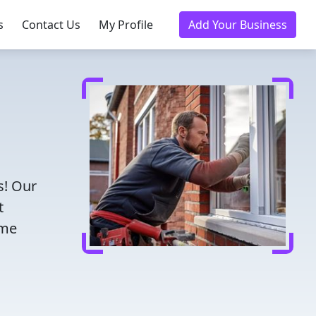
s
Contact Us
My Profile
Add Your Business
s! Our
t
ome