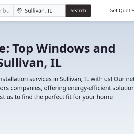
Search
Get Quote
e: Top Windows and
ullivan, IL
allation services in Sullivan, IL with us! Our n
rs companies, offering energy-efficient solution
 us to find the perfect fit for your home