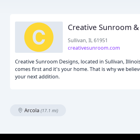
Creative Sunroom &
Sullivan, IL 61951
creativesunroom.com
Creative Sunroom Designs, located in Sullivan, Illi
comes first and it's your home. That is why we believ
your next addition.
Arcola
(17.1 mi)