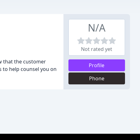
N/A
Not rated yet
ow that the customer
Profile
us to help counsel you on
Phone