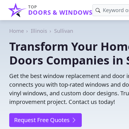
TOP
DOORS & WINDOWS
Home
Illinois
Sullivan
Transform Your Hom
Doors Companies in S
Get the best window replacement and door inst
connects you with top-rated windows and doo
vinyl windows, and custom door designs. Trust
improvement project. Contact us today!
Request Free Quotes