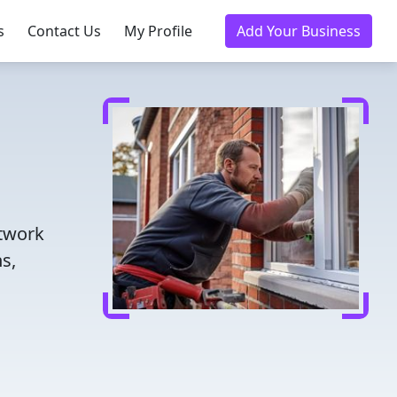
s
Contact Us
My Profile
Add Your Business
etwork
s,