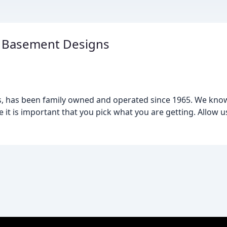
 Basement Designs
nois, has been family owned and operated since 1965. We kn
e it is important that you pick what you are getting. Allow 