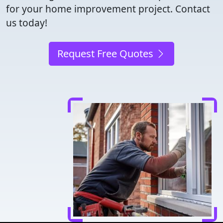
for your home improvement project. Contact
us today!
Request Free Quotes