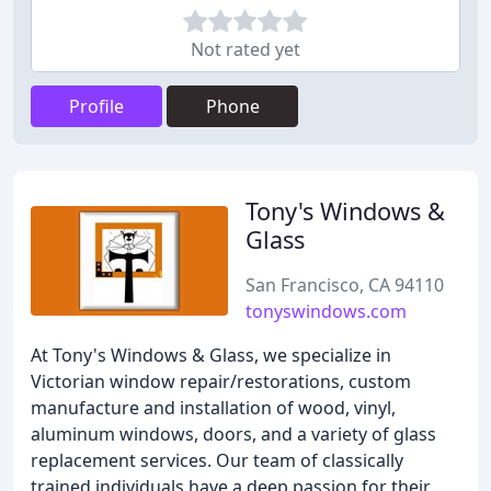
Not rated yet
Profile
Phone
Tony's Windows &
Glass
San Francisco, CA 94110
tonyswindows.com
At Tony's Windows & Glass, we specialize in
Victorian window repair/restorations, custom
manufacture and installation of wood, vinyl,
aluminum windows, doors, and a variety of glass
replacement services. Our team of classically
trained individuals have a deep passion for their