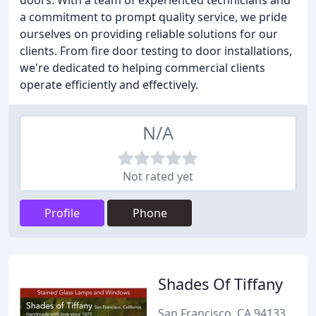
doors. With a team of experienced technicians and
a commitment to prompt quality service, we pride
ourselves on providing reliable solutions for our
clients. From fire door testing to door installations,
we're dedicated to helping commercial clients
operate efficiently and effectively.
N/A
Not rated yet
Profile
Phone
Shades Of Tiffany
San Francisco, CA 94133