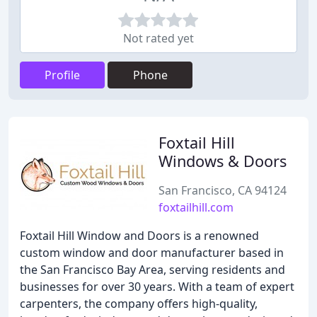
Not rated yet
Profile
Phone
Foxtail Hill
Windows & Doors
San Francisco, CA 94124
foxtailhill.com
Foxtail Hill Window and Doors is a renowned
custom window and door manufacturer based in
the San Francisco Bay Area, serving residents and
businesses for over 30 years. With a team of expert
carpenters, the company offers high-quality,