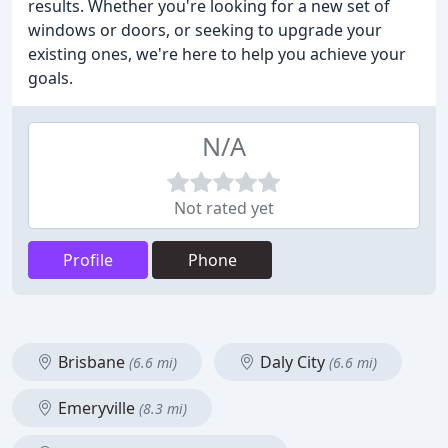
results. Whether you're looking for a new set of
windows or doors, or seeking to upgrade your
existing ones, we're here to help you achieve your
goals.
N/A
Not rated yet
Profile
Phone
Brisbane
Daly City
(6.6 mi)
(6.6 mi)
Emeryville
(8.3 mi)