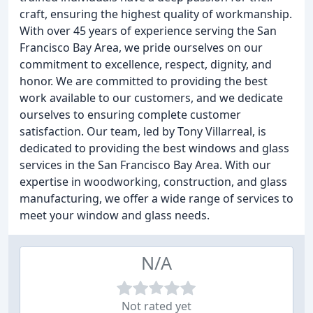
craft, ensuring the highest quality of workmanship.
With over 45 years of experience serving the San
Francisco Bay Area, we pride ourselves on our
commitment to excellence, respect, dignity, and
honor. We are committed to providing the best
work available to our customers, and we dedicate
ourselves to ensuring complete customer
satisfaction. Our team, led by Tony Villarreal, is
dedicated to providing the best windows and glass
services in the San Francisco Bay Area. With our
expertise in woodworking, construction, and glass
manufacturing, we offer a wide range of services to
meet your window and glass needs.
N/A
Not rated yet