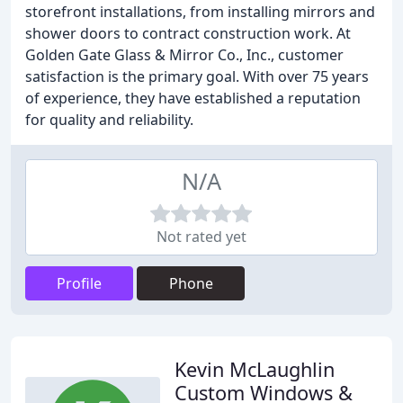
storefront installations, from installing mirrors and
shower doors to contract construction work. At
Golden Gate Glass & Mirror Co., Inc., customer
satisfaction is the primary goal. With over 75 years
of experience, they have established a reputation
for quality and reliability.
N/A
Not rated yet
Profile
Phone
Kevin McLaughlin
Custom Windows &