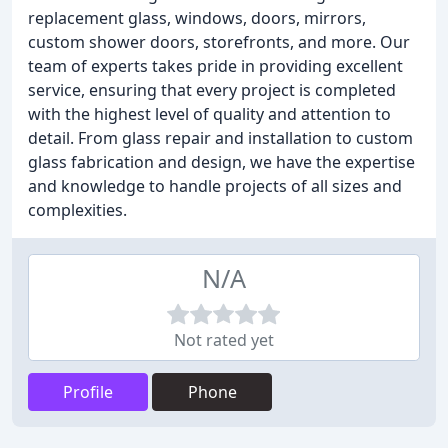
replacement glass, windows, doors, mirrors,
custom shower doors, storefronts, and more. Our
team of experts takes pride in providing excellent
service, ensuring that every project is completed
with the highest level of quality and attention to
detail. From glass repair and installation to custom
glass fabrication and design, we have the expertise
and knowledge to handle projects of all sizes and
complexities.
N/A
Not rated yet
Profile
Phone