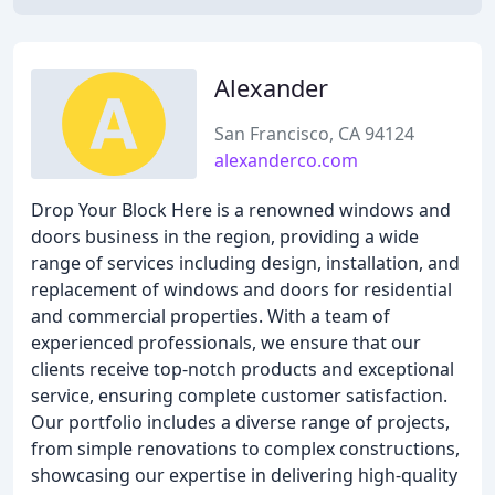
Alexander
San Francisco, CA 94124
alexanderco.com
Drop Your Block Here is a renowned windows and
doors business in the region, providing a wide
range of services including design, installation, and
replacement of windows and doors for residential
and commercial properties. With a team of
experienced professionals, we ensure that our
clients receive top-notch products and exceptional
service, ensuring complete customer satisfaction.
Our portfolio includes a diverse range of projects,
from simple renovations to complex constructions,
showcasing our expertise in delivering high-quality