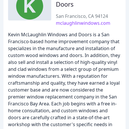
Doors
San Francisco, CA 94124
mclaughlinwindows.com
Kevin McLaughlin Windows and Doors is a San
Francisco-based home improvement company that
specializes in the manufacture and installation of
custom wood windows and doors. In addition, they
also sell and install a selection of high-quality vinyl
and clad windows from a select group of premium
window manufacturers. With a reputation for
craftsmanship and quality, they have earned a loyal
customer base and are now considered the
premier window replacement company in the San
Francisco Bay Area. Each job begins with a free in-
home consultation, and custom windows and
doors are carefully crafted in a state-of-the-art
workshop with the customer's specific needs in