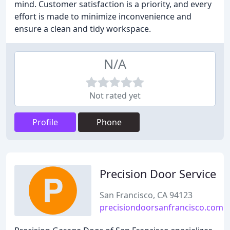
mind. Customer satisfaction is a priority, and every
effort is made to minimize inconvenience and
ensure a clean and tidy workspace.
N/A
Not rated yet
Profile
Phone
Precision Door Service
San Francisco, CA 94123
precisiondoorsanfrancisco.com