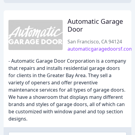
Automatic Garage
Door
San Francisco, CA 94124
automaticgaragedoorsf.com
- Automatic Garage Door Corporation is a company
that repairs and installs residential garage doors
for clients in the Greater Bay Area. They sell a
variety of openers and offer preventive
maintenance services for all types of garage doors.
We have a showroom that displays many different
brands and styles of garage doors, all of which can
be customized with window panel and top section
designs.