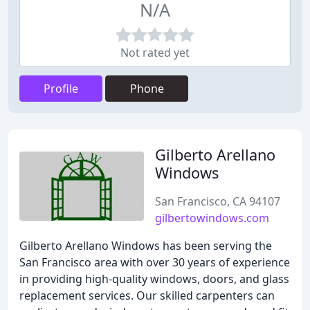
N/A
Not rated yet
Profile
Phone
Gilberto Arellano
Windows
San Francisco, CA 94107
gilbertowindows.com
Gilberto Arellano Windows has been serving the
San Francisco area with over 30 years of experience
in providing high-quality windows, doors, and glass
replacement services. Our skilled carpenters can