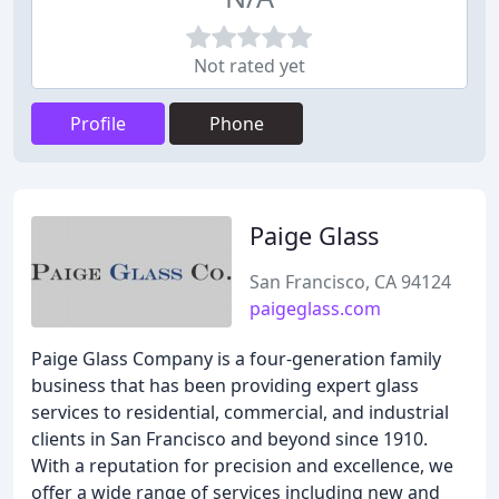
Not rated yet
Profile
Phone
Paige Glass
San Francisco, CA 94124
paigeglass.com
Paige Glass Company is a four-generation family
business that has been providing expert glass
services to residential, commercial, and industrial
clients in San Francisco and beyond since 1910.
With a reputation for precision and excellence, we
offer a wide range of services including new and