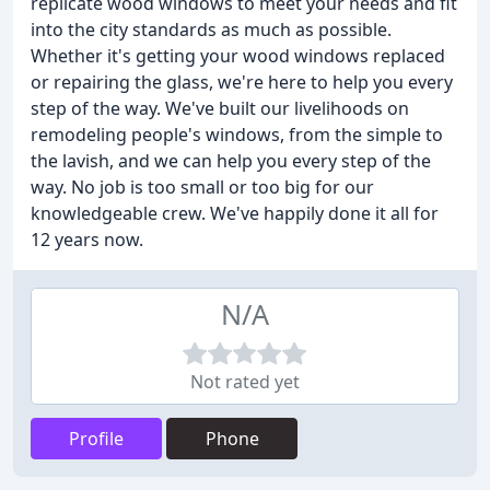
replicate wood windows to meet your needs and fit
into the city standards as much as possible.
Whether it's getting your wood windows replaced
or repairing the glass, we're here to help you every
step of the way. We've built our livelihoods on
remodeling people's windows, from the simple to
the lavish, and we can help you every step of the
way. No job is too small or too big for our
knowledgeable crew. We've happily done it all for
12 years now.
N/A
Not rated yet
Profile
Phone