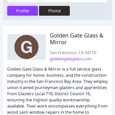
Profile
Phone
Golden Gate Glass &
Mirror
San Francisco, CA 94110
goldengateglass.com
Golden Gate Glass & Mirror is a full service glass
company for home, business, and the construction
industry in the San Francisco Bay Area. They employ
union trained journeyman glaziers and apprentices
from Glaziers Local 718, District Council 16,
ensuring the highest quality workmanship
available. Their work encompasses everything from
wood sash window repairs in the home to