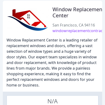
Window Replacement
Center
San Francisco, CA 94116
windowreplacementcontract
Window Replacement Center is a leading retailer of
replacement windows and doors, offering a vast
selection of window types and a huge variety of
door styles. Our expert team specializes in window
and door replacement, with knowledge of product
lines from major brands. We provide a painless
shopping experience, making it easy to find the
perfect replacement windows and doors for your
home or business.
N/A