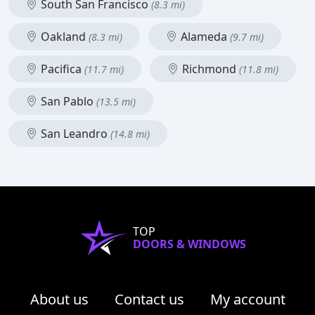
South San Francisco
(8.3 mi)
Oakland
Alameda
(8.3 mi)
(9.7 mi)
Pacifica
Richmond
(11.7 mi)
(11.8 mi)
San Pablo
(13.5 mi)
San Leandro
(14.8 mi)
TOP
DOORS & WINDOWS
About us
Contact us
My account