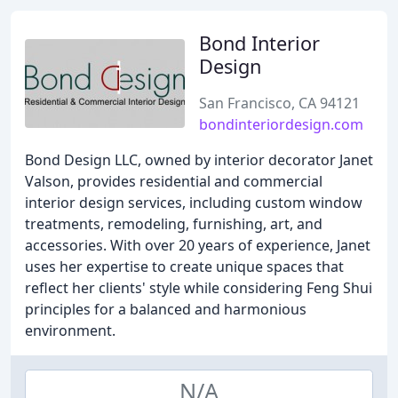
Bond Interior
Design
San Francisco, CA 94121
bondinteriordesign.com
Bond Design LLC, owned by interior decorator Janet
Valson, provides residential and commercial
interior design services, including custom window
treatments, remodeling, furnishing, art, and
accessories. With over 20 years of experience, Janet
uses her expertise to create unique spaces that
reflect her clients' style while considering Feng Shui
principles for a balanced and harmonious
environment.
N/A