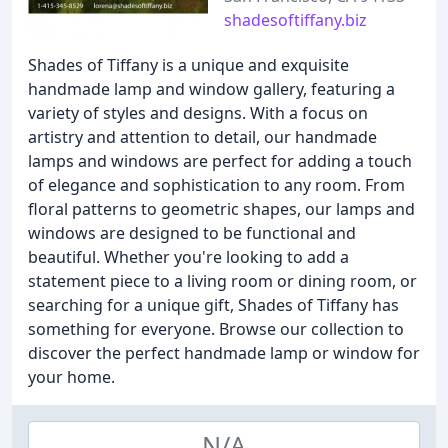
shadesoftiffany.biz
Shades of Tiffany is a unique and exquisite
handmade lamp and window gallery, featuring a
variety of styles and designs. With a focus on
artistry and attention to detail, our handmade
lamps and windows are perfect for adding a touch
of elegance and sophistication to any room. From
floral patterns to geometric shapes, our lamps and
windows are designed to be functional and
beautiful. Whether you're looking to add a
statement piece to a living room or dining room, or
searching for a unique gift, Shades of Tiffany has
something for everyone. Browse our collection to
discover the perfect handmade lamp or window for
your home.
N/A