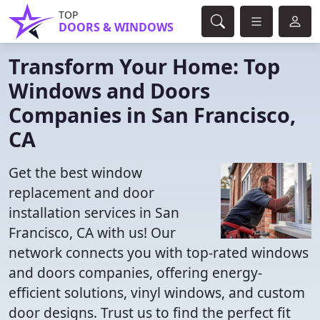
TOP
DOORS & WINDOWS
Transform Your Home: Top
Windows and Doors
Companies in San Francisco,
CA
Get the best window
replacement and door
installation services in San
Francisco, CA with us! Our
network connects you with top-rated windows
and doors companies, offering energy-
efficient solutions, vinyl windows, and custom
door designs. Trust us to find the perfect fit