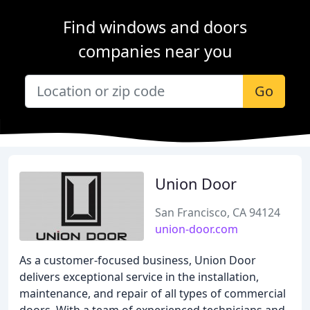
Find windows and doors
companies near you
Go
Union Door
San Francisco, CA 94124
union-door.com
As a customer-focused business, Union Door
delivers exceptional service in the installation,
maintenance, and repair of all types of commercial