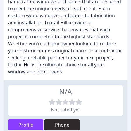
handcrafted windows and doors that are designed
to meet the unique needs of each client. From
custom wood windows and doors to fabrication
and installation, Foxtail Hill provides a
comprehensive service that ensures that each
project is completed to the highest standards.
Whether you're a homeowner looking to restore
your historic home's original charm or a contractor
seeking a reliable partner for your next project,
Foxtail Hill is the ultimate choice for all your
window and door needs.
N/A
Not rated yet
Profile
Phone