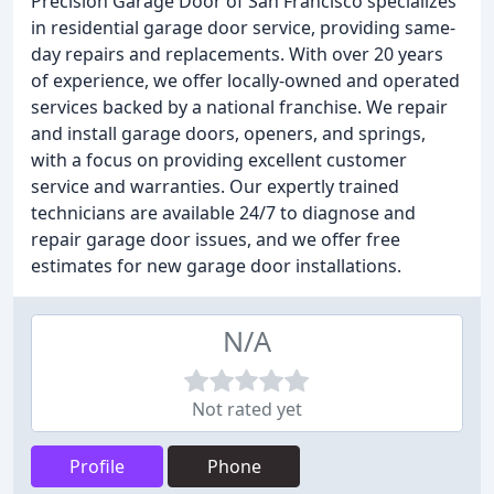
Precision Garage Door of San Francisco specializes
in residential garage door service, providing same-
day repairs and replacements. With over 20 years
of experience, we offer locally-owned and operated
services backed by a national franchise. We repair
and install garage doors, openers, and springs,
with a focus on providing excellent customer
service and warranties. Our expertly trained
technicians are available 24/7 to diagnose and
repair garage door issues, and we offer free
estimates for new garage door installations.
N/A
Not rated yet
Profile
Phone