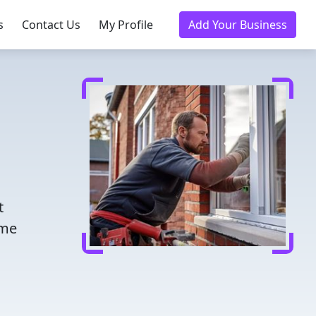
s
Contact Us
My Profile
Add Your Business
t
ome