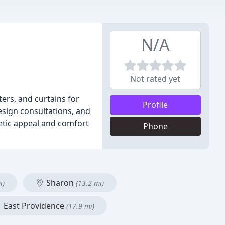
N/A
Not rated yet
ers, and curtains for
Profile
esign consultations, and
hetic appeal and comfort
Phone
Sharon
i)
(13.2 mi)
East Providence
(17.9 mi)