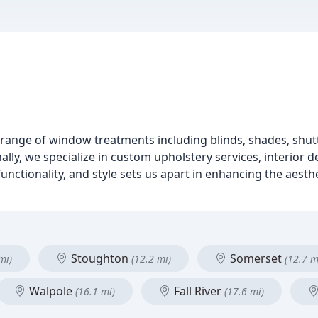
range of window treatments including blinds, shades, shutt
lly, we specialize in custom upholstery services, interior d
unctionality, and style sets us apart in enhancing the aest
Stoughton
Somerset
mi)
(12.2 mi)
(12.7 m
Walpole
Fall River
(16.1 mi)
(17.6 mi)