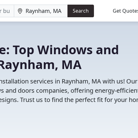
Search
Get Quote
e: Top Windows and
 Raynham, MA
stallation services in Raynham, MA with us! Our
 and doors companies, offering energy-efficien
igns. Trust us to find the perfect fit for your h