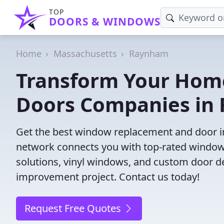
TOP
DOORS & WINDOWS
Home
Massachusetts
Raynham
Transform Your Hom
Doors Companies in
Get the best window replacement and door in
network connects you with top-rated windows
solutions, vinyl windows, and custom door des
improvement project. Contact us today!
Request Free Quotes