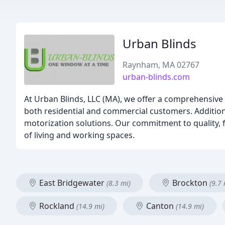
Urban Blinds
Raynham, MA 02767
urban-blinds.com
At Urban Blinds, LLC (MA), we offer a comprehensive 
both residential and commercial customers. Additiona
motorization solutions. Our commitment to quality, f
of living and working spaces.
East Bridgewater
Brockton
(8.3 mi)
(9.7 
Rockland
Canton
(14.9 mi)
(14.9 mi)