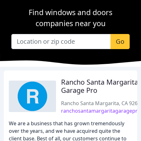
Find windows and doors
companies near you
Go
Rancho Santa Margarita
Garage Pro
Rancho Santa Margarita, CA 9268
ranchosantamargaritagaragepr
We are a business that has grown tremendously
over the years, and we have acquired quite the
client base. Best of all, our customers continue to