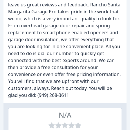
leave us great reviews and feedback. Rancho Santa
Margarita Garage Pro takes pride in the work that
we do, which is a very important quality to look for.
From overhead garage door repair and spring
replacement to smartphone enabled openers and
garage door insulation, we offer everything that
you are looking for in one convenient place. All you
need to do is dial our number to quickly get
connected with the best experts around. We can
then provide a free consultation for your
convenience or even offer free pricing information.
You will find that we are upfront with our
customers, always. Reach out today. You will be
glad you did: (949) 268-3611
N/A