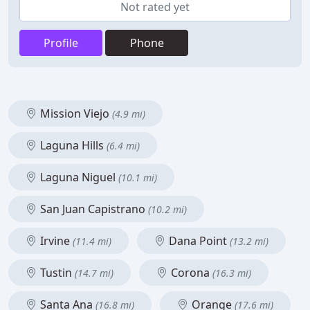
Not rated yet
Profile
Phone
Mission Viejo
(4.9 mi)
Laguna Hills
(6.4 mi)
Laguna Niguel
(10.1 mi)
San Juan Capistrano
(10.2 mi)
Irvine
Dana Point
(11.4 mi)
(13.2 mi)
Tustin
Corona
(14.7 mi)
(16.3 mi)
Santa Ana
Orange
(16.8 mi)
(17.6 mi)