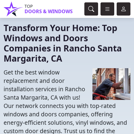
TOP
DOORS & WINDOWS
Transform Your Home: Top
Windows and Doors
Companies in Rancho Santa
Margarita, CA
Get the best window
replacement and door
installation services in Rancho
Santa Margarita, CA with us!
Our network connects you with top-rated
windows and doors companies, offering
energy-efficient solutions, vinyl windows, and
custom door designs. Trust us to find the