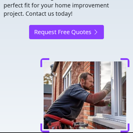
perfect fit for your home improvement
project. Contact us today!
Request Free Quotes