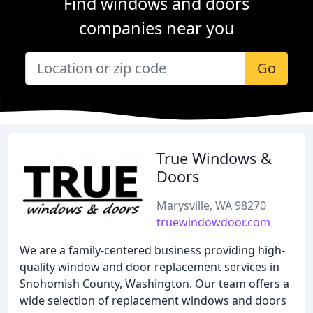
Find windows and doors
companies near you
Go
True Windows &
Doors
Marysville, WA 98270
truewindowdoor.com
We are a family-centered business providing high-
quality window and door replacement services in
Snohomish County, Washington. Our team offers a
wide selection of replacement windows and doors