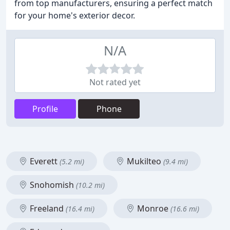
from top manufacturers, ensuring a perfect match
for your home's exterior decor.
N/A
Not rated yet
Profile
Phone
Everett
Mukilteo
(5.2 mi)
(9.4 mi)
Snohomish
(10.2 mi)
Freeland
Monroe
(16.4 mi)
(16.6 mi)