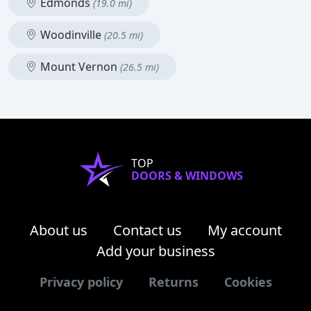
Edmonds
(19.0 mi)
Woodinville
(20.5 mi)
Mount Vernon
(26.5 mi)
TOP
DOORS & WINDOWS
About us
Contact us
My account
Add your business
Privacy policy
Returns
Cookies