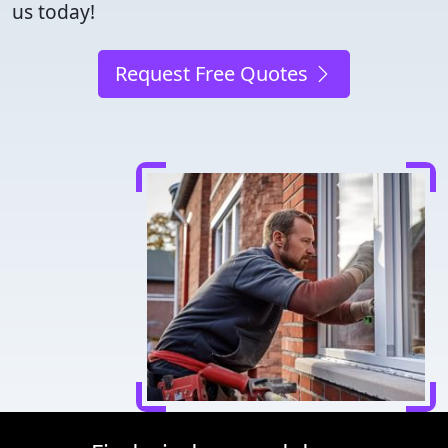
us today!
Request Free Quotes