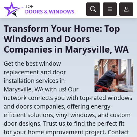
TOP
DOORS & WINDOWS
Transform Your Home: Top
Windows and Doors
Companies in Marysville, WA
Get the best window
replacement and door
installation services in
Marysville, WA with us! Our
network connects you with top-rated windows
and doors companies, offering energy-
efficient solutions, vinyl windows, and custom
door designs. Trust us to find the perfect fit
for your home improvement project. Contact