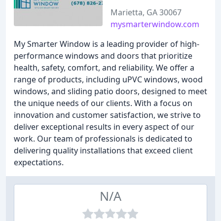
Marietta, GA 30067
mysmarterwindow.com
My Smarter Window is a leading provider of high-
performance windows and doors that prioritize
health, safety, comfort, and reliability. We offer a
range of products, including uPVC windows, wood
windows, and sliding patio doors, designed to meet
the unique needs of our clients. With a focus on
innovation and customer satisfaction, we strive to
deliver exceptional results in every aspect of our
work. Our team of professionals is dedicated to
delivering quality installations that exceed client
expectations.
N/A