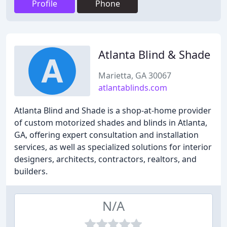
Profile
Phone
Atlanta Blind & Shade
Marietta, GA 30067
atlantablinds.com
Atlanta Blind and Shade is a shop-at-home provider
of custom motorized shades and blinds in Atlanta,
GA, offering expert consultation and installation
services, as well as specialized solutions for interior
designers, architects, contractors, realtors, and
builders.
N/A