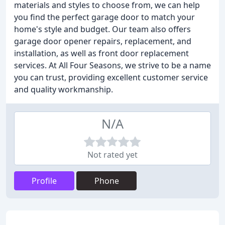
materials and styles to choose from, we can help
you find the perfect garage door to match your
home's style and budget. Our team also offers
garage door opener repairs, replacement, and
installation, as well as front door replacement
services. At All Four Seasons, we strive to be a name
you can trust, providing excellent customer service
and quality workmanship.
N/A
Not rated yet
Profile
Phone