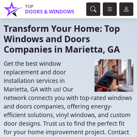
TOP
DOORS & WINDOWS
Transform Your Home: Top
Windows and Doors
Companies in Marietta, GA
Get the best window
replacement and door
installation services in
Marietta, GA with us! Our
network connects you with top-rated windows
and doors companies, offering energy-
efficient solutions, vinyl windows, and custom
door designs. Trust us to find the perfect fit
for your home improvement project. Contact