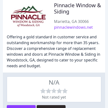
Pinnacle Window &
Siding
Marietta, GA 30066
pinnaclewindows.net
Offering a gold standard in customer service and
outstanding workmanship for more than 35 years.
Discover a comprehensive range of replacement
windows and doors at Pinnacle Window & Siding in
Woodstock, GA, designed to cater to your specific
needs and budget.
N/A
Not rated yet