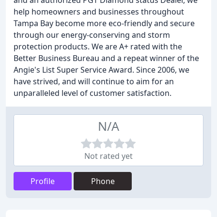
and an authorized PGT Diamond status Dealer, we
help homeowners and businesses throughout
Tampa Bay become more eco-friendly and secure
through our energy-conserving and storm
protection products. We are A+ rated with the
Better Business Bureau and a repeat winner of the
Angie's List Super Service Award. Since 2006, we
have strived, and will continue to aim for an
unparalleled level of customer satisfaction.
N/A
Not rated yet
Profile
Phone