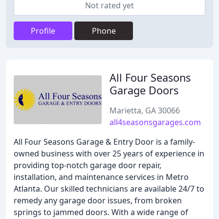
Not rated yet
Profile
Phone
All Four Seasons
Garage Doors
Marietta, GA 30066
all4seasonsgarages.com
All Four Seasons Garage & Entry Door is a family-
owned business with over 25 years of experience in
providing top-notch garage door repair,
installation, and maintenance services in Metro
Atlanta. Our skilled technicians are available 24/7 to
remedy any garage door issues, from broken
springs to jammed doors. With a wide range of