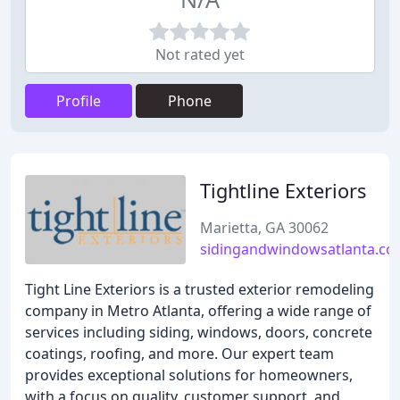
Not rated yet
Profile
Phone
Tightline Exteriors
Marietta, GA 30062
sidingandwindowsatlanta.c
Tight Line Exteriors is a trusted exterior remodeling
company in Metro Atlanta, offering a wide range of
services including siding, windows, doors, concrete
coatings, roofing, and more. Our expert team
provides exceptional solutions for homeowners,
with a focus on quality, customer support, and