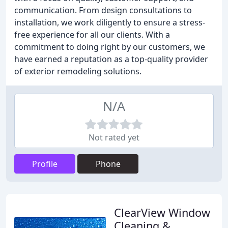
communication. From design consultations to
installation, we work diligently to ensure a stress-
free experience for all our clients. With a
commitment to doing right by our customers, we
have earned a reputation as a top-quality provider
of exterior remodeling solutions.
N/A
Not rated yet
Profile
Phone
ClearView Window
Cleaning &