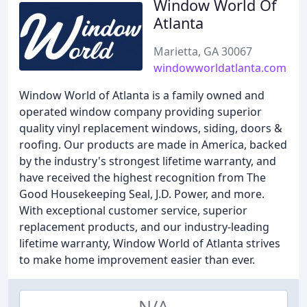
Window World Of
Atlanta
Marietta, GA 30067
windowworldatlanta.com
Window World of Atlanta is a family owned and
operated window company providing superior
quality vinyl replacement windows, siding, doors &
roofing. Our products are made in America, backed
by the industry's strongest lifetime warranty, and
have received the highest recognition from The
Good Housekeeping Seal, J.D. Power, and more.
With exceptional customer service, superior
replacement products, and our industry-leading
lifetime warranty, Window World of Atlanta strives
to make home improvement easier than ever.
N/A