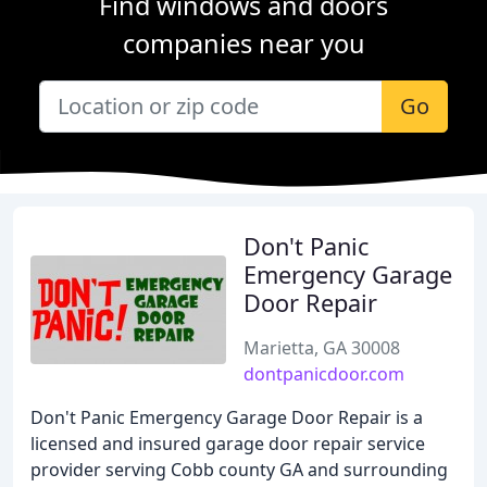
Find windows and doors
companies near you
Go
Don't Panic
Emergency Garage
Door Repair
Marietta, GA 30008
dontpanicdoor.com
Don't Panic Emergency Garage Door Repair is a
licensed and insured garage door repair service
provider serving Cobb county GA and surrounding