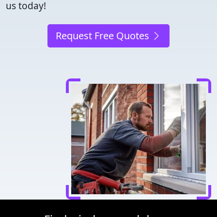
us today!
Request Free Quotes