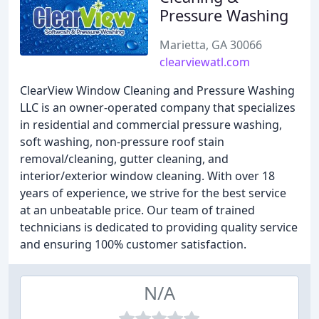
Pressure Washing
Marietta, GA 30066
clearviewatl.com
ClearView Window Cleaning and Pressure Washing
LLC is an owner-operated company that specializes
in residential and commercial pressure washing,
soft washing, non-pressure roof stain
removal/cleaning, gutter cleaning, and
interior/exterior window cleaning. With over 18
years of experience, we strive for the best service
at an unbeatable price. Our team of trained
technicians is dedicated to providing quality service
and ensuring 100% customer satisfaction.
N/A