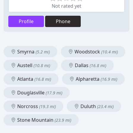
Not rated yet
Profile
Phone
Smyrna
Woodstock
(5.2 mi)
(10.4 mi)
Austell
Dallas
(10.8 mi)
(16.8 mi)
Atlanta
Alpharetta
(16.8 mi)
(16.9 mi)
Douglasville
(17.9 mi)
Norcross
Duluth
(19.3 mi)
(23.4 mi)
Stone Mountain
(23.9 mi)