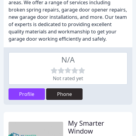
areas. We offer a range of services including
broken spring repairs, garage door opener repairs,
new garage door installations, and more. Our team
of experts is dedicated to providing excellent
quality materials and workmanship to get your
garage door working efficiently and safely.
N/A
Not rated yet
Profile
Phone
My Smarter
Window