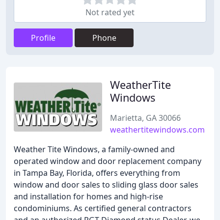
Not rated yet
Profile
Phone
WeatherTite
Windows
Marietta, GA 30066
weathertitewindows.com
Weather Tite Windows, a family-owned and
operated window and door replacement company
in Tampa Bay, Florida, offers everything from
window and door sales to sliding glass door sales
and installation for homes and high-rise
condominiums. As certified general contractors