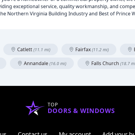
viding exceptional service, quality workmanship, and compet
he Northern Virginia Building Industry and Best of Prince 
Catlett
Fairfax
(11.1 mi)
(11.2 mi)
Annandale
Falls Church
(16.0 mi)
(18.7 m
TOP
DOORS & WINDOWS
 us
Contact us
My account
Add your b