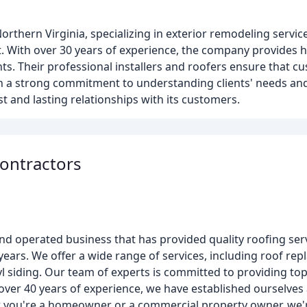
thern Virginia, specializing in exterior remodeling service
. With over 30 years of experience, the company provides h
ts. Their professional installers and roofers ensure that c
th a strong commitment to understanding clients' needs an
 and lasting relationships with its customers.
ontractors
nd operated business that has provided quality roofing ser
ears. We offer a wide range of services, including roof rep
yl siding. Our team of experts is committed to providing t
over 40 years of experience, we have established ourselves
 you're a homeowner or a commercial property owner, we'r