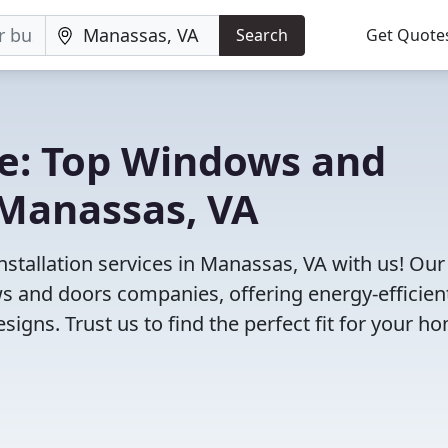
Search
Get Quote
e: Top Windows and
Manassas, VA
stallation services in Manassas, VA with us! Our
 and doors companies, offering energy-efficien
igns. Trust us to find the perfect fit for your h