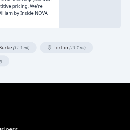
itive pricing. We're
William by Inside NOVA
Burke
Lorton
(11.3 mi)
(13.7 mi)
i)
usiness