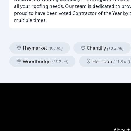
all your roofing needs. Our team is dedicated to pro
proud to have been voted Contractor of the Year by t
multiple times.
Haymarket
Chantilly
(9.6 mi)
(10.2 mi)
Woodbridge
Herndon
(13.7 mi)
(15.8 mi)
About