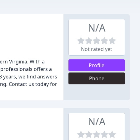
N/A
Not rated yet
rn Virginia. With a
Profile
professionals offers a
3 years, we find answers
Phone
ing. Contact us today for
N/A