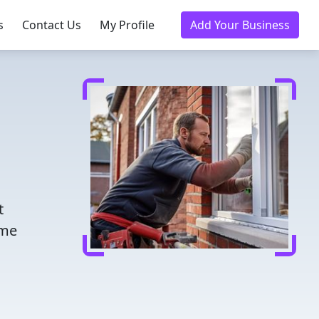
s
Contact Us
My Profile
Add Your Business
t
ome