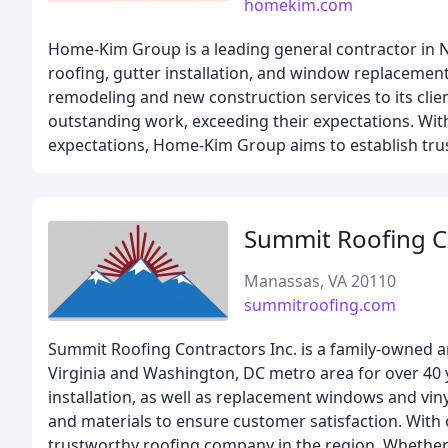
homekim.com
Home-Kim Group is a leading general contractor in Nor
roofing, gutter installation, and window replacement
remodeling and new construction services to its clien
outstanding work, exceeding their expectations. Wi
expectations, Home-Kim Group aims to establish trust
Summit Roofing C
Manassas, VA 20110
summitroofing.com
Summit Roofing Contractors Inc. is a family-owned a
Virginia and Washington, DC metro area for over 40 y
installation, as well as replacement windows and vin
and materials to ensure customer satisfaction. With 
trustworthy roofing company in the region. Whether