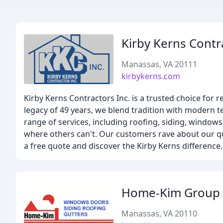
Kirby Kerns Contr
Manassas, VA 20111
kirbykerns.com
Kirby Kerns Contractors Inc. is a trusted choice for
legacy of 49 years, we blend tradition with modern t
range of services, including roofing, siding, windo
where others can't. Our customers rave about our qua
a free quote and discover the Kirby Kerns difference.
Home-Kim Group
Manassas, VA 20110