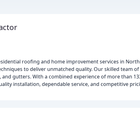
actor
 residential roofing and home improvement services in Northe
echniques to deliver unmatched quality. Our skilled team of 
ws, and gutters. With a combined experience of more than 13
lity installation, dependable service, and competitive pric