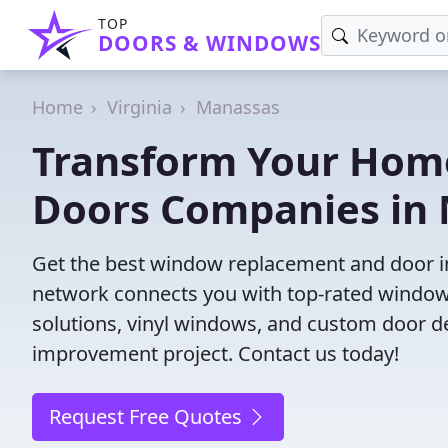
TOP
DOORS & WINDOWS
Home
Virginia
Manassas
Transform Your Hom
Doors Companies in 
Get the best window replacement and door in
network connects you with top-rated windows
solutions, vinyl windows, and custom door des
improvement project. Contact us today!
Request Free Quotes