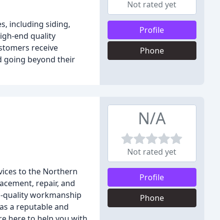
Not rated yet
s, including siding,
Profile
igh-end quality
ustomers receive
Phone
d going beyond their
N/A
Not rated yet
vices to the Northern
Profile
lacement, repair, and
op-quality workmanship
Phone
 as a reputable and
e here to help you with