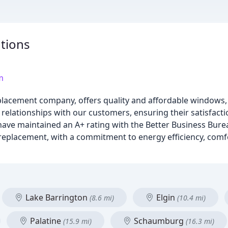
tions
m
acement company, offers quality and affordable windows, 
relationships with our customers, ensuring their satisfacti
 have maintained an A+ rating with the Better Business Bure
eplacement, with a commitment to energy efficiency, comfo
Lake Barrington
Elgin
(8.6 mi)
(10.4 mi)
Palatine
Schaumburg
(15.9 mi)
(16.3 mi)