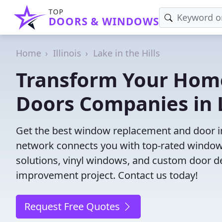
TOP
DOORS & WINDOWS
Home
Illinois
Lake in the Hills
Transform Your Hom
Doors Companies in La
Get the best window replacement and door inst
network connects you with top-rated windows
solutions, vinyl windows, and custom door des
improvement project. Contact us today!
Request Free Quotes