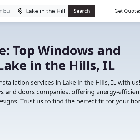
Search
Get Quote
e: Top Windows and
ke in the Hills, IL
allation services in Lake in the Hills, IL with us
 and doors companies, offering energy-efficien
igns. Trust us to find the perfect fit for your h