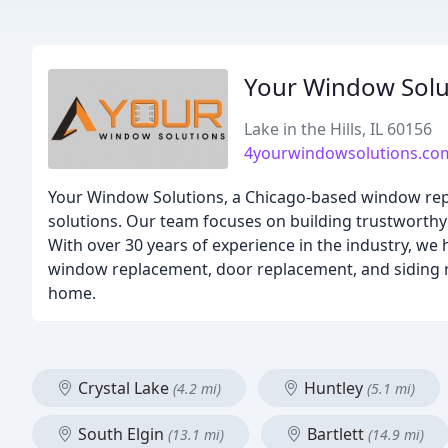
Your Window Solu
Lake in the Hills, IL 60156
4yourwindowsolutions.co
Your Window Solutions, a Chicago-based window repl
solutions. Our team focuses on building trustworthy 
With over 30 years of experience in the industry, we
window replacement, door replacement, and siding r
home.
Crystal Lake
Huntley
(4.2 mi)
(5.1 mi)
South Elgin
Bartlett
(13.1 mi)
(14.9 mi)