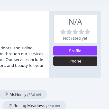
N/A
Not rated yet
doors, and siding
Profile
on through our services.
au. Our services include
Phone
rt, and beauty for your
McHenry
(11.0 mi)
Rolling Meadows
(17.6 mi)