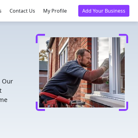
s
Contact Us
My Profile
Add Your Business
! Our
t
ome