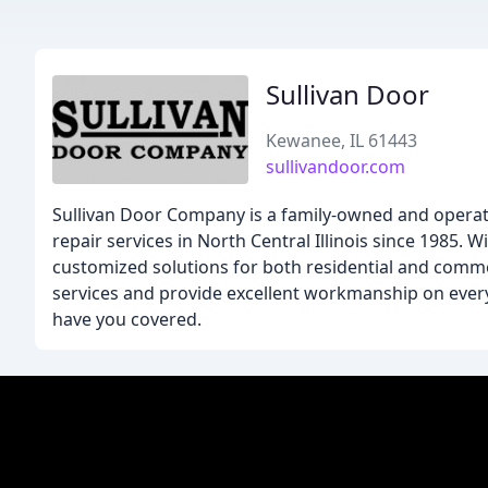
Sullivan Door
Kewanee, IL 61443
sullivandoor.com
Sullivan Door Company is a family-owned and operate
repair services in North Central Illinois since 1985. 
customized solutions for both residential and comme
services and provide excellent workmanship on every
have you covered.