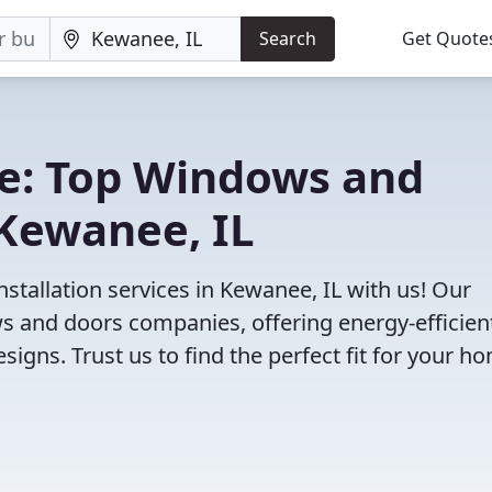
Search
Get Quote
e: Top Windows and
Kewanee, IL
tallation services in Kewanee, IL with us! Our
 and doors companies, offering energy-efficien
igns. Trust us to find the perfect fit for your h