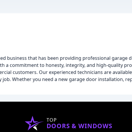
d business that has been providing professional garage do
With a commitment to honesty, integrity, and high-quality pr
rcial customers. Our experienced technicians are availabl
 job. Whether you need a new garage door installation, rep
TOP
DOORS & WINDOWS