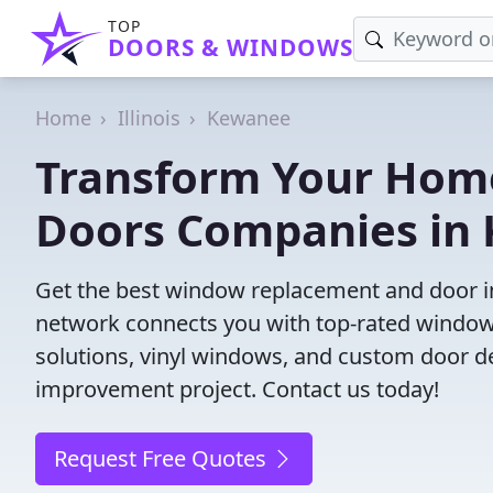
TOP
DOORS & WINDOWS
Home
Illinois
Kewanee
Transform Your Hom
Doors Companies in 
Get the best window replacement and door ins
network connects you with top-rated windows
solutions, vinyl windows, and custom door des
improvement project. Contact us today!
Request Free Quotes