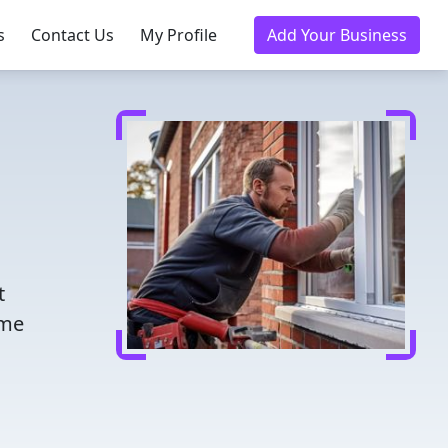
s
Contact Us
My Profile
Add Your Business
t
ome