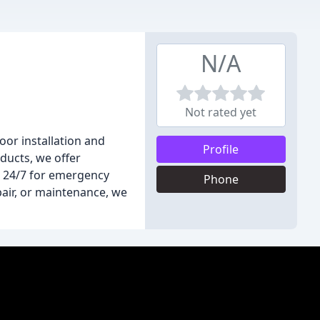
N/A
Not rated yet
or installation and
Profile
oducts, we offer
e 24/7 for emergency
Phone
air, or maintenance, we