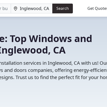
Search
Get Quote
e: Top Windows and
Inglewood, CA
tallation services in Inglewood, CA with us! Ou
 and doors companies, offering energy-efficien
igns. Trust us to find the perfect fit for your h