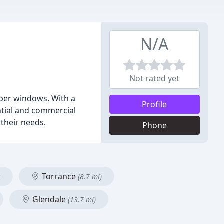
N/A
Not rated yet
per windows. With a
Profile
ntial and commercial
 their needs.
Phone
Torrance
)
(8.7 mi)
Glendale
(13.7 mi)