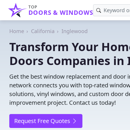
TOP
DOORS & WINDOWS
Home
California
Inglewood
Transform Your Hom
Doors Companies in 
Get the best window replacement and door ins
network connects you with top-rated windows
solutions, vinyl windows, and custom door des
improvement project. Contact us today!
Request Free Quotes