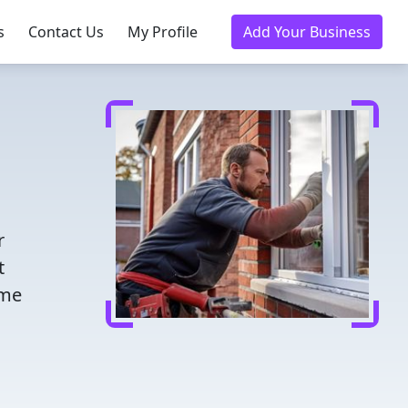
s
Contact Us
My Profile
Add Your Business
r
t
ome