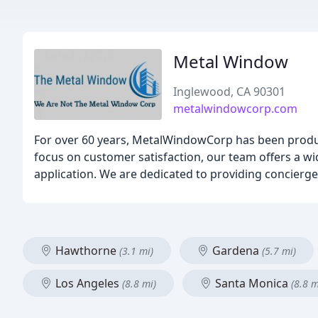
Metal Window
Inglewood, CA 90301
metalwindowcorp.com
For over 60 years, MetalWindowCorp has been produ
focus on customer satisfaction, our team offers a w
application. We are dedicated to providing concierge-
Hawthorne
Gardena
(3.1 mi)
(5.7 mi)
Los Angeles
Santa Monica
(8.8 mi)
(8.8 m