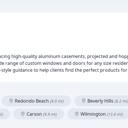
cing high-quality aluminum casements, projected and hop
ide range of custom windows and doors for any size reside
style guidance to help clients find the perfect products for
Redondo Beach
Beverly Hills
(8.0 mi)
(8.2 mi
Carson
Wilmington
i)
(9.9 mi)
(13.6 mi)