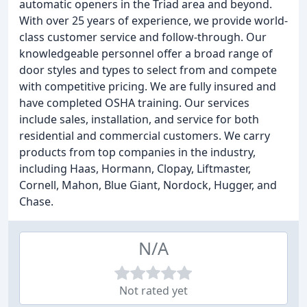
automatic openers in the Triad area and beyond.
With over 25 years of experience, we provide world-
class customer service and follow-through. Our
knowledgeable personnel offer a broad range of
door styles and types to select from and compete
with competitive pricing. We are fully insured and
have completed OSHA training. Our services
include sales, installation, and service for both
residential and commercial customers. We carry
products from top companies in the industry,
including Haas, Hormann, Clopay, Liftmaster,
Cornell, Mahon, Blue Giant, Nordock, Hugger, and
Chase.
N/A
Not rated yet