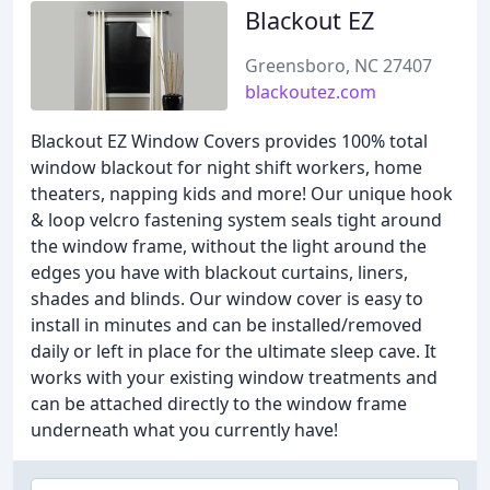
Blackout EZ
Greensboro, NC 27407
blackoutez.com
Blackout EZ Window Covers provides 100% total
window blackout for night shift workers, home
theaters, napping kids and more! Our unique hook
& loop velcro fastening system seals tight around
the window frame, without the light around the
edges you have with blackout curtains, liners,
shades and blinds. Our window cover is easy to
install in minutes and can be installed/removed
daily or left in place for the ultimate sleep cave. It
works with your existing window treatments and
can be attached directly to the window frame
underneath what you currently have!