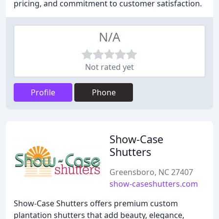
pricing, and commitment to customer satisfaction.
N/A
Not rated yet
Profile
Phone
Show-Case
Shutters
Greensboro, NC 27407
show-caseshutters.com
Show-Case Shutters offers premium custom
plantation shutters that add beauty, elegance,