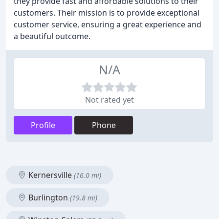
they provide fast and affordable solutions to their
customers. Their mission is to provide exceptional
customer service, ensuring a great experience and
a beautiful outcome.
N/A
Not rated yet
Profile
Phone
Kernersville
(16.0 mi)
Burlington
(19.8 mi)