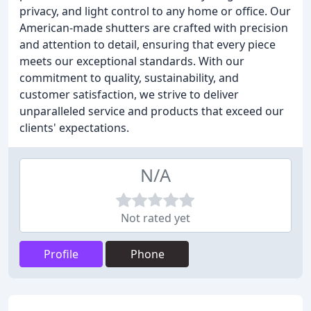
privacy, and light control to any home or office. Our
American-made shutters are crafted with precision
and attention to detail, ensuring that every piece
meets our exceptional standards. With our
commitment to quality, sustainability, and
customer satisfaction, we strive to deliver
unparalleled service and products that exceed our
clients' expectations.
N/A
Not rated yet
Profile
Phone