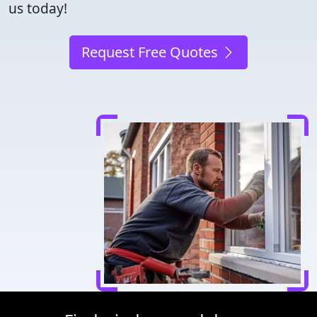
us today!
Request Free Quotes