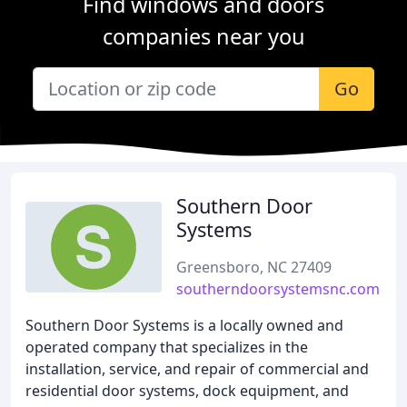
Find windows and doors
companies near you
Go
Southern Door
Systems
Greensboro, NC 27409
southerndoorsystemsnc.com
Southern Door Systems is a locally owned and
operated company that specializes in the
installation, service, and repair of commercial and
residential door systems, dock equipment, and