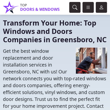
TOP
DOORS & WINDOWS
Transform Your Home: Top
Windows and Doors
Companies in Greensboro, NC
Get the best window
replacement and door
installation services in
Greensboro, NC with us! Our
network connects you with top-rated windows
and doors companies, offering energy-
efficient solutions, vinyl windows, and custom
door designs. Trust us to find the perfect fit
for your home improvement project. Contact