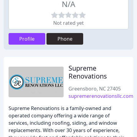
N/A
Not rated yet
Profile
Phone
Supreme
Renovations
Greensboro, NC 27405
supremerenovationsllc.com
Supreme Renovations is a family-owned and
operated company offering a wide range of
services, including roofing, siding, and window
replacements. With over 30 years of experience,