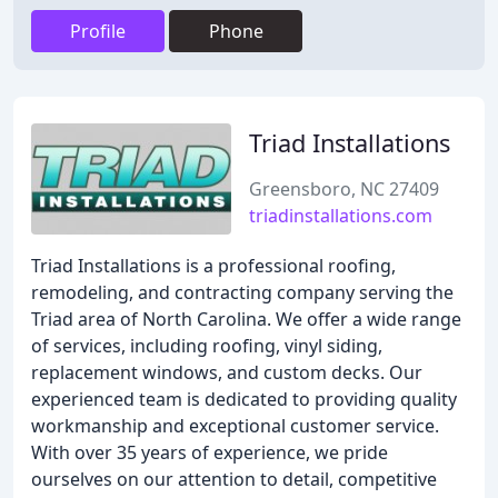
Profile
Phone
Triad Installations
Greensboro, NC 27409
triadinstallations.com
Triad Installations is a professional roofing,
remodeling, and contracting company serving the
Triad area of North Carolina. We offer a wide range
of services, including roofing, vinyl siding,
replacement windows, and custom decks. Our
experienced team is dedicated to providing quality
workmanship and exceptional customer service.
With over 35 years of experience, we pride
ourselves on our attention to detail, competitive