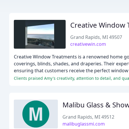
Creative Window 
Grand Rapids, MI 49507
creativewin.com
Creative Window Treatments is a renowned home goo
coverings, blinds, shades, and draperies. Their exper
ensuring that customers receive the perfect window
Clients praised Amy's creativity, attention to detail, and qua
Malibu Glass & Sho
Grand Rapids, MI 49512
malibuglassmi.com