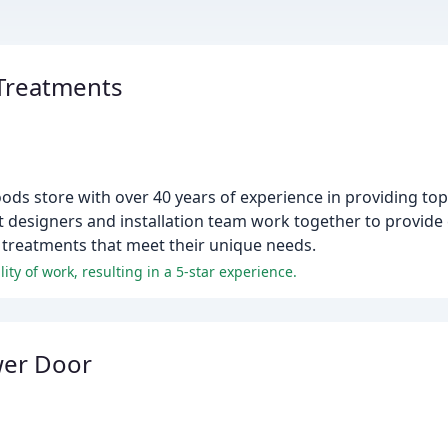
Treatments
ds store with over 40 years of experience in providing t
t designers and installation team work together to provide 
 treatments that meet their unique needs.
lity of work, resulting in a 5-star experience.
wer Door