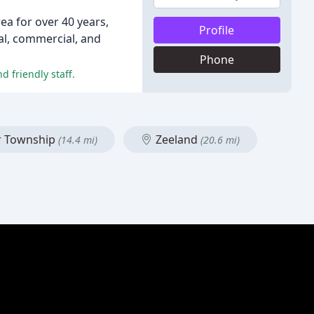
a for over 40 years,
Profile
ial, commercial, and
Phone
d friendly staff.
r Township
Zeeland
(14.4 mi)
(20.6 mi)