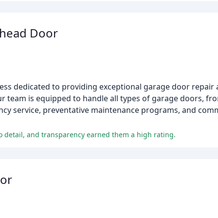
rhead Door
ss dedicated to providing exceptional garage door repair a
r team is equipped to handle all types of garage doors, fro
ncy service, preventative maintenance programs, and com
o detail, and transparency earned them a high rating.
or