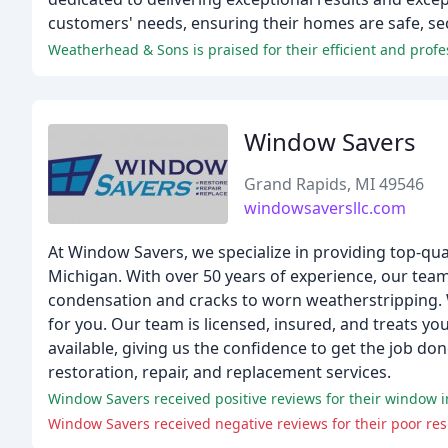
customers' needs, ensuring their homes are safe, sec
Window Savers
Grand Rapids, MI 49546
windowsaversllc.com
At Window Savers, we specialize in providing top-qu
Michigan. With over 50 years of experience, our tea
condensation and cracks to worn weatherstripping. W
for you. Our team is licensed, insured, and treats y
available, giving us the confidence to get the job d
restoration, repair, and replacement services.