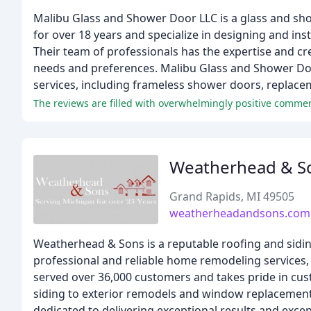
Malibu Glass and Shower Door LLC is a glass and sh
for over 18 years and specialize in designing and i
Their team of professionals has the expertise and cre
needs and preferences. Malibu Glass and Shower Do
services, including frameless shower doors, replac
Weatherhead & S
Grand Rapids, MI 49505
weatherheadandsons.com
Weatherhead & Sons is a reputable roofing and sidin
professional and reliable home remodeling services, 
served over 36,000 customers and takes pride in cust
siding to exterior remodels and window replacements
dedicated to delivering exceptional results and excep