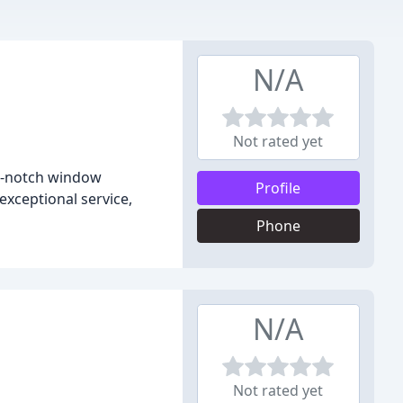
N/A
Not rated yet
op-notch window
Profile
exceptional service,
Phone
N/A
Not rated yet