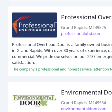
Professional Ove
Grand Rapids, MI 49525
professionalohd.com
Professional Overhead Door is a family-owned busine
in Grand Rapids. With over 30 years of experience, ou
commercial. We pride ourselves on our 24/7 emerge
satisfaction.
The company's professional and honest service, attention t
Environmental Do
Grand Rapids, MI 49534
environmentaldoor.com