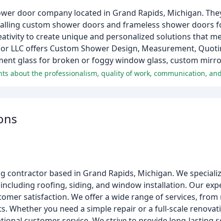
ower door company located in Grand Rapids, Michigan. The
nstalling custom shower doors and frameless shower doors f
ativity to create unique and personalized solutions that meet
or LLC offers Custom Shower Design, Measurement, Quoting
ement glass for broken or foggy window glass, custom mirro
ons
g contractor based in Grand Rapids, Michigan. We specializ
including roofing, siding, and window installation. Our ex
omer satisfaction. We offer a wide range of services, from 
. Whether you need a simple repair or a full-scale renovati
tional customer service. We strive to provide long-lasting 