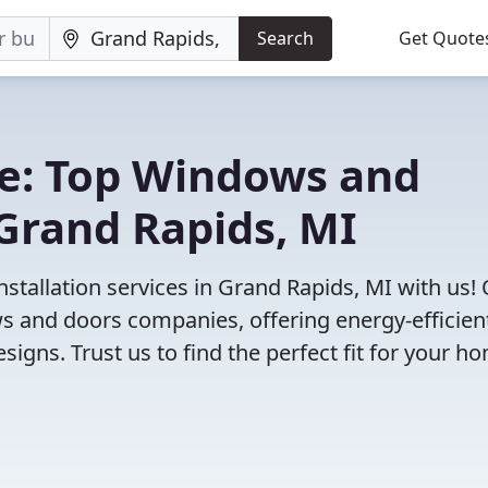
Search
Get Quote
e: Top Windows and
Grand Rapids, MI
tallation services in Grand Rapids, MI with us!
 and doors companies, offering energy-efficien
igns. Trust us to find the perfect fit for your h