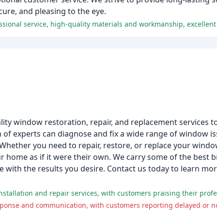
ure, and pleasing to the eye.
ality window restoration, repair, and replacement services
m of experts can diagnose and fix a wide range of window i
hether you need to repair, restore, or replace your windo
our home as if it were their own. We carry some of the best 
one with the results you desire. Contact us today to learn 