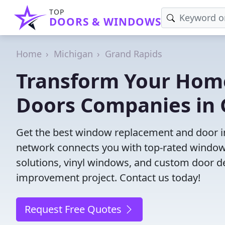
TOP
DOORS & WINDOWS
Home
Michigan
Grand Rapids
Transform Your Hom
Doors Companies in 
Get the best window replacement and door ins
network connects you with top-rated windows
solutions, vinyl windows, and custom door des
improvement project. Contact us today!
Request Free Quotes