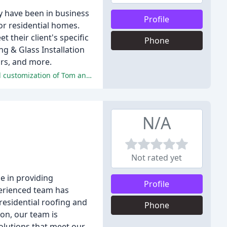
y have been in business
Profile
or residential homes.
 their client's specific
Phone
 & Glass Installation
rs, and more.
The reviews are filled with overwhelmingly positive comments about the professionalism, quality of work, communication, and customization of Tom and his team at Malibu Glass and Shower.
N/A
Not rated yet
e in providing
Profile
perienced team has
residential roofing and
Phone
on, our team is
solutions that meet our