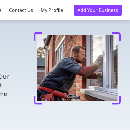
s
Contact Us
My Profile
Add Your Business
 Our
t
ome