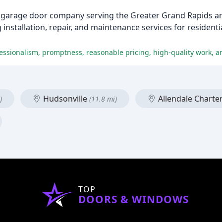
garage door company serving the Greater Grand Rapids are
installation, repair, and maintenance services for resident
fessionalism, promptness, reasonable pricing, high-quality work, an
Hudsonville
Allendale Charte
)
(11.8 mi)
TOP
DOORS & WINDOWS