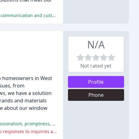
Weatherhead & Sons is praised for their efficient and professional service, high-quality materials and workmanship, excellent communication and customer service, and competitive pricing.
N/A
Not rated yet
 to homeowners in West
Profile
ssues, from
ws, we have a solution
Phone
brands and materials
more about our window
Window Savers received positive reviews for their window installation and repair services, with customers praising their professionalism, promptness, and clean-up.
Window Savers received negative reviews for their poor response and communication, with customers reporting delayed or no responses to inquiries and requests.