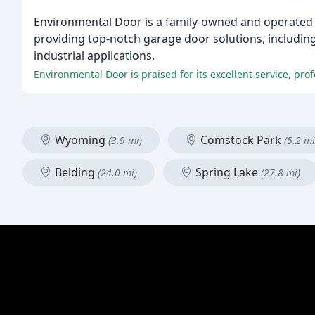
Environmental Door is a family-owned and operated 
providing top-notch garage door solutions, including 
industrial applications.
Environmental Door is praised for its excellent service, pro
Wyoming
Comstock Park
(3.9 mi)
(5.2 mi
Belding
Spring Lake
(24.0 mi)
(27.8 mi)