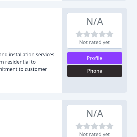
N/A
Not rated yet
nd installation services
Profile
m residential to
mitment to customer
Phone
N/A
Not rated yet