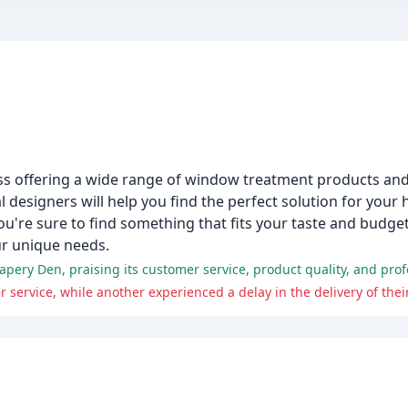
ss offering a wide range of window treatment products and
designers will help you find the perfect solution for your 
you're sure to find something that fits your taste and budge
ur unique needs.
apery Den, praising its customer service, product quality, and pro
ervice, while another experienced a delay in the delivery of their