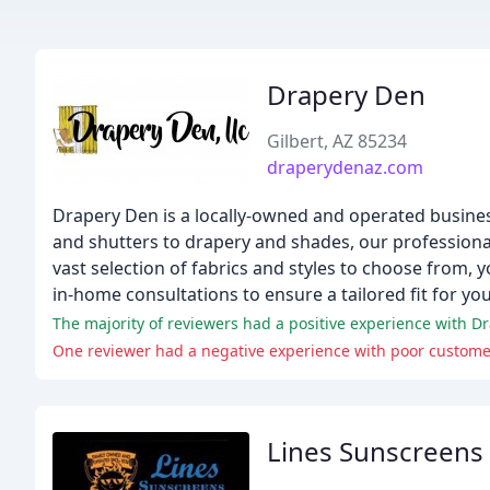
Drapery Den
Gilbert, AZ 85234
draperydenaz.com
Drapery Den is a locally-owned and operated busine
and shutters to drapery and shades, our professional 
vast selection of fabrics and styles to choose from, 
in-home consultations to ensure a tailored fit for yo
The majority of reviewers had a positive experience with Dr
One reviewer had a negative experience with poor customer s
Lines Sunscreens