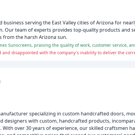
business serving the East Valley cities of Arizona for nearl
on. Our team of experts provides top-quality products and se
 from the harsh Arizona sun.
 and disappointed with the company's inability to deliver the corr
m
manufacturer specializing in custom handcrafted doors, mo
and designers with custom, handcrafted products, incompara
 With over 30 years of experience, our skilled craftsmen h