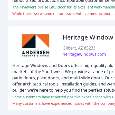
handcrafted products, incomparable customer servic
Heritage Window
Gilbert, AZ 85233
heritagewindows.com
Heritage Windows and Doors offers high-quality al
markets of the Southwest. We provide a range of pro
patio doors, pivot doors, and multi-slide doors. Our 
offer architectural tools, installation guides, and
builder, we're here to help you find the perfect sol
Some customers have reported positive experiences with Her