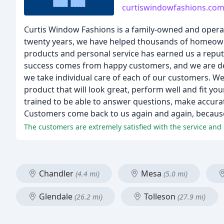
curtiswindowfashions.co
Curtis Window Fashions is a family-owned and operat
twenty years, we have helped thousands of homeown
products and personal service has earned us a reput
success comes from happy customers, and we are dedic
we take individual care of each of our customers. We
product that will look great, perform well and fit your
trained to be able to answer questions, make accura
Customers come back to us again and again, because 
Chandler
Mesa
(4.4 mi)
(5.0 mi)
Glendale
Tolleson
(26.2 mi)
(27.9 mi)