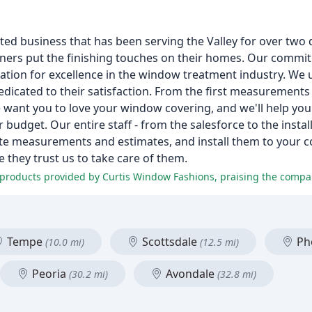
m
ed business that has been serving the Valley for over two
ers put the finishing touches on their homes. Our commit
ation for excellence in the window treatment industry. We
ated to their satisfaction. From the first measurements to 
 want you to love your window covering, and we'll help you 
 budget. Our entire staff - from the salesforce to the instal
te measurements and estimates, and install them to your co
they trust us to take care of them.
Tempe
Scottsdale
Ph
(10.0 mi)
(12.5 mi)
Peoria
Avondale
(30.2 mi)
(32.8 mi)