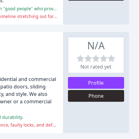
s.
The reviewers praise G&C door for its excellent workmanship, attention to detail, and reliability, with one reviewer calling them "good people" who provide "excellent high quality service and workmanship".
While there were some minor issues with communication, the only significant challenge mentioned by the reviewers was the timeline stretching out for one project.
N/A
Not rated yet
idential and commercial
Profile
atio doors, sliding
y, and style. We also
Phone
eowner or a commercial
durability.
Many customers have experienced issues with the company's quality, customer service, and delivery, including poor performance, faulty locks, and defects in the glass.