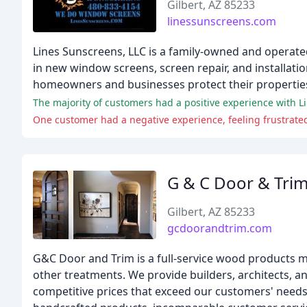
Gilbert, AZ 85233
linessunscreens.com
Lines Sunscreens, LLC is a family-owned and operated 
in new window screens, screen repair, and installati
homeowners and businesses protect their properties
One customer had a negative experience, feeling frustrated
G & C Door & Tri
Gilbert, AZ 85233
gcdoorandtrim.com
G&C Door and Trim is a full-service wood products 
other treatments. We provide builders, architects, 
competitive prices that exceed our customers' needs.