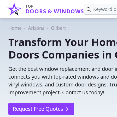
TOP
DOORS & WINDOWS
Home
Arizona
Gilbert
Transform Your Hom
Doors Companies in G
Get the best window replacement and door ins
connects you with top-rated windows and doo
vinyl windows, and custom door designs. Trust
improvement project. Contact us today!
Request Free Quotes