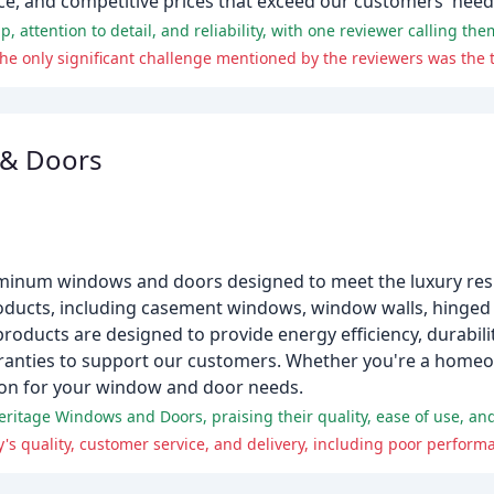
e, and competitive prices that exceed our customers' need
 & Doors
uminum windows and doors designed to meet the luxury res
ducts, including casement windows, window walls, hinged p
products are designed to provide energy efficiency, durabilit
 warranties to support our customers. Whether you're a hom
ution for your window and door needs.
itage Windows and Doors, praising their quality, ease of use, and 