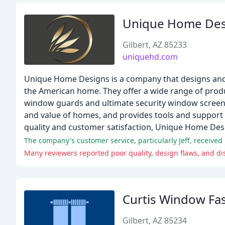
Unique Home Des
Gilbert, AZ 85233
uniquehd.com
Unique Home Designs is a company that designs and 
the American home. They offer a wide range of produc
window guards and ultimate security window screens
and value of homes, and provides tools and support
quality and customer satisfaction, Unique Home Desi
The company's customer service, particularly Jeff, received
Many reviewers reported poor quality, design flaws, and d
Curtis Window Fa
Gilbert, AZ 85234