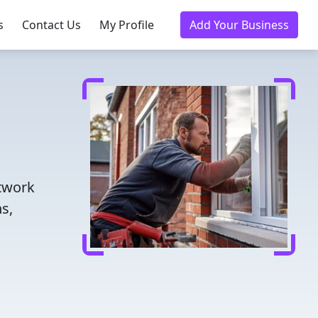
s
Contact Us
My Profile
Add Your Business
etwork
s,