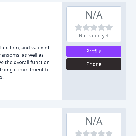
N/A
Not rated yet
unction, and value of
Profile
transoms, as well as
 the overall function
Phone
 strong commitment to
s.
N/A