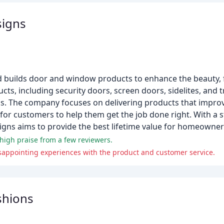
igns
builds door and window products to enhance the beauty, f
ts, including security doors, screen doors, sidelites, and 
. The company focuses on delivering products that improve
 for customers to help them get the job done right. With a
gns aims to provide the best lifetime value for homeowner
 high praise from a few reviewers.
isappointing experiences with the product and customer service.
shions