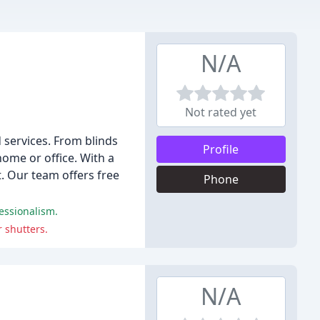
N/A
Not rated yet
 services. From blinds
Profile
home or office. With a
t. Our team offers free
Phone
fessionalism.
 shutters.
N/A