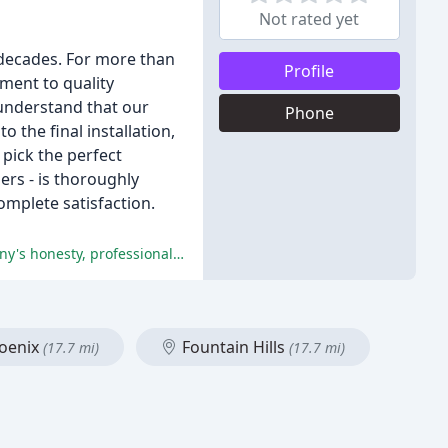
Not rated yet
 decades. For more than
Profile
ment to quality
 understand that our
Phone
the final installation,
pick the perfect
lers - is thoroughly
mplete satisfaction.
The customers are extremely satisfied with the service and products provided by Curtis Window Fashions, praising the company's honesty, professionalism, and high-quality products.
oenix
Fountain Hills
(17.7 mi)
(17.7 mi)