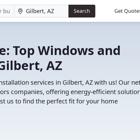
Search
Get Quote
e: Top Windows and
ilbert, AZ
tallation services in Gilbert, AZ with us! Our n
rs companies, offering energy-efficient solution
 us to find the perfect fit for your home