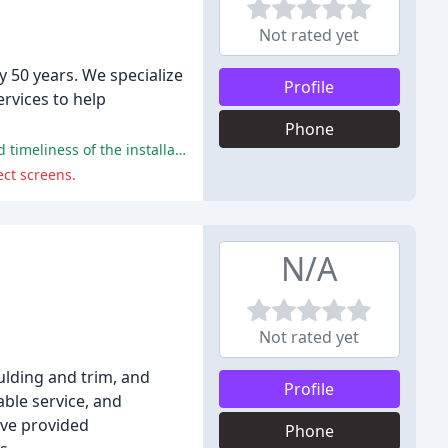
Not rated yet
y 50 years. We specialize
Profile
rvices to help
Phone
The majority of customers had a positive experience with Lines Sunscreens, praising the quality of work, customer service, and timeliness of the installations.
ect screens.
N/A
Not rated yet
ulding and trim, and
Profile
ble service, and
ave provided
Phone