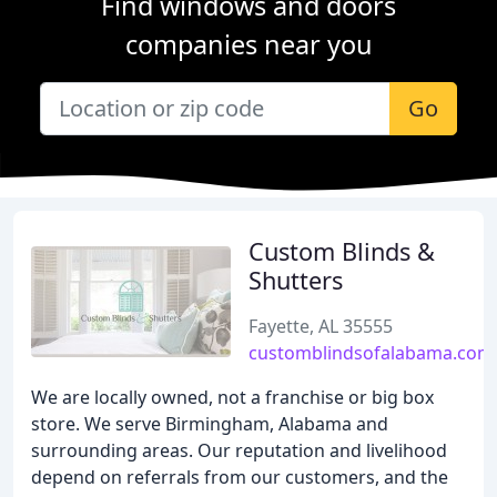
Find windows and doors
companies near you
Go
Custom Blinds &
Shutters
Fayette, AL 35555
customblindsofalabama.com
We are locally owned, not a franchise or big box
store. We serve Birmingham, Alabama and
surrounding areas. Our reputation and livelihood
depend on referrals from our customers, and the