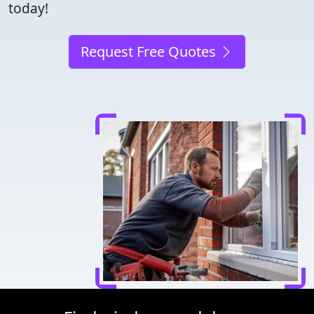
today!
Request Free Quotes