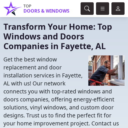
TOP
DOORS & WINDOWS
Transform Your Home: Top
Windows and Doors
Companies in Fayette, AL
Get the best window
replacement and door
installation services in Fayette,
AL with us! Our network
connects you with top-rated windows and
doors companies, offering energy-efficient
solutions, vinyl windows, and custom door
designs. Trust us to find the perfect fit for
your home improvement project. Contact us