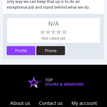
only way we can keep that up is to do an
exceptional job and stand behind what we do.
N/A
Not rated yet
Profile
Phone
TOP
DOORS & WINDOWS
About us
Contact us
My account