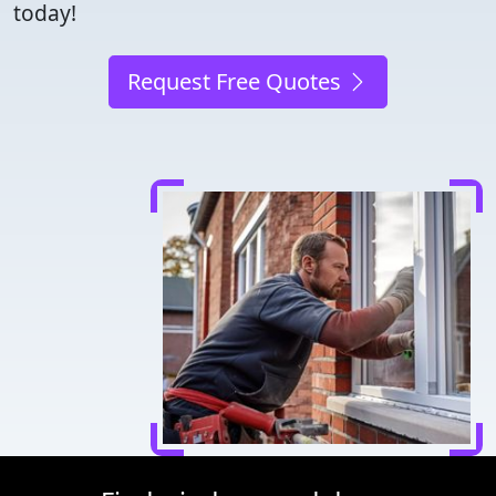
today!
Request Free Quotes