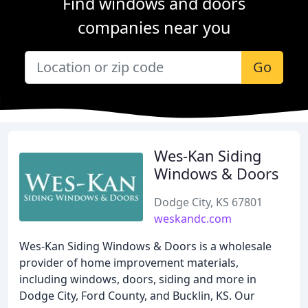
Find windows and doors
companies near you
Go
Wes-Kan Siding
Windows & Doors
Dodge City, KS 67801
weskandc.com
Wes-Kan Siding Windows & Doors is a wholesale
provider of home improvement materials,
including windows, doors, siding and more in
Dodge City, Ford County, and Bucklin, KS. Our