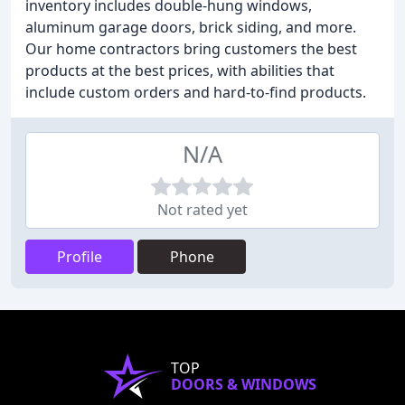
inventory includes double-hung windows,
aluminum garage doors, brick siding, and more.
Our home contractors bring customers the best
products at the best prices, with abilities that
include custom orders and hard-to-find products.
N/A
Not rated yet
Profile
Phone
TOP
DOORS & WINDOWS