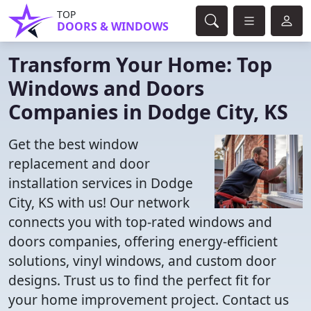
TOP
DOORS & WINDOWS
Transform Your Home: Top
Windows and Doors
Companies in Dodge City, KS
Get the best window
replacement and door
installation services in Dodge
City, KS with us! Our network
connects you with top-rated windows and
doors companies, offering energy-efficient
solutions, vinyl windows, and custom door
designs. Trust us to find the perfect fit for
your home improvement project. Contact us