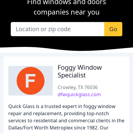
Find windows and doors
companies near you
Go
Foggy Window
Specialist
Crowley, TX 76036
dfwquickglass.com
Quick Glass is a trusted expert in foggy window
repair and replacement, providing top-notch
services to residential and commercial clients in the
Dallas/Fort Worth Metroplex since 1982. Our