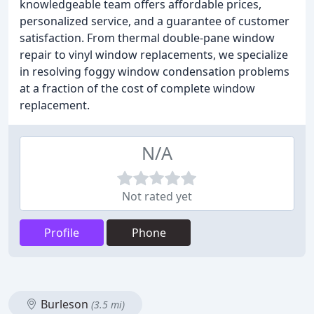
knowledgeable team offers affordable prices,
personalized service, and a guarantee of customer
satisfaction. From thermal double-pane window
repair to vinyl window replacements, we specialize
in resolving foggy window condensation problems
at a fraction of the cost of complete window
replacement.
N/A
Not rated yet
Profile
Phone
Burleson
(3.5 mi)