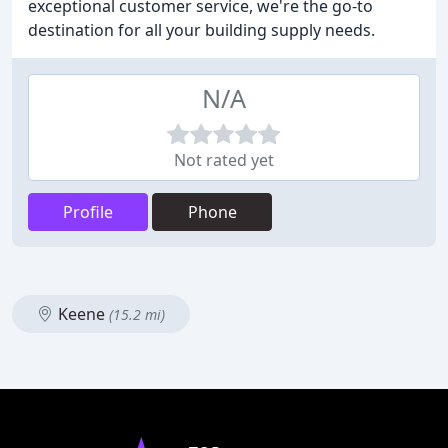
exceptional customer service, we're the go-to
destination for all your building supply needs.
N/A
Not rated yet
Profile
Phone
Keene
(15.2 mi)