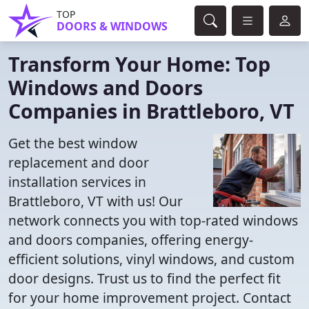
TOP
DOORS & WINDOWS
Transform Your Home: Top
Windows and Doors
Companies in Brattleboro, VT
Get the best window
replacement and door
installation services in
Brattleboro, VT with us! Our
network connects you with top-rated windows
and doors companies, offering energy-
efficient solutions, vinyl windows, and custom
door designs. Trust us to find the perfect fit
for your home improvement project. Contact