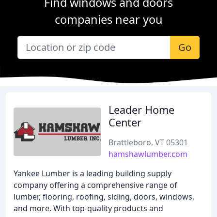
Find windows and doors
companies near you
Go
Leader Home
Center
Brattleboro, VT 05301
hamshawlumber.com
Yankee Lumber is a leading building supply
company offering a comprehensive range of
lumber, flooring, roofing, siding, doors, windows,
and more. With top-quality products and