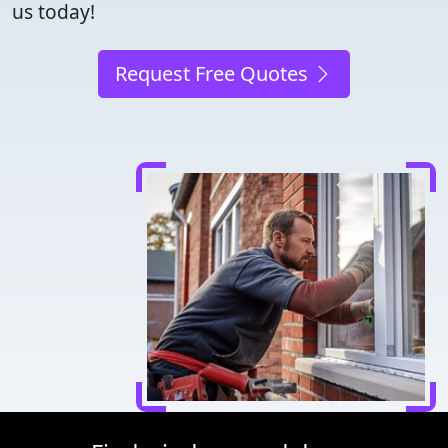
us today!
Request Free Quotes