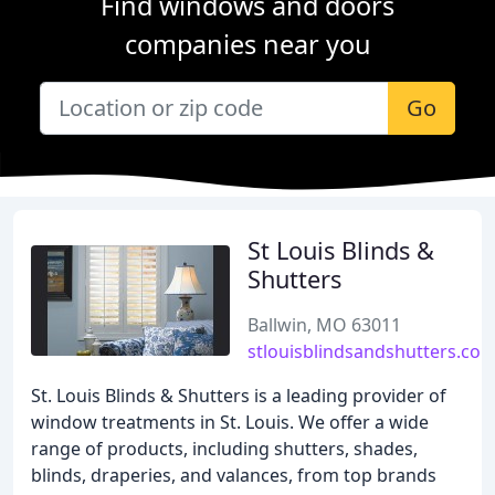
Find windows and doors
companies near you
Go
St Louis Blinds &
Shutters
Ballwin, MO 63011
stlouisblindsandshutters.co
St. Louis Blinds & Shutters is a leading provider of
window treatments in St. Louis. We offer a wide
range of products, including shutters, shades,
blinds, draperies, and valances, from top brands