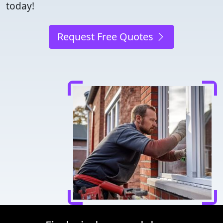
today!
Request Free Quotes