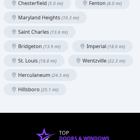
Chesterfield
Fenton
(5.0 mi)
(8.0 mi)
Maryland Heights
(10.3 mi)
Saint Charles
(13.6 mi)
Bridgeton
Imperial
(13.9 mi)
(18.0 mi)
St. Louis
Wentzville
(18.8 mi)
(22.3 mi)
Herculaneum
(24.3 mi)
Hillsboro
(25.1 mi)
TOP
DOORS & WINDOWS