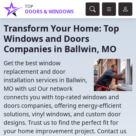
TOP
DOORS & WINDOWS
Transform Your Home: Top
Windows and Doors
Companies in Ballwin, MO
Get the best window
replacement and door
installation services in Ballwin,
MO with us! Our network
connects you with top-rated windows and
doors companies, offering energy-efficient
solutions, vinyl windows, and custom door
designs. Trust us to find the perfect fit for
your home improvement project. Contact us