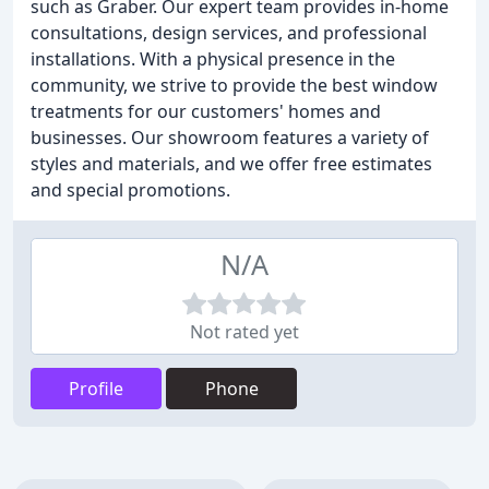
such as Graber. Our expert team provides in-home
consultations, design services, and professional
installations. With a physical presence in the
community, we strive to provide the best window
treatments for our customers' homes and
businesses. Our showroom features a variety of
styles and materials, and we offer free estimates
and special promotions.
N/A
Not rated yet
Profile
Phone