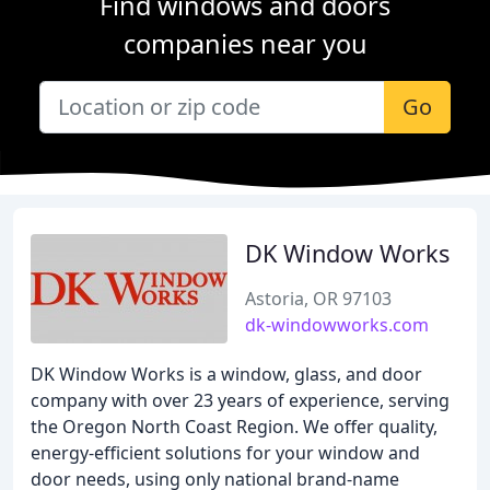
Find windows and doors
companies near you
Go
DK Window Works
Astoria, OR 97103
dk-windowworks.com
DK Window Works is a window, glass, and door
company with over 23 years of experience, serving
the Oregon North Coast Region. We offer quality,
energy-efficient solutions for your window and
door needs, using only national brand-name