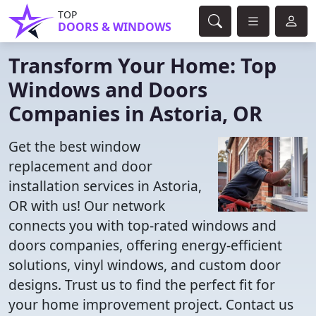
TOP
DOORS & WINDOWS
Transform Your Home: Top
Windows and Doors
Companies in Astoria, OR
Get the best window
replacement and door
installation services in Astoria,
OR with us! Our network
connects you with top-rated windows and
doors companies, offering energy-efficient
solutions, vinyl windows, and custom door
designs. Trust us to find the perfect fit for
your home improvement project. Contact us