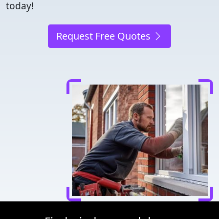
today!
Request Free Quotes