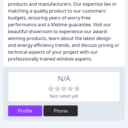
products and manufacturers. Our expertise lies in
matching a quality product to our customers'
budgets, ensuring years of worry-free
performance and a lifetime guarantee. Visit our
beautiful showroom to experience our award-
winning products, learn about the latest design
and energy efficiency trends, and discuss pricing or
technical aspects of your project with our
professionally trained window experts.
N/A
Not rated yet
Profile
Phone