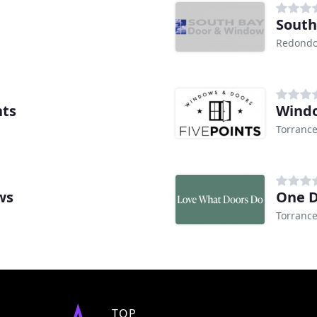
South
Redondo
nts
Windo
Torrance
ws
One D
Torrance
TOP