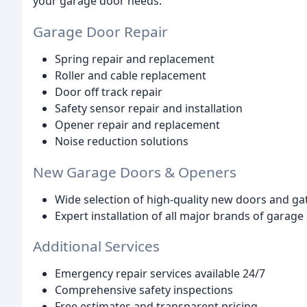
your garage door needs.
Garage Door Repair
Spring repair and replacement
Roller and cable replacement
Door off track repair
Safety sensor repair and installation
Opener repair and replacement
Noise reduction solutions
New Garage Doors & Openers
Wide selection of high-quality new doors and g
Expert installation of all major brands of garag
Additional Services
Emergency repair services available 24/7
Comprehensive safety inspections
Free estimates and transparent pricing