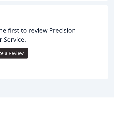
he first to review Precision
 Service.
te a Review