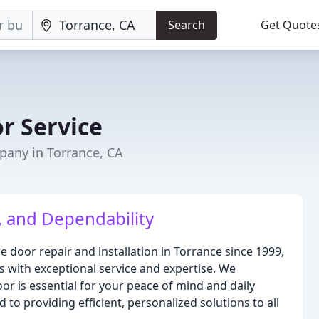
Search
Get Quote
r Service
any in Torrance, CA
, and Dependability
e door repair and installation in Torrance since 1999,
 with exceptional service and expertise. We
or is essential for your peace of mind and daily
 to providing efficient, personalized solutions to all