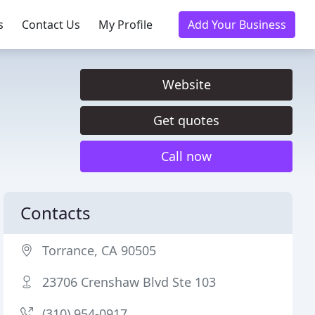
s
Contact Us
My Profile
Add Your Business
Website
Get quotes
Call now
Contacts
Torrance, CA 90505
23706 Crenshaw Blvd Ste 103
(310) 954-0917