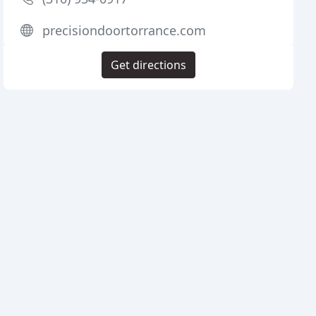
precisiondoortorrance.com
Get directions