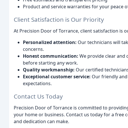
Product and service warranties for your peace 
Client Satisfaction is Our Priority
At Precision Door of Torrance, client satisfaction is
Personalized attention:
Our technicians will ta
concerns.
Honest communication:
We provide clear and c
before starting any work.
Quality workmanship:
Our certified technicians
Exceptional customer service:
Our friendly and 
expectations.
Contact Us Today
Precision Door of Torrance is committed to providing
your home or business. Contact us today for a free c
and dedication can make.