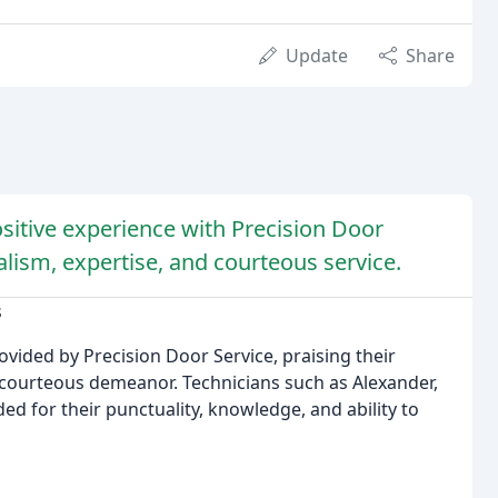
Update
Share
sitive experience with Precision Door
lism, expertise, and courteous service.
s
ovided by Precision Door Service, praising their
d courteous demeanor. Technicians such as Alexander,
 for their punctuality, knowledge, and ability to