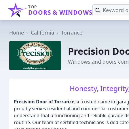
TOP
DOORS & WINDOWS
Home
California
Torrance
Precision Doo
Windows and doors comp
Honesty, Integrity
Precision Door of Torrance
, a trusted name in garag
proudly serves residential and commercial customers
understand that a functioning and reliable garage do
routine. Our team of certified technicians is dedicated