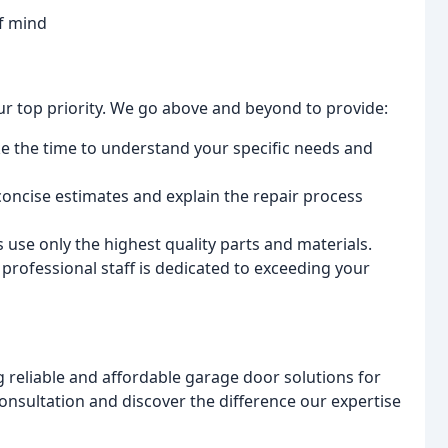
of mind
 our top priority. We go above and beyond to provide:
ke the time to understand your specific needs and
oncise estimates and explain the repair process
 use only the highest quality parts and materials.
professional staff is dedicated to exceeding your
 reliable and affordable garage door solutions for
onsultation and discover the difference our expertise