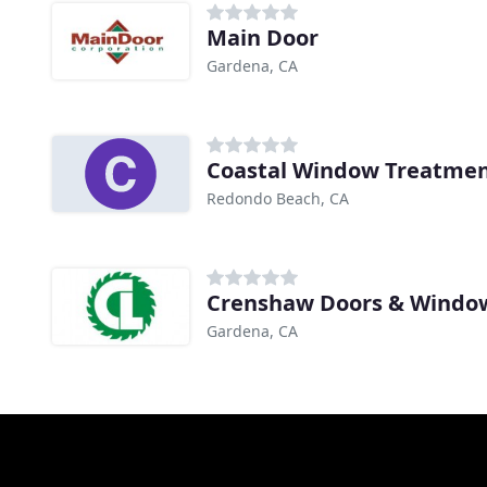
Main Door
Gardena, CA
Coastal Window Treatme
Redondo Beach, CA
Crenshaw Doors & Windo
Gardena, CA