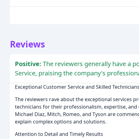
Reviews
Positive:
The reviewers generally have a po
Service, praising the company's professiona
Exceptional Customer Service and Skilled Technician
The reviewers rave about the exceptional services pr
technicians for their professionalism, expertise, an
Michael Diaz, Mitch, Romeo, and Tyson are commended
explain complex options and solutions.
Attention to Detail and Timely Results