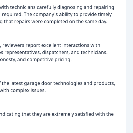
 with technicians carefully diagnosing and repairing
 required. The company's ability to provide timely
ng that repairs were completed on the same day.
, reviewers report excellent interactions with
s representatives, dispatchers, and technicians.
nesty, and competitive pricing.
 the latest garage door technologies and products,
 with complex issues.
ndicating that they are extremely satisfied with the