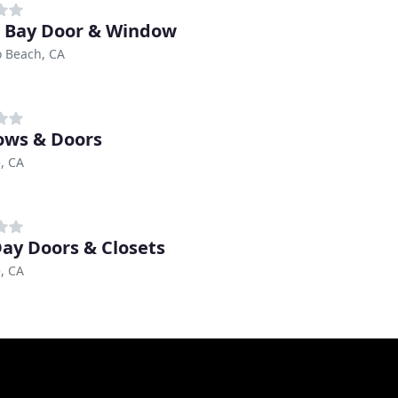
 Bay Door & Window
 Beach, CA
ws & Doors
, CA
ay Doors & Closets
, CA