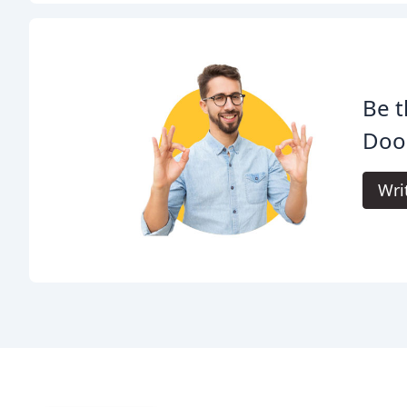
Be t
Door
Wri