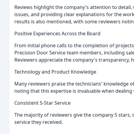
Reviews highlight the company's attention to detail,
issues, and providing clear explanations for the work
results is also mentioned, with some reviewers noti
Positive Experiences Across the Board
From initial phone calls to the completion of projects
Precision Door Service team members, including sale
Reviewers appreciate the company's transparency, ho
Technology and Product Knowledge
Many reviewers praise the technicians' knowledge of
noting that this expertise is invaluable when dealing
Consistent 5-Star Service
The majority of reviewers give the company 5 stars, i
service they received.