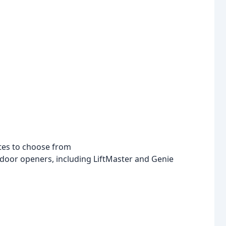
ates to choose from
e door openers, including LiftMaster and Genie