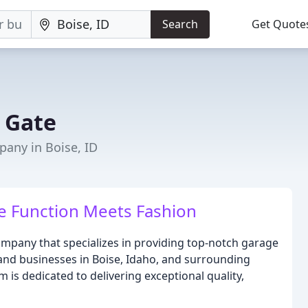
Search
Get Quote
 Gate
any in Boise, ID
e Function Meets Fashion
mpany that specializes in providing top-notch garage
nd businesses in Boise, Idaho, and surrounding
m is dedicated to delivering exceptional quality,