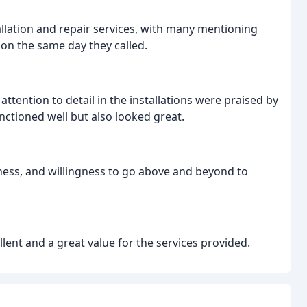
llation and repair services, with many mentioning
 on the same day they called.
ttention to detail in the installations were praised by
ctioned well but also looked great.
iness, and willingness to go above and beyond to
ent and a great value for the services provided.