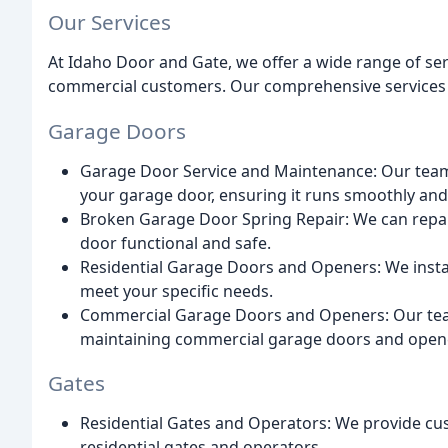
Our Services
At Idaho Door and Gate, we offer a wide range of serv
commercial customers. Our comprehensive services 
Garage Doors
Garage Door Service and Maintenance: Our team 
your garage door, ensuring it runs smoothly and e
Broken Garage Door Spring Repair: We can repai
door functional and safe.
Residential Garage Doors and Openers: We instal
meet your specific needs.
Commercial Garage Doors and Openers: Our team 
maintaining commercial garage doors and open
Gates
Residential Gates and Operators: We provide cus
residential gates and operators.