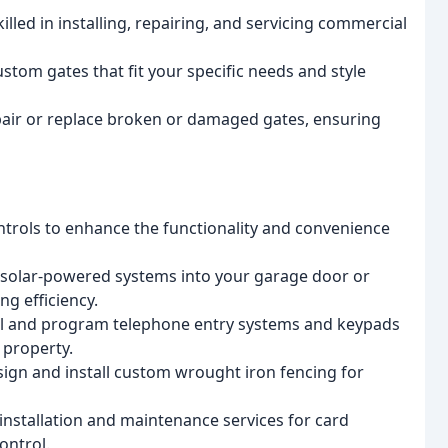
led in installing, repairing, and servicing commercial
tom gates that fit your specific needs and style
pair or replace broken or damaged gates, ensuring
ntrols to enhance the functionality and convenience
 solar-powered systems into your garage door or
g efficiency.
ll and program telephone entry systems and keypads
 property.
gn and install custom wrought iron fencing for
nstallation and maintenance services for card
ontrol.