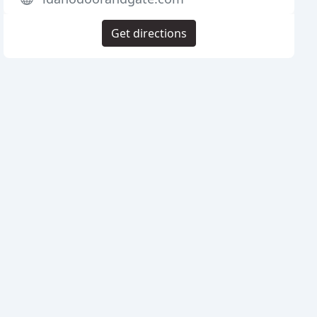
Get directions