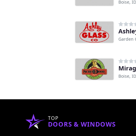
Boise, I
Ashle
Garden C
Mirag
Boise, I
TOP
DOORS & WINDOWS