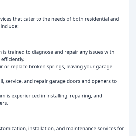
ices that cater to the needs of both residential and
include:
is trained to diagnose and repair any issues with
fficiently.
r or replace broken springs, leaving your garage
l, service, and repair garage doors and openers to
is experienced in installing, repairing, and
ers.
tomization, installation, and maintenance services for