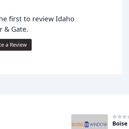
he first to review Idaho
r & Gate.
te a Review
Boise