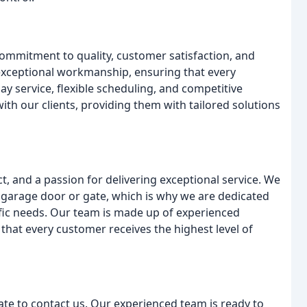
ommitment to quality, customer satisfaction, and
exceptional workmanship, ensuring that every
y service, flexible scheduling, and competitive
with our clients, providing them with tailored solutions
t, and a passion for delivering exceptional service. We
garage door or gate, which is why we are dedicated
ific needs. Our team is made up of experienced
that every customer receives the highest level of
tate to contact us. Our experienced team is ready to