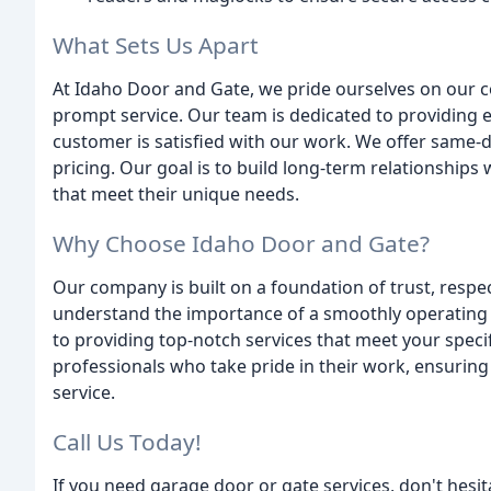
What Sets Us Apart
At Idaho Door and Gate, we pride ourselves on our c
prompt service. Our team is dedicated to providing 
customer is satisfied with our work. We offer same-da
pricing. Our goal is to build long-term relationships 
that meet their unique needs.
Why Choose Idaho Door and Gate?
Our company is built on a foundation of trust, respec
understand the importance of a smoothly operating 
to providing top-notch services that meet your spec
professionals who take pride in their work, ensuring 
service.
Call Us Today!
If you need garage door or gate services, don't hesi