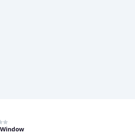
 Window