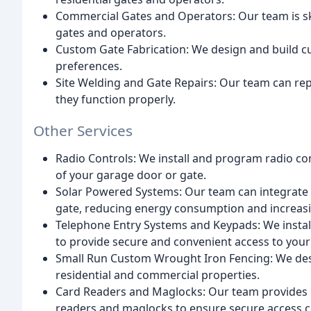
Commercial Gates and Operators: Our team is skil
gates and operators.
Custom Gate Fabrication: We design and build cus
preferences.
Site Welding and Gate Repairs: Our team can re
they function properly.
Other Services
Radio Controls: We install and program radio co
of your garage door or gate.
Solar Powered Systems: Our team can integrate
gate, reducing energy consumption and increasin
Telephone Entry Systems and Keypads: We insta
to provide secure and convenient access to your
Small Run Custom Wrought Iron Fencing: We desi
residential and commercial properties.
Card Readers and Maglocks: Our team provides i
readers and maglocks to ensure secure access c