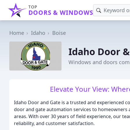
TOP
DOORS & WINDOWS
Home
Idaho
Boise
Idaho Door &
Windows and doors comp
Elevate Your View: Wher
Idaho Door and Gate is a trusted and experienced co
door and gate automation services to homeowners a
areas. With over 30 years of field experience, our tea
reliability, and customer satisfaction.