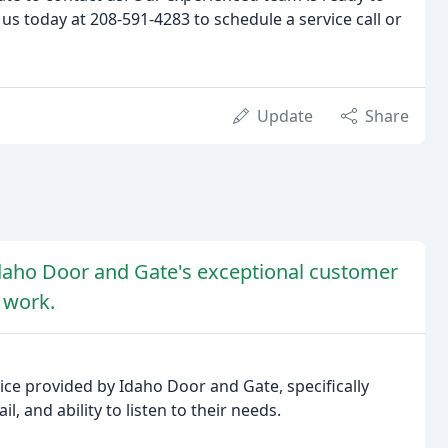
 us today at 208-591-4283 to schedule a service call or
Update
Share
Idaho Door and Gate's exceptional customer
y work.
ce provided by Idaho Door and Gate, specifically
l, and ability to listen to their needs.