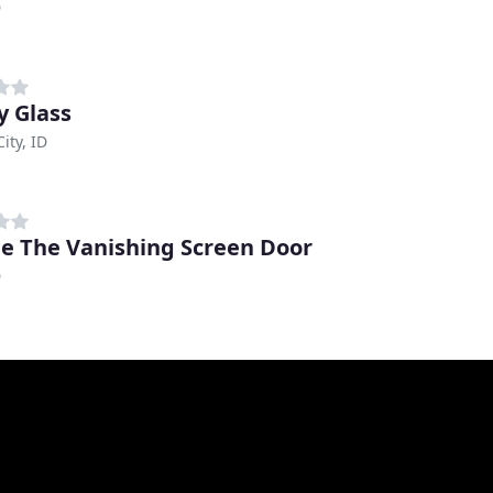
D
y Glass
ity, ID
e The Vanishing Screen Door
D