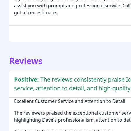
assist you with prompt and professional service. Call
get a free estimate.
Reviews
Positive:
The reviews consistently praise 
service, attention to detail, and high-qualit
Excellent Customer Service and Attention to Detail
The reviewers praised the exceptional customer servi
highlighting Dave's professionalism, attention to detai