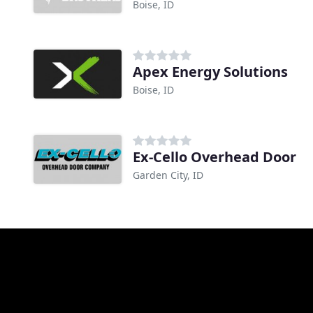
Boise, ID
Apex Energy Solutions
Boise, ID
Ex-Cello Overhead Door
Garden City, ID