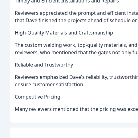
Timely and Efficient Installations and Repairs
Reviewers appreciated the prompt and efficient insta
that Dave finished the projects ahead of schedule or
High-Quality Materials and Craftsmanship
The custom welding work, top-quality materials, and a
reviewers, who mentioned that the gates not only fun
Reliable and Trustworthy
Reviewers emphasized Dave's reliability, trustworth
ensure customer satisfaction.
Competitive Pricing
Many reviewers mentioned that the pricing was excell