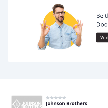
Be t
Doo
Wri
Johnson Brothers