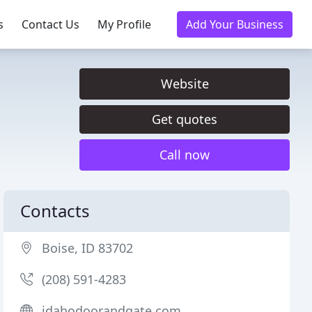
s
Contact Us
My Profile
Add Your Business
Website
Get quotes
Call now
Contacts
Boise, ID 83702
(208) 591-4283
idahodoorandgate.com