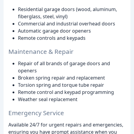
Residential garage doors (wood, aluminum,
fiberglass, steel, vinyl)
Commercial and industrial overhead doors
Automatic garage door openers
Remote controls and keypads
Maintenance & Repair
Repair of all brands of garage doors and
openers
Broken spring repair and replacement
Torsion spring and torque tube repair
Remote control and keypad programming
Weather seal replacement
Emergency Service
Available 24/7 for urgent repairs and emergencies,
ensuring you have prompt assistance when you