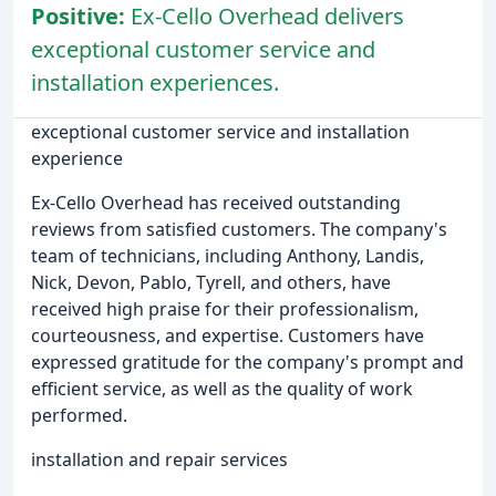
Positive:
Ex-Cello Overhead delivers
exceptional customer service and
installation experiences.
exceptional customer service and installation
experience
Ex-Cello Overhead has received outstanding
reviews from satisfied customers. The company's
team of technicians, including Anthony, Landis,
Nick, Devon, Pablo, Tyrell, and others, have
received high praise for their professionalism,
courteousness, and expertise. Customers have
expressed gratitude for the company's prompt and
efficient service, as well as the quality of work
performed.
installation and repair services