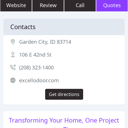
Website
Review
Call
Quotes
Contacts
Garden City, ID 83714
106 E 42nd St
(208) 323-1400
excellodoor.com
Get directions
Transforming Your Home, One Project