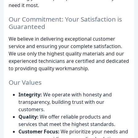
need it most.
Our Commitment: Your Satisfaction is
Guaranteed
We believe in delivering exceptional customer
service and ensuring your complete satisfaction.
We use only the highest quality materials and our
experienced technicians are certified and dedicated
to providing quality workmanship.
Our Values
Integrity:
We operate with honesty and
transparency, building trust with our
customers.
Quality:
We offer reliable products and
services that meet the highest standards.
Customer Focus:
We prioritize your needs and