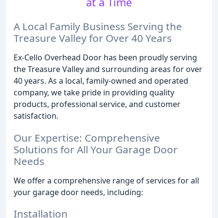
at a Time
A Local Family Business Serving the
Treasure Valley for Over 40 Years
Ex-Cello Overhead Door has been proudly serving
the Treasure Valley and surrounding areas for over
40 years. As a local, family-owned and operated
company, we take pride in providing quality
products, professional service, and customer
satisfaction.
Our Expertise: Comprehensive
Solutions for All Your Garage Door
Needs
We offer a comprehensive range of services for all
your garage door needs, including:
Installation