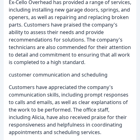
Ex-Cello Overhead has provided a range of services,
including installing new garage doors, springs, and
openers, as well as repairing and replacing broken
parts. Customers have praised the company's
ability to assess their needs and provide
recommendations for solutions. The company's
technicians are also commended for their attention
to detail and commitment to ensuring that all work
is completed to a high standard.
customer communication and scheduling
Customers have appreciated the company's
communication skills, including prompt responses
to calls and emails, as well as clear explanations of
the work to be performed. The office staff,
including Alicia, have also received praise for their
responsiveness and helpfulness in coordinating
appointments and scheduling services.