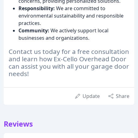
concerns, providing personalized solutions.
Responsibility:
We are committed to
environmental sustainability and responsible
practices.
Community:
We actively support local
businesses and organizations.
Contact us today for a free consultation
and learn how Ex-Cello Overhead Door
can assist you with all your garage door
needs!
Update
Share
Reviews