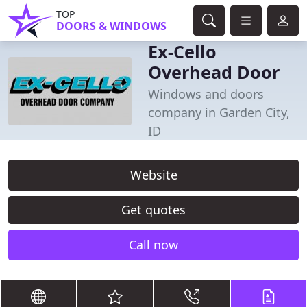
TOP
DOORS & WINDOWS
Ex-Cello
Overhead Door
Windows and doors
company in Garden City,
ID
Website
Get quotes
Call now