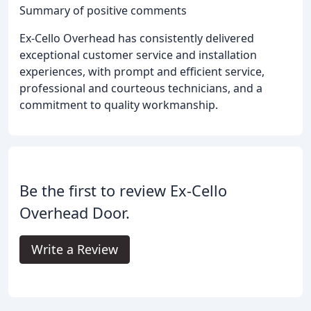
Summary of positive comments
Ex-Cello Overhead has consistently delivered
exceptional customer service and installation
experiences, with prompt and efficient service,
professional and courteous technicians, and a
commitment to quality workmanship.
Be the first to review Ex-Cello
Overhead Door.
Write a Review