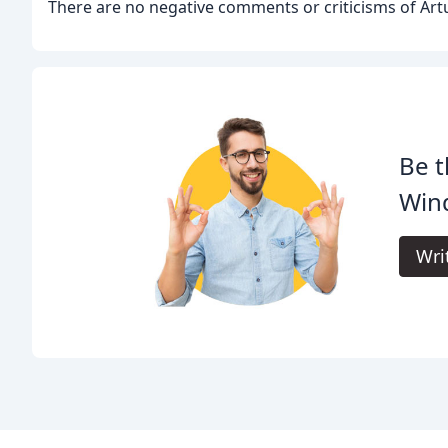
There are no negative comments or criticisms of Artu
Be t
Win
Wri