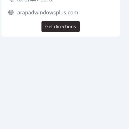
arapadwindowsplus.com
Get directions