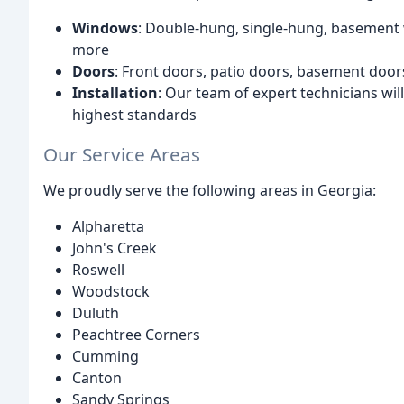
Windows
: Double-hung, single-hung, basement
more
Doors
: Front doors, patio doors, basement doo
Installation
: Our team of expert technicians wil
highest standards
Our Service Areas
We proudly serve the following areas in Georgia:
Alpharetta
John's Creek
Roswell
Woodstock
Duluth
Peachtree Corners
Cumming
Canton
Sandy Springs