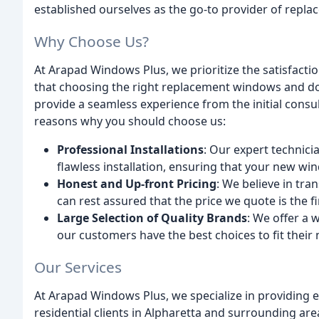
established ourselves as the go-to provider of repl
Why Choose Us?
At Arapad Windows Plus, we prioritize the satisfacti
that choosing the right replacement windows and doo
provide a seamless experience from the initial consult
reasons why you should choose us:
Professional Installations
: Our expert technici
flawless installation, ensuring that your new w
Honest and Up-front Pricing
: We believe in tr
can rest assured that the price we quote is the fi
Large Selection of Quality Brands
: We offer a 
our customers have the best choices to fit their
Our Services
At Arapad Windows Plus, we specialize in providing
residential clients in Alpharetta and surrounding are