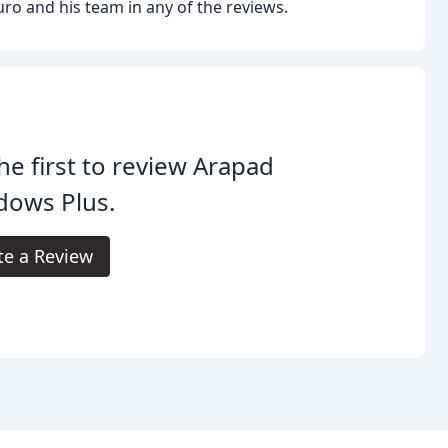
ro and his team in any of the reviews.
he first to review Arapad
dows Plus.
te a Review