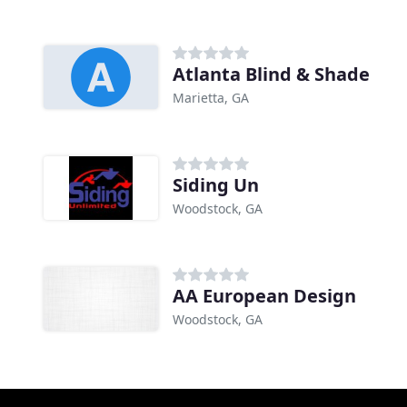
Atlanta Blind & Shade
Marietta, GA
Siding Un
Woodstock, GA
AA European Design
Woodstock, GA