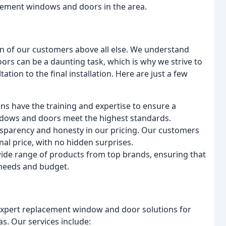
acement windows and doors in the area.
on of our customers above all else. We understand
rs can be a daunting task, which is why we strive to
ation to the final installation. Here are just a few
ans have the training and expertise to ensure a
indows and doors meet the highest standards.
ansparency and honesty in our pricing. Our customers
nal price, with no hidden surprises.
wide range of products from top brands, ensuring that
 needs and budget.
 expert replacement window and door solutions for
as. Our services include: