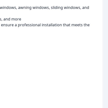
 windows, awning windows, sliding windows, and
rs, and more
l ensure a professional installation that meets the