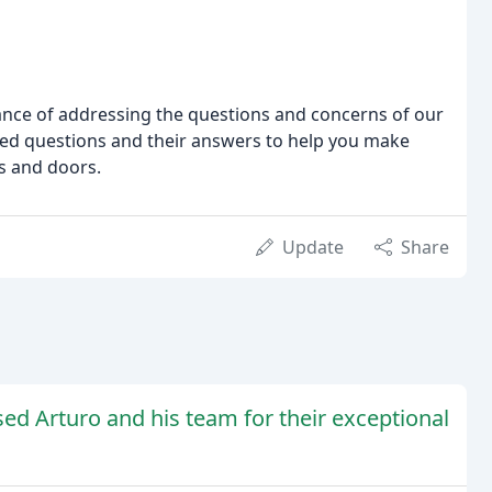
nce of addressing the questions and concerns of our
ked questions and their answers to help you make
s and doors.
Update
Share
sed Arturo and his team for their exceptional