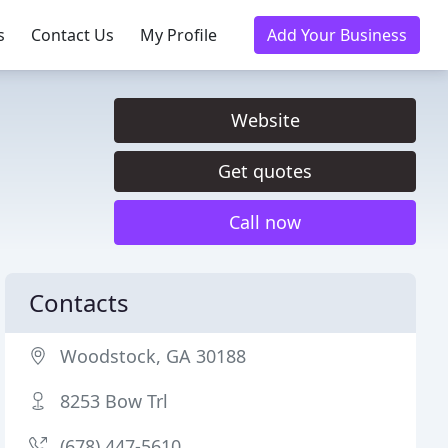
s
Contact Us
My Profile
Add Your Business
Website
Get quotes
Call now
Contacts
Woodstock, GA 30188
8253 Bow Trl
(678) 447-5610