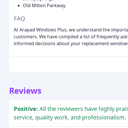
Old Milton Parkway
FAQ
At Arapad Windows Plus, we understand the importa
customers. We have compiled a list of frequently as
informed decisions about your replacement window
Reviews
Positive:
All the reviewers have highly prai
service, quality work, and professionalism.