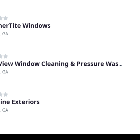
erTite Windows
, GA
ClearView Window Cleaning & Pressure Washing
, GA
line Exteriors
, GA