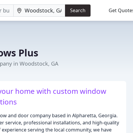
Search
Get Quote
ows Plus
pany in Woodstock, GA
 your home with custom window
tions
ow and door company based in Alpharetta, Georgia.
 service, professional installations, and high-quality
 experience serving the local community, we have