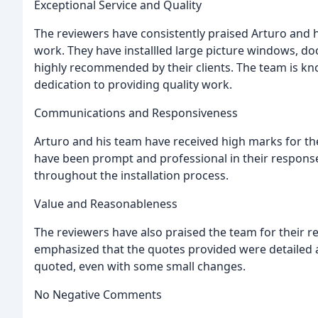
Exceptional Service and Quality
The reviewers have consistently praised Arturo and h
work. They have installled large picture windows, d
highly recommended by their clients. The team is kno
dedication to providing quality work.
Communications and Responsiveness
Arturo and his team have received high marks for th
have been prompt and professional in their response
throughout the installation process.
Value and Reasonableness
The reviewers have also praised the team for their r
emphasized that the quotes provided were detailed an
quoted, even with some small changes.
No Negative Comments