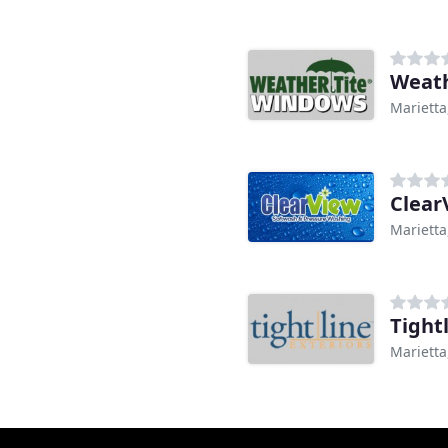
Weath
Marietta
Marietta
Tight
Marietta