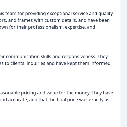
is team for providing exceptional service and quality
oors, and frames with custom details, and have been
wn for their professionalism, expertise, and
eir communication skills and responsiveness. They
s to clients' inquiries and have kept them informed
easonable pricing and value for the money. They have
d accurate, and that the final price was exactly as