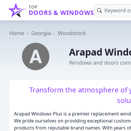
TOP
DOORS & WINDOWS
Home
Georgia
Woodstock
Arapad Wind
Windows and doors com
Transform the atmosphere of
solu
Arapad Windows Plus is a premier replacement wind
We pride ourselves on providing exceptional customer
products from reputable brand names. With years of