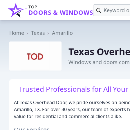
TOP
DOORS & WINDOWS
Home
Texas
Amarillo
Texas Overh
Windows and doors comp
Trusted Professionals for All Yo
At Texas Overhead Door, we pride ourselves on being 
Amarillo, TX. For over 30 years, our team of experts 
value for residential and commercial clients alike.
Our Services