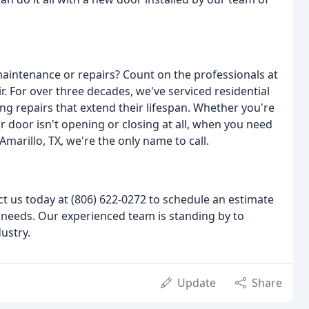
intenance or repairs? Count on the professionals at
 For over three decades, we've serviced residential
 repairs that extend their lifespan. Whether you're
 door isn't opening or closing at all, when you need
marillo, TX, we're the only name to call.
ct us today at (806) 622-0272 to schedule an estimate
needs. Our experienced team is standing by to
ustry.
Update
Share