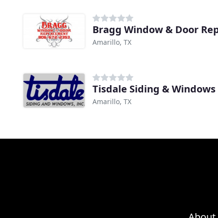
Bragg Window & Door Re
Amarillo, TX
Tisdale Siding & Windows
Amarillo, TX
About