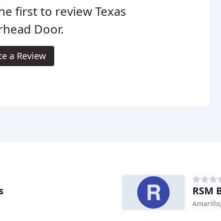
he first to review Texas
rhead Door.
te a Review
s
RSM B
Amarillo