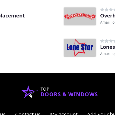
placement
Over
Amarillo
Lones
Amarillo
TOP
DOORS & WINDOWS
 us
Contact us
My account
Add your b