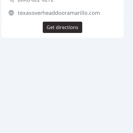
texasoverheaddooramarillo.com
Get directions