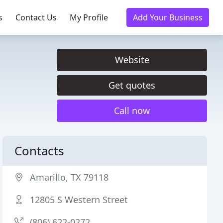
s
Contact Us
My Profile
Add Your Business
Website
Get quotes
Call now
Contacts
Amarillo, TX 79118
12805 S Western Street
(806) 622-0272