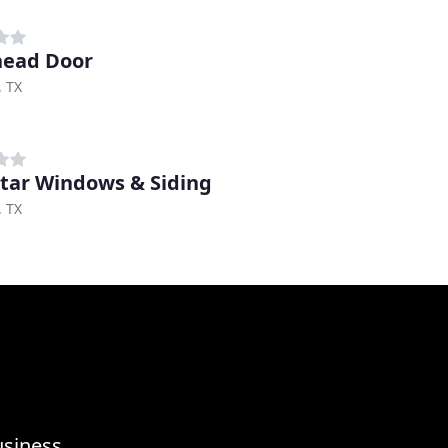
head Door
, TX
tar Windows & Siding
, TX
usiness