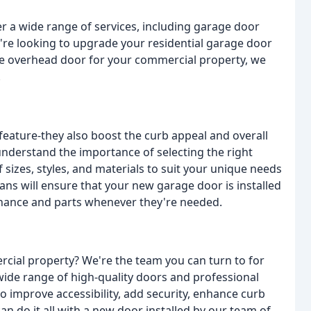
er a wide range of services, including garage door
're looking to upgrade your residential garage door
le overhead door for your commercial property, we
.
feature-they also boost the curb appeal and overall
understand the importance of selecting the right
sizes, styles, and materials to suit your unique needs
ans will ensure that your new garage door is installed
tenance and parts whenever they're needed.
ial property? We're the team you can turn to for
wide range of high-quality doors and professional
to improve accessibility, add security, enhance curb
an do it all with a new door installed by our team of