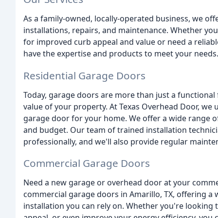
As a family-owned, locally-operated business, we off
installations, repairs, and maintenance. Whether you
for improved curb appeal and value or need a reliab
have the expertise and products to meet your needs
Residential Garage Doors
Today, garage doors are more than just a functional 
value of your property. At Texas Overhead Door, we 
garage door for your home. We offer a wide range of 
and budget. Our team of trained installation technici
professionally, and we'll also provide regular main
Commercial Garage Doors
Need a new garage or overhead door at your commerc
commercial garage doors in Amarillo, TX, offering a 
installation you can rely on. Whether you're looking 
appeal, or even improve your energy efficiency, you c