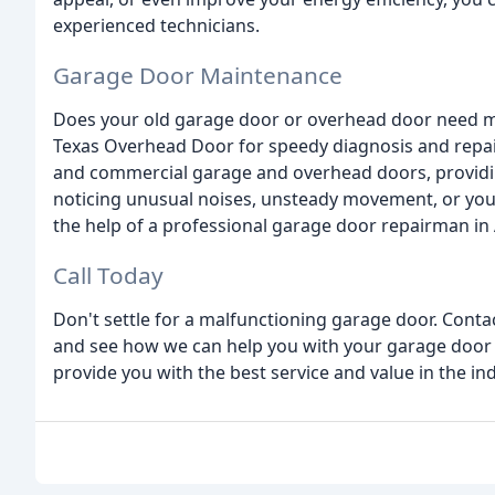
experienced technicians.
Garage Door Maintenance
Does your old garage door or overhead door need ma
Texas Overhead Door for speedy diagnosis and repair.
and commercial garage and overhead doors, providing
noticing unusual noises, unsteady movement, or your
the help of a professional garage door repairman in A
Call Today
Don't settle for a malfunctioning garage door. Conta
and see how we can help you with your garage door 
provide you with the best service and value in the ind