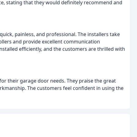
ce, stating that they would definitely recommend and
uick, painless, and professional. The installers take
rollers and provide excellent communication
talled efficiently, and the customers are thrilled with
or their garage door needs. They praise the great
orkmanship. The customers feel confident in using the