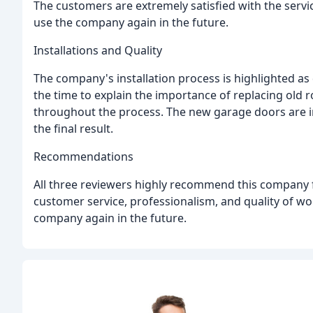
The customers are extremely satisfied with the servi
use the company again in the future.
Installations and Quality
The company's installation process is highlighted as q
the time to explain the importance of replacing old 
throughout the process. The new garage doors are ins
the final result.
Recommendations
All three reviewers highly recommend this company f
customer service, professionalism, and quality of w
company again in the future.