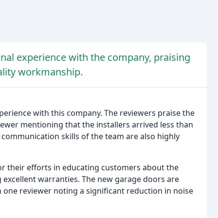
nal experience with the company, praising
ality workmanship.
erience with this company. The reviewers praise the
ewer mentioning that the installers arrived less than
d communication skills of the team are also highly
r their efforts in educating customers about the
ing excellent warranties. The new garage doors are
th one reviewer noting a significant reduction in noise