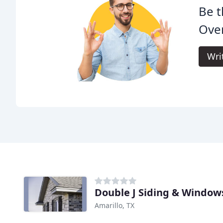
Be t
Ove
Wri
Double J Siding & Window
Amarillo, TX