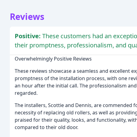
Reviews
Positive:
These customers had an exceptio
their promptness, professionalism, and qu
Overwhelmingly Positive Reviews
These reviews showcase a seamless and excellent exp
promptness of the installation process, with one revi
an hour after the initial call. The professionalism an
regarded.
The installers, Scottie and Dennis, are commended fo
necessity of replacing old rollers, as well as provid
praised for their quality, looks, and functionality, wi
compared to their old door.