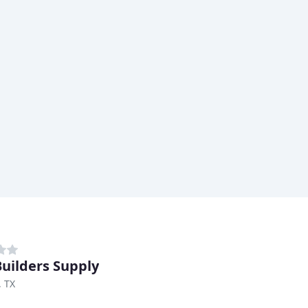
uilders Supply
, TX