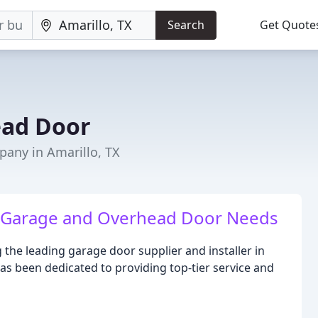
Search
Get Quote
ead Door
any in Amarillo, TX
ur Garage and Overhead Door Needs
the leading garage door supplier and installer in
has been dedicated to providing top-tier service and