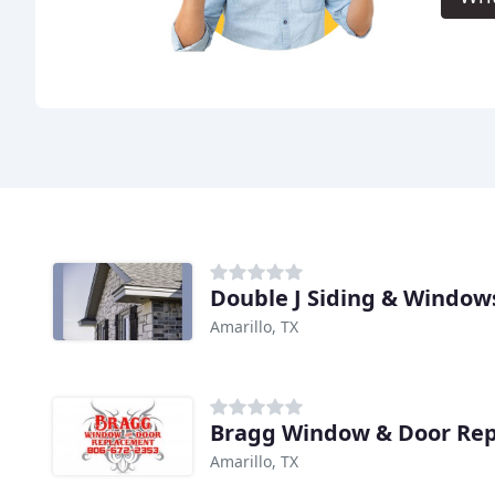
Double J Siding & Window
Amarillo, TX
Bragg Window & Door Re
Amarillo, TX