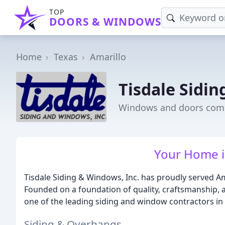
TOP
DOORS & WINDOWS
Home
Texas
Amarillo
Tisdale Sidi
Windows and doors comp
Your Home is
Tisdale Siding & Windows, Inc. has proudly served A
Founded on a foundation of quality, craftsmanship, a
one of the leading siding and window contractors in 
Siding & Overhangs