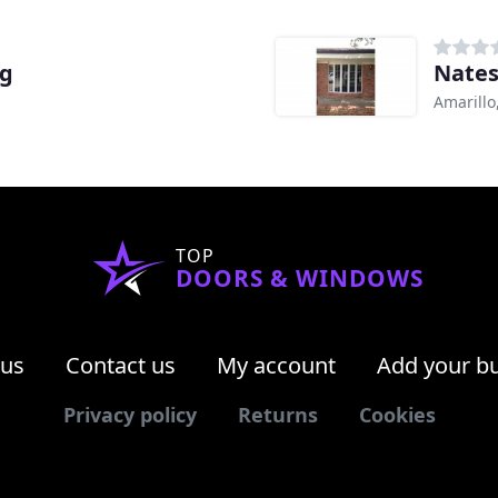
ng
Nates
Amarillo
TOP
DOORS & WINDOWS
 us
Contact us
My account
Add your b
Privacy policy
Returns
Cookies