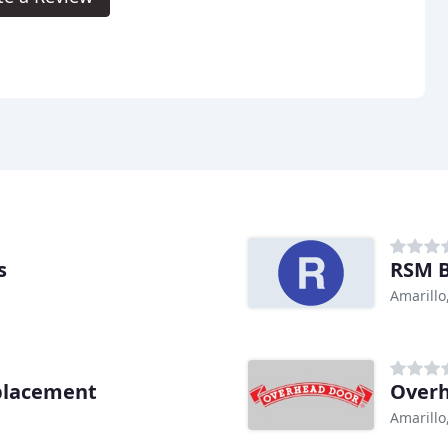
s
RSM B
Amarillo
placement
Over
Amarillo