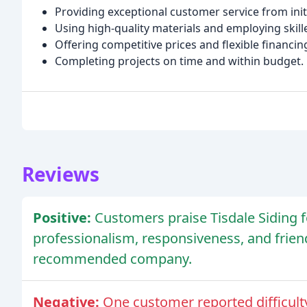
Providing exceptional customer service from init
Using high-quality materials and employing skil
Offering competitive prices and flexible financin
Completing projects on time and within budget.
Reviews
Positive:
Customers praise Tisdale Siding fo
professionalism, responsiveness, and frien
recommended company.
Negative:
One customer reported difficulty