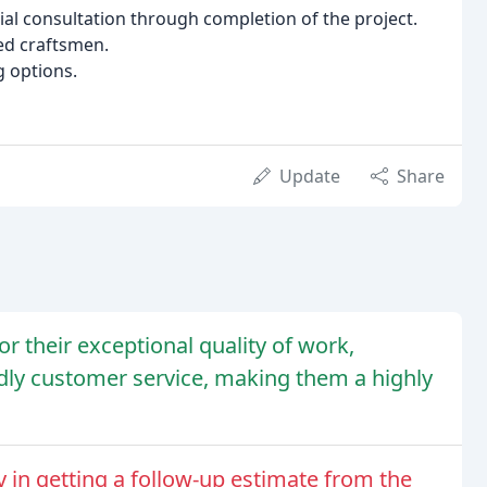
ial consultation through completion of the project.
led craftsmen.
g options.
Update
Share
r their exceptional quality of work,
dly customer service, making them a highly
 in getting a follow-up estimate from the