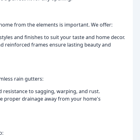
home from the elements is important. We offer:
tyles and finishes to suit your taste and home decor.
nd reinforced frames ensure lasting beauty and
less rain gutters:
 resistance to sagging, warping, and rust.
e proper drainage away from your home's
o: