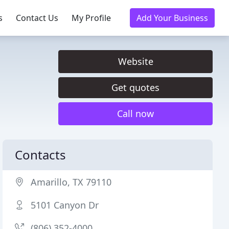
s
Contact Us
My Profile
Add Your Business
Website
Get quotes
Call now
Contacts
Amarillo, TX 79110
5101 Canyon Dr
(806) 352-4000