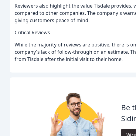
Reviewers also highlight the value Tisdale provides,
compared to other companies. The company's warrant
giving customers peace of mind.
Critical Reviews
While the majority of reviews are positive, there is 
company's lack of follow-through on an estimate. The
from Tisdale after the initial visit to their home.
Be t
Sid
Wri