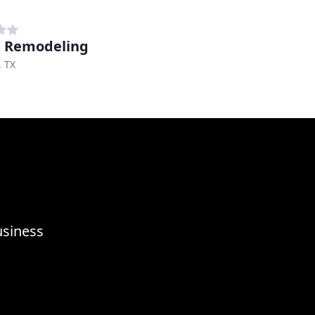
 Remodeling
, TX
usiness