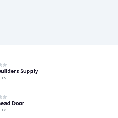
uilders Supply
, TX
head Door
, TX