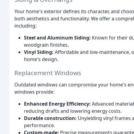
Your home's exterior defines its character, and choosi
both aesthetics and functionality. We offer a compreh
including:
Steel and Aluminum Siding:
Known for their dur
woodgrain finishes.
Vinyl Siding:
Affordable and low-maintenance, off
home's design.
Replacement Windows
Outdated windows can compromise your home's ener
windows provide:
Enhanced Energy Efficiency:
Advanced materials
reducing drafts and lowering energy costs.
Durable construction:
Unyielding vinyl frames a
performance.
Custom-made:
Precise measurements guarantee 