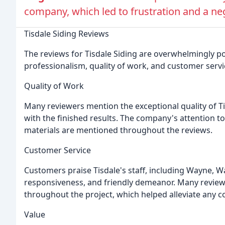
company, which led to frustration and a ne
Tisdale Siding Reviews
The reviews for Tisdale Siding are overwhelmingly p
professionalism, quality of work, and customer servi
Quality of Work
Many reviewers mention the exceptional quality of Ti
with the finished results. The company's attention t
materials are mentioned throughout the reviews.
Customer Service
Customers praise Tisdale's staff, including Wayne, Wal
responsiveness, and friendly demeanor. Many review
throughout the project, which helped alleviate any 
Value