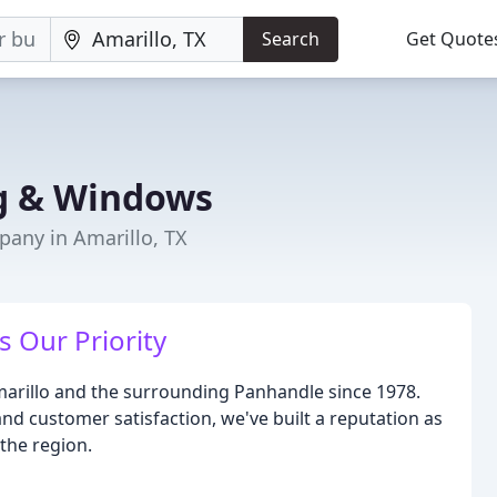
Search
Get Quote
ng & Windows
any in Amarillo, TX
 Our Priority
marillo and the surrounding Panhandle since 1978.
nd customer satisfaction, we've built a reputation as
the region.