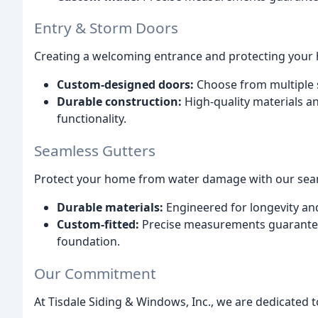
Entry & Storm Doors
Creating a welcoming entrance and protecting your 
Custom-designed doors:
Choose from multiple s
Durable construction:
High-quality materials a
functionality.
Seamless Gutters
Protect your home from water damage with our seam
Durable materials:
Engineered for longevity and
Custom-fitted:
Precise measurements guarante
foundation.
Our Commitment
At Tisdale Siding & Windows, Inc., we are dedicated t