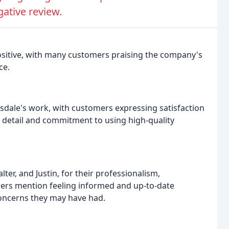
gative review.
ositive, with many customers praising the company's
ce.
sdale's work, with customers expressing satisfaction
o detail and commitment to using high-quality
ter, and Justin, for their professionalism,
ers mention feeling informed and up-to-date
concerns they may have had.