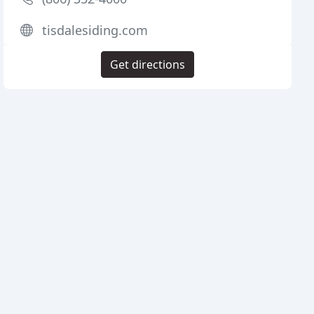
tisdalesiding.com
Get directions