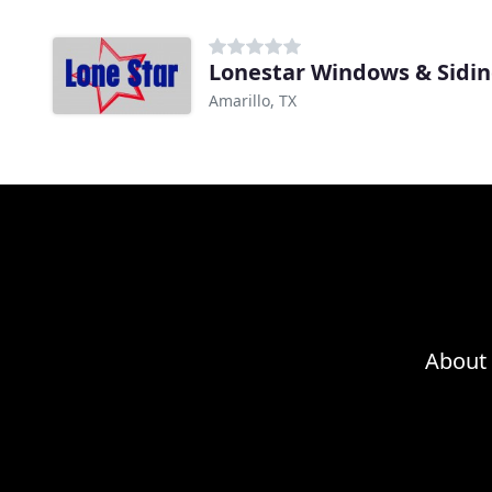
Lonestar Windows & Sidi
Amarillo, TX
About