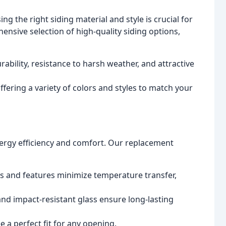
ng the right siding material and style is crucial for
ensive selection of high-quality siding options,
ability, resistance to harsh weather, and attractive
ering a variety of colors and styles to match your
gy efficiency and comfort. Our replacement
 and features minimize temperature transfer,
nd impact-resistant glass ensure long-lasting
a perfect fit for any opening.