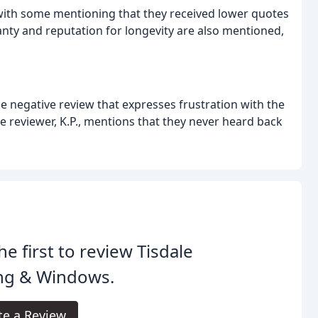
 with some mentioning that they received lower quotes
y and reputation for longevity are also mentioned,
one negative review that expresses frustration with the
 reviewer, K.P., mentions that they never heard back
he first to review Tisdale
ing & Windows.
te a Review