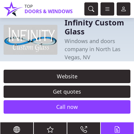
TOP
DOORS & WINDOWS
Infinity Custom
Glass
Windows and doors
company in North Las
Vegas, NV
Website
Get quotes
Call now