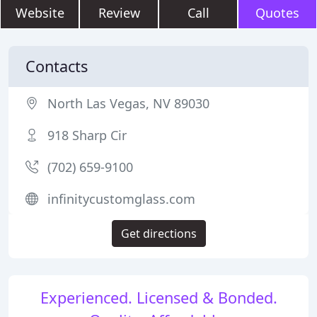
Website
Review
Call
Quotes
Contacts
North Las Vegas, NV 89030
918 Sharp Cir
(702) 659-9100
infinitycustomglass.com
Get directions
Experienced. Licensed & Bonded.