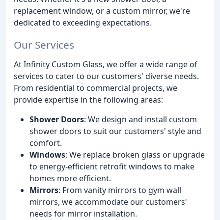
replacement window, or a custom mirror, we're
dedicated to exceeding expectations.
Our Services
At Infinity Custom Glass, we offer a wide range of
services to cater to our customers' diverse needs.
From residential to commercial projects, we
provide expertise in the following areas:
Shower Doors
: We design and install custom
shower doors to suit our customers' style and
comfort.
Windows
: We replace broken glass or upgrade
to energy-efficient retrofit windows to make
homes more efficient.
Mirrors
: From vanity mirrors to gym wall
mirrors, we accommodate our customers'
needs for mirror installation.