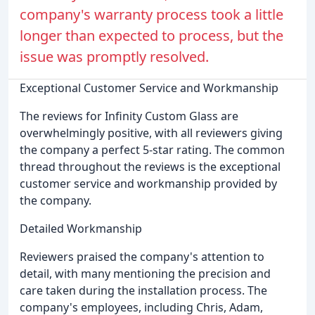
company's warranty process took a little
longer than expected to process, but the
issue was promptly resolved.
Exceptional Customer Service and Workmanship
The reviews for Infinity Custom Glass are
overwhelmingly positive, with all reviewers giving
the company a perfect 5-star rating. The common
thread throughout the reviews is the exceptional
customer service and workmanship provided by
the company.
Detailed Workmanship
Reviewers praised the company's attention to
detail, with many mentioning the precision and
care taken during the installation process. The
company's employees, including Chris, Adam,