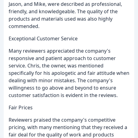
Jason, and Mike, were described as professional,
friendly, and knowledgeable. The quality of the
products and materials used was also highly
commended.
Exceptional Customer Service
Many reviewers appreciated the company's
responsive and patient approach to customer
service. Chris, the owner, was mentioned
specifically for his apologetic and fair attitude when
dealing with minor mistakes. The company's
willingness to go above and beyond to ensure
customer satisfaction is evident in the reviews.
Fair Prices
Reviewers praised the company's competitive
pricing, with many mentioning that they received a
fair deal for the quality of work and products