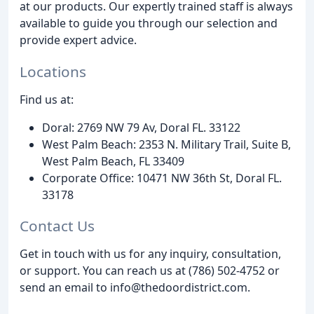
at our products. Our expertly trained staff is always
available to guide you through our selection and
provide expert advice.
Locations
Find us at:
Doral: 2769 NW 79 Av, Doral FL. 33122
West Palm Beach: 2353 N. Military Trail, Suite B,
West Palm Beach, FL 33409
Corporate Office: 10471 NW 36th St, Doral FL.
33178
Contact Us
Get in touch with us for any inquiry, consultation,
or support. You can reach us at (786) 502-4752 or
send an email to info@thedoordistrict.com.