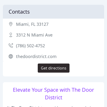
Contacts
Miami, FL 33127
3312 N Miami Ave
(786) 502-4752
thedoordistrict.com
Get directions
Elevate Your Space with The Door
District