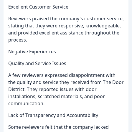
Excellent Customer Service
Reviewers praised the company's customer service,
stating that they were responsive, knowledgeable,
and provided excellent assistance throughout the
process.
Negative Experiences
Quality and Service Issues
A few reviewers expressed disappointment with
the quality and service they received from The Door
District. They reported issues with door
installations, scratched materials, and poor
communication.
Lack of Transparency and Accountability
Some reviewers felt that the company lacked