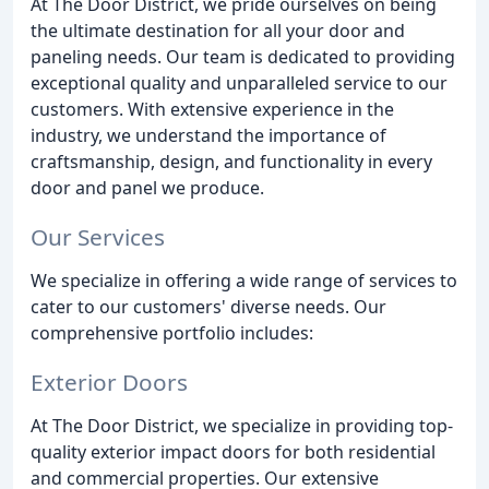
At The Door District, we pride ourselves on being
the ultimate destination for all your door and
paneling needs. Our team is dedicated to providing
exceptional quality and unparalleled service to our
customers. With extensive experience in the
industry, we understand the importance of
craftsmanship, design, and functionality in every
door and panel we produce.
Our Services
We specialize in offering a wide range of services to
cater to our customers' diverse needs. Our
comprehensive portfolio includes:
Exterior Doors
At The Door District, we specialize in providing top-
quality exterior impact doors for both residential
and commercial properties. Our extensive