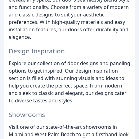
and functionality. Choose from a variety of modern
and classic designs to suit your aesthetic
preferences. With high-quality materials and easy
installation features, our doors offer durability and
elegance.
Design Inspiration
Explore our collection of door designs and paneling
options to get inspired. Our design inspiration
section is filled with stunning visuals and ideas to
help you create the perfect space. From modern
and sleek to classic and elegant, our designs cater
to diverse tastes and styles.
Showrooms
Visit one of our state-of-the-art showrooms in
Miami and West Palm Beach to get a firsthand look