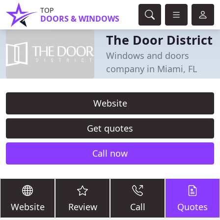
TOP
DOORS & WINDOWS
The Door District
Windows and doors
company in Miami, FL
Website
Get quotes
Call now
Website
Review
Call
Quotes