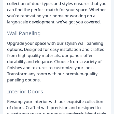
collection of door types and styles ensures that you
can find the perfect match for your space. Whether
you're renovating your home or working on a
large-scale development, we've got you covered.
Wall Paneling
Upgrade your space with our stylish wall paneling
options. Designed for easy installation and crafted
from high-quality materials, our panels offer
durability and elegance. Choose from a variety of
finishes and textures to customize your look.
Transform any room with our premium-quality
paneling options.
Interior Doors
Revamp your interior with our exquisite collection
of doors. Crafted with precision and designed to
elevate any space, our doors seamlessly blend style