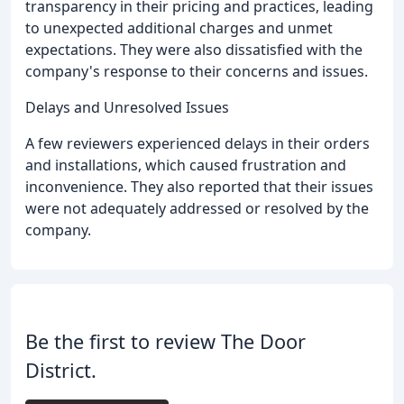
transparency in their pricing and practices, leading
to unexpected additional charges and unmet
expectations. They were also dissatisfied with the
company's response to their concerns and issues.
Delays and Unresolved Issues
A few reviewers experienced delays in their orders
and installations, which caused frustration and
inconvenience. They also reported that their issues
were not adequately addressed or resolved by the
company.
Be the first to review The Door
District.