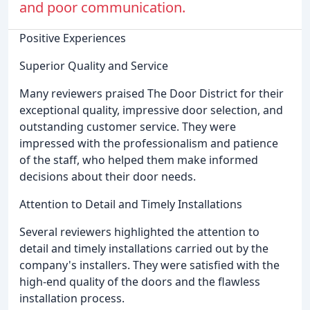
and poor communication.
Positive Experiences
Superior Quality and Service
Many reviewers praised The Door District for their
exceptional quality, impressive door selection, and
outstanding customer service. They were
impressed with the professionalism and patience
of the staff, who helped them make informed
decisions about their door needs.
Attention to Detail and Timely Installations
Several reviewers highlighted the attention to
detail and timely installations carried out by the
company's installers. They were satisfied with the
high-end quality of the doors and the flawless
installation process.