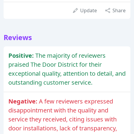
Update
Share
Reviews
Positive:
The majority of reviewers
praised The Door District for their
exceptional quality, attention to detail, and
outstanding customer service.
Negative:
A few reviewers expressed
disappointment with the quality and
service they received, citing issues with
door installations, lack of transparency,