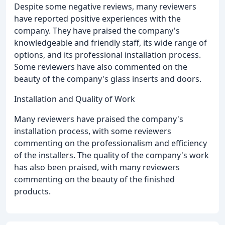
Despite some negative reviews, many reviewers
have reported positive experiences with the
company. They have praised the company's
knowledgeable and friendly staff, its wide range of
options, and its professional installation process.
Some reviewers have also commented on the
beauty of the company's glass inserts and doors.
Installation and Quality of Work
Many reviewers have praised the company's
installation process, with some reviewers
commenting on the professionalism and efficiency
of the installers. The quality of the company's work
has also been praised, with many reviewers
commenting on the beauty of the finished
products.