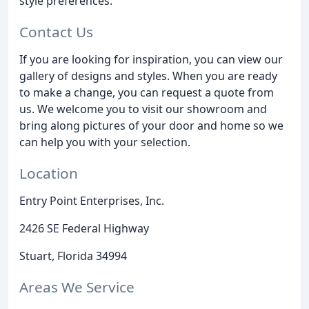
style preferences.
Contact Us
If you are looking for inspiration, you can view our
gallery of designs and styles. When you are ready
to make a change, you can request a quote from
us. We welcome you to visit our showroom and
bring along pictures of your door and home so we
can help you with your selection.
Location
Entry Point Enterprises, Inc.
2426 SE Federal Highway
Stuart, Florida 34994
Areas We Service