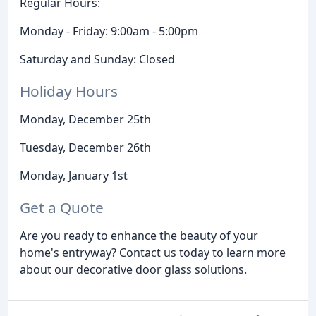
Regular Hours:
Monday - Friday: 9:00am - 5:00pm
Saturday and Sunday: Closed
Holiday Hours
Monday, December 25th
Tuesday, December 26th
Monday, January 1st
Get a Quote
Are you ready to enhance the beauty of your
home's entryway? Contact us today to learn more
about our decorative door glass solutions.