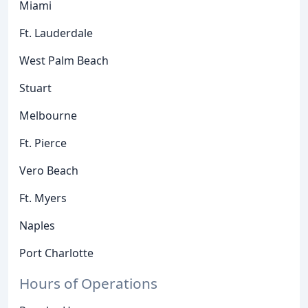
Miami
Ft. Lauderdale
West Palm Beach
Stuart
Melbourne
Ft. Pierce
Vero Beach
Ft. Myers
Naples
Port Charlotte
Hours of Operations