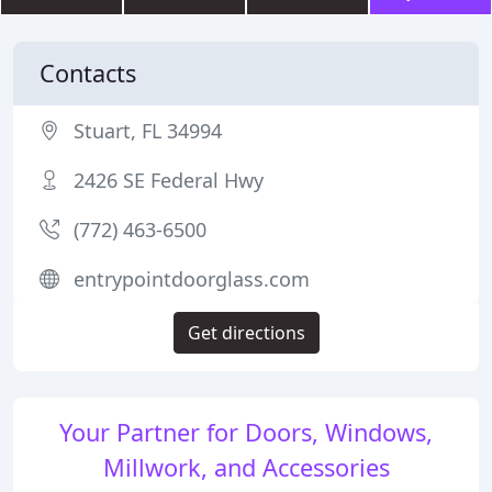
Contacts
Stuart, FL 34994
2426 SE Federal Hwy
(772) 463-6500
entrypointdoorglass.com
Get directions
Your Partner for Doors, Windows,
Millwork, and Accessories