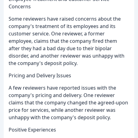
Concerns
Some reviewers have raised concerns about the
company's treatment of its employees and its
customer service. One reviewer, a former
employee, claims that the company fired them
after they had a bad day due to their bipolar
disorder, and another reviewer was unhappy with
the company's deposit policy.
Pricing and Delivery Issues
A few reviewers have reported issues with the
company's pricing and delivery. One reviewer
claims that the company changed the agreed-upon
price for services, while another reviewer was
unhappy with the company's deposit policy.
Positive Experiences