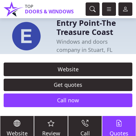
TOP
DOORS & WINDOWS
Entry Point-The
Treasure Coast
Windows and doors
company in Stuart, FL
Website
Get quotes
Call now
Website
Review
Call
Quotes