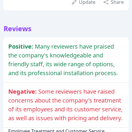
Update
Share
Reviews
Positive:
Many reviewers have praised
the company's knowledgeable and
friendly staff, its wide range of options,
and its professional installation process.
Negative:
Some reviewers have raised
concerns about the company's treatment
of its employees and its customer service,
as well as issues with pricing and delivery.
Employee Treatment and Customer Service