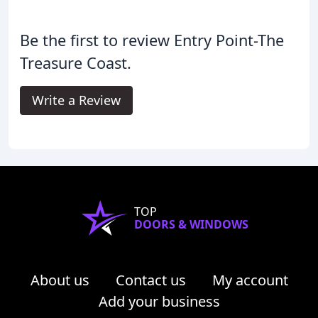
Be the first to review Entry Point-The
Treasure Coast.
Write a Review
TOP
DOORS & WINDOWS
About us
Contact us
My account
Add your business