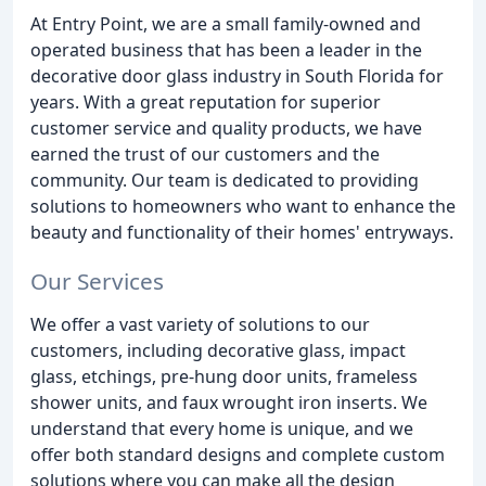
At Entry Point, we are a small family-owned and
operated business that has been a leader in the
decorative door glass industry in South Florida for
years. With a great reputation for superior
customer service and quality products, we have
earned the trust of our customers and the
community. Our team is dedicated to providing
solutions to homeowners who want to enhance the
beauty and functionality of their homes' entryways.
Our Services
We offer a vast variety of solutions to our
customers, including decorative glass, impact
glass, etchings, pre-hung door units, frameless
shower units, and faux wrought iron inserts. We
understand that every home is unique, and we
offer both standard designs and complete custom
solutions where you can make all the design