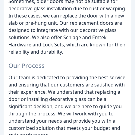
Sometimes, older doors may not be suitable for
decorative glass installation due to rust or warping.
In these cases, we can replace the door with a new
slab or pre-hung unit. Our replacement doors are
designed to integrate with our decorative glass
solutions. We also offer Schlage and Emtek
Hardware and Lock Sets, which are known for their
reliability and durability.
Our Process
Our team is dedicated to providing the best service
and ensuring that our customers are satisfied with
their experience. We understand that replacing a
door or installing decorative glass can be a
significant decision, and we are here to guide you
through the process. We will work with you to
understand your needs and provide you with a
customized solution that meets your budget and