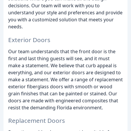
decisions. Our team will work with you to
understand your style and preferences and provide
you with a customized solution that meets your
needs.
Exterior Doors
Our team understands that the front door is the
first and last thing guests will see, and it must
make a statement. We believe that curb appeal is
everything, and our exterior doors are designed to
make a statement. We offer a range of replacement
exterior fiberglass doors with smooth or wood
grain finishes that can be painted or stained. Our
doors are made with engineered composites that
resist the demanding Florida environment.
Replacement Doors