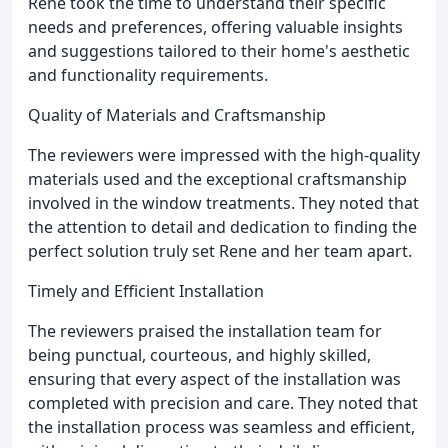
Rene took the time to understand their specific
needs and preferences, offering valuable insights
and suggestions tailored to their home's aesthetic
and functionality requirements.
Quality of Materials and Craftsmanship
The reviewers were impressed with the high-quality
materials used and the exceptional craftsmanship
involved in the window treatments. They noted that
the attention to detail and dedication to finding the
perfect solution truly set Rene and her team apart.
Timely and Efficient Installation
The reviewers praised the installation team for
being punctual, courteous, and highly skilled,
ensuring that every aspect of the installation was
completed with precision and care. They noted that
the installation process was seamless and efficient,