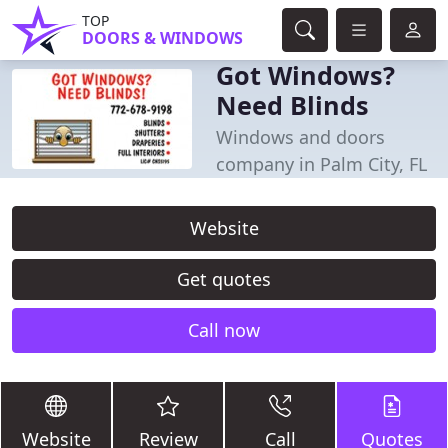
TOP
DOORS & WINDOWS
Got Windows?
Need Blinds
Windows and doors
company in Palm City, FL
Website
Get quotes
Call now
Website
Review
Call
Quotes