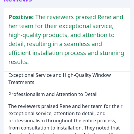
Positive:
The reviewers praised Rene and
her team for their exceptional service,
high-quality products, and attention to
detail, resulting in a seamless and
efficient installation process and stunning
results.
Exceptional Service and High-Quality Window
Treatments
Professionalism and Attention to Detail
The reviewers praised Rene and her team for their
exceptional service, attention to detail, and
professionalism throughout the entire process,
from consultation to installation. They noted that