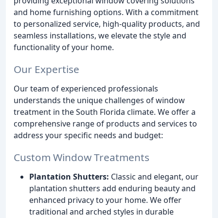
providing exceptional window covering solutions
and home furnishing options. With a commitment
to personalized service, high-quality products, and
seamless installations, we elevate the style and
functionality of your home.
Our Expertise
Our team of experienced professionals
understands the unique challenges of window
treatment in the South Florida climate. We offer a
comprehensive range of products and services to
address your specific needs and budget:
Custom Window Treatments
Plantation Shutters:
Classic and elegant, our
plantation shutters add enduring beauty and
enhanced privacy to your home. We offer
traditional and arched styles in durable