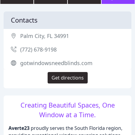
Contacts
Palm City, FL 34991
(772) 678-9198
gotwindowsneedblinds.com
Get directions
Creating Beautiful Spaces, One
Window at a Time.
Averte23
proudly serves the South Florida region,