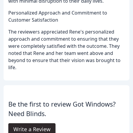
with minimal disruption to their daily lives.
Personalized Approach and Commitment to
Customer Satisfaction
The reviewers appreciated Rene's personalized
approach and commitment to ensuring that they
were completely satisfied with the outcome. They
noted that Rene and her team went above and
beyond to ensure that their vision was brought to
life.
Be the first to review Got Windows?
Need Blinds.
Write a Review