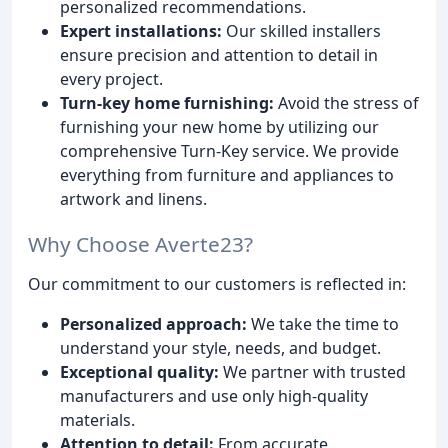
personalized recommendations.
Expert installations:
Our skilled installers
ensure precision and attention to detail in
every project.
Turn-key home furnishing:
Avoid the stress of
furnishing your new home by utilizing our
comprehensive Turn-Key service. We provide
everything from furniture and appliances to
artwork and linens.
Why Choose Averte23?
Our commitment to our customers is reflected in:
Personalized approach:
We take the time to
understand your style, needs, and budget.
Exceptional quality:
We partner with trusted
manufacturers and use only high-quality
materials.
Attention to detail:
From accurate