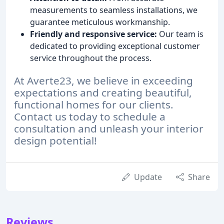
measurements to seamless installations, we
guarantee meticulous workmanship.
Friendly and responsive service:
Our team is
dedicated to providing exceptional customer
service throughout the process.
At Averte23, we believe in exceeding
expectations and creating beautiful,
functional homes for our clients.
Contact us today to schedule a
consultation and unleash your interior
design potential!
Update
Share
Reviews