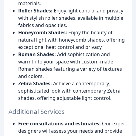
materials.
Roller Shades:
Enjoy light control and privacy
with stylish roller shades, available in multiple
fabrics and opacities.
Honeycomb Shades:
Enjoy the beauty of
natural light with honeycomb shades, offering
exceptional heat control and privacy.
Roman Shades:
Add sophistication and
warmth to your space with custom-made
Roman shades featuring a variety of textures
and colors.
Zebra Shades:
Achieve a contemporary,
sophisticated look with contemporary Zebra
shades, offering adjustable light control.
Additional Services
Free consultations and estimates:
Our expert
designers will assess your needs and provide